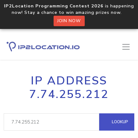
IP2Location Programming Contest 2026
is happening
now! Stay a chance to win amazing prizes now.
JOIN NOW
IP ADDRESS
7.74.255.212
LOOKUP