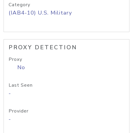
Category
(IAB4-10) U.S. Military
PROXY DETECTION
Proxy
No
Last Seen
-
Provider
-