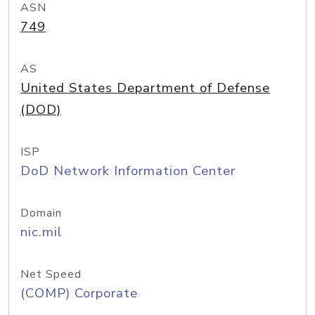
ASN
749
AS
United States Department of Defense
(DOD)
ISP
DoD Network Information Center
Domain
nic.mil
Net Speed
(COMP) Corporate