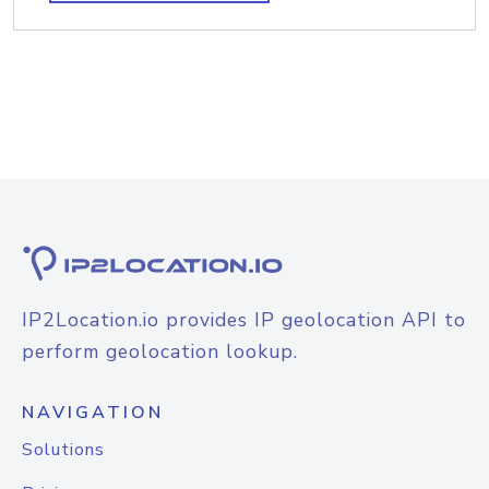
IP2Location.io provides IP geolocation API to
perform geolocation lookup.
NAVIGATION
Solutions