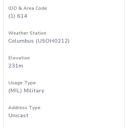
IDD & Area Code
(1) 614
Weather Station
Columbus (USOH0212)
Elevation
231m
Usage Type
(MIL) Military
Address Type
Unicast