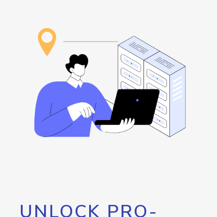
UNLOCK PRO-