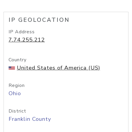
IP GEOLOCATION
IP Address
7.74.255.212
Country
United States of America (US)
Region
Ohio
District
Franklin County