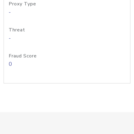
Proxy Type
-
Threat
-
Fraud Score
0