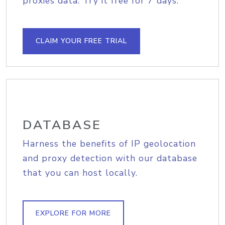
proxies data. Try it free for 7 days.
CLAIM YOUR FREE TRIAL
DATABASE
Harness the benefits of IP geolocation
and proxy detection with our database
that you can host locally.
EXPLORE FOR MORE