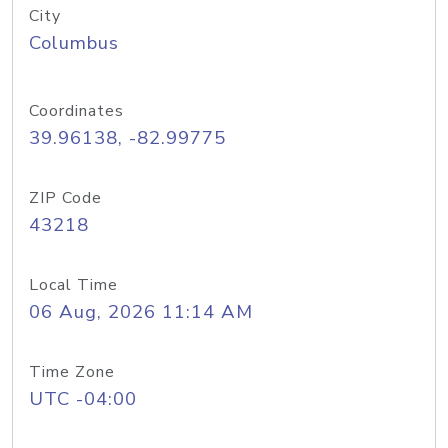
City
Columbus
Coordinates
39.96138, -82.99775
ZIP Code
43218
Local Time
06 Aug, 2026 11:14 AM
Time Zone
UTC -04:00