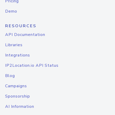
Pricing
Demo
RESOURCES
API Documentation
Libraries
Integrations
IP2Location.io API Status
Blog
Campaigns
Sponsorship
AI Information