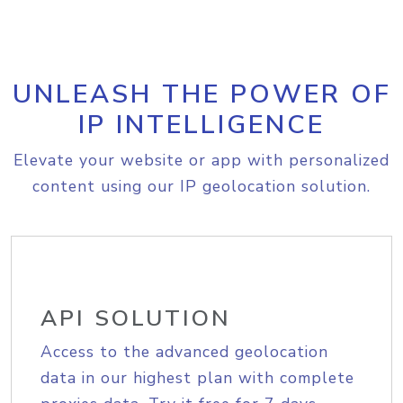
UNLEASH THE POWER OF
IP INTELLIGENCE
Elevate your website or app with personalized
content using our IP geolocation solution.
API SOLUTION
Access to the advanced geolocation
data in our highest plan with complete