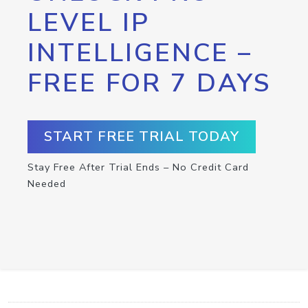
LEVEL IP
INTELLIGENCE –
FREE FOR 7 DAYS
START FREE TRIAL TODAY
Stay Free After Trial Ends – No Credit Card
Needed