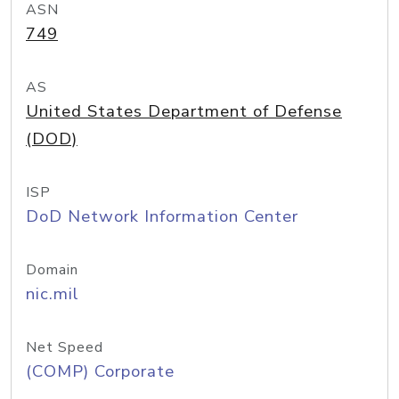
ASN
749
AS
United States Department of Defense
(DOD)
ISP
DoD Network Information Center
Domain
nic.mil
Net Speed
(COMP) Corporate