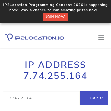
IP2Location Programming Contest 2026
is happening
now! Stay a chance to win amazing prizes now.
JOIN NOW
IP ADDRESS
7.74.255.164
LOOKUP