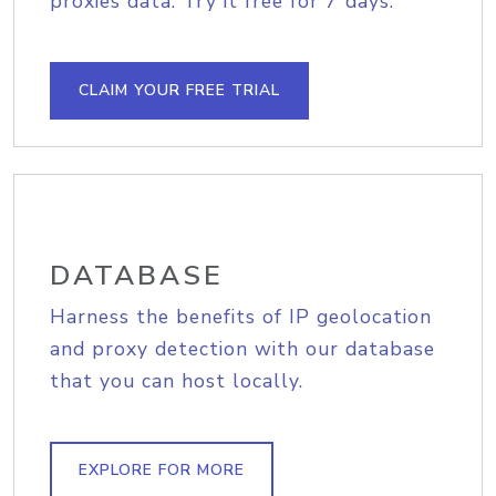
proxies data. Try it free for 7 days.
CLAIM YOUR FREE TRIAL
DATABASE
Harness the benefits of IP geolocation
and proxy detection with our database
that you can host locally.
EXPLORE FOR MORE