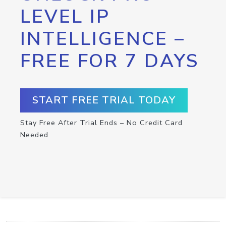
LEVEL IP
INTELLIGENCE –
FREE FOR 7 DAYS
START FREE TRIAL TODAY
Stay Free After Trial Ends – No Credit Card
Needed