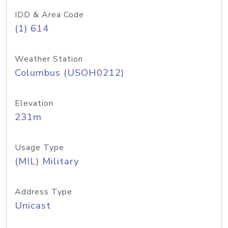
IDD & Area Code
(1) 614
Weather Station
Columbus (USOH0212)
Elevation
231m
Usage Type
(MIL) Military
Address Type
Unicast