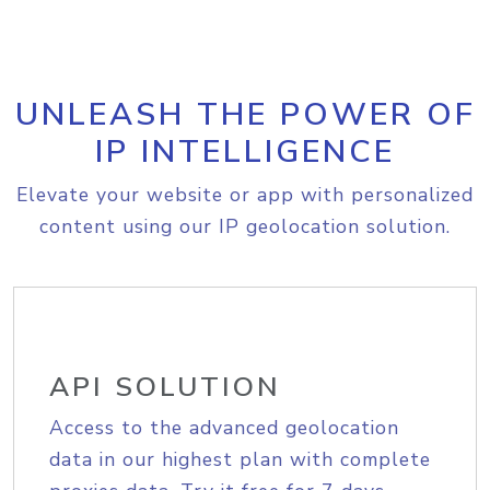
UNLEASH THE POWER OF
IP INTELLIGENCE
Elevate your website or app with personalized
content using our IP geolocation solution.
API SOLUTION
Access to the advanced geolocation
data in our highest plan with complete