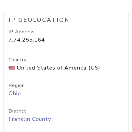
IP GEOLOCATION
IP Address
7.74.255.164
Country
United States of America (US)
Region
Ohio
District
Franklin County