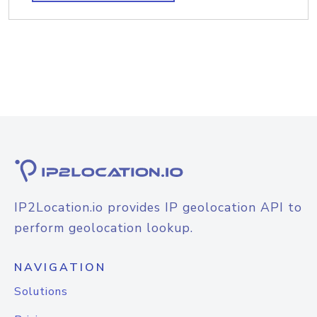
IP2Location.io provides IP geolocation API to
perform geolocation lookup.
NAVIGATION
Solutions