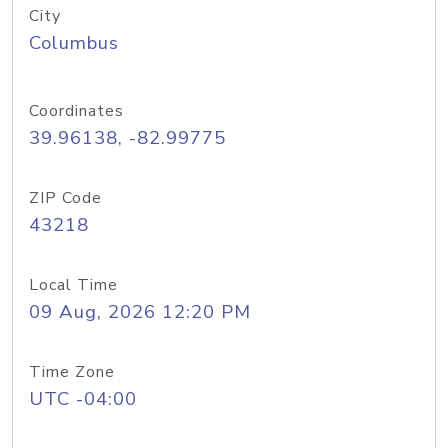
City
Columbus
Coordinates
39.96138, -82.99775
ZIP Code
43218
Local Time
09 Aug, 2026 12:20 PM
Time Zone
UTC -04:00