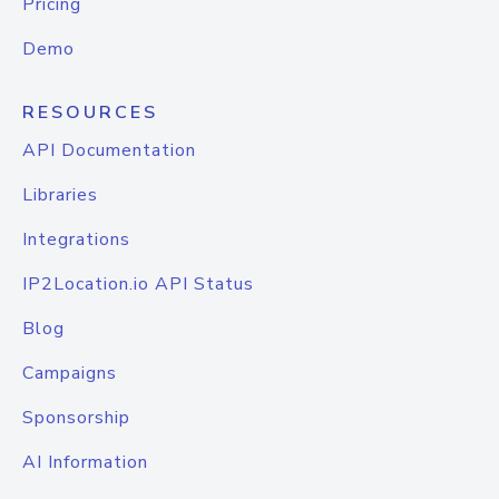
Pricing
Demo
RESOURCES
API Documentation
Libraries
Integrations
IP2Location.io API Status
Blog
Campaigns
Sponsorship
AI Information