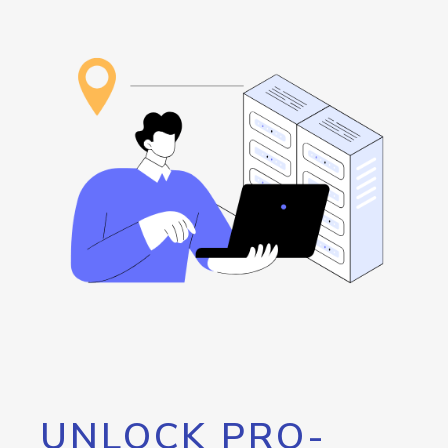
UNLOCK PRO-