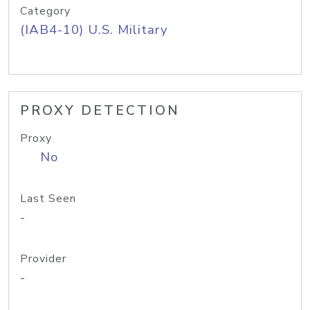
Category
(IAB4-10) U.S. Military
PROXY DETECTION
Proxy
No
Last Seen
-
Provider
-