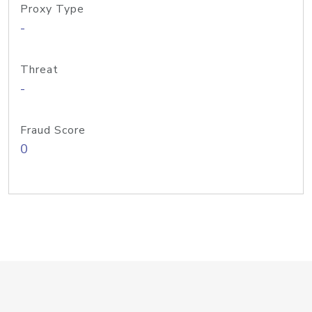
Proxy Type
-
Threat
-
Fraud Score
0