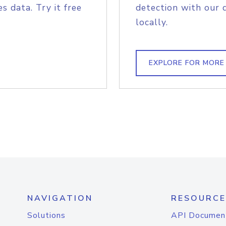
s data. Try it free
detection with our 
locally.
EXPLORE FOR MORE
NAVIGATION
RESOURCE
Solutions
API Documen