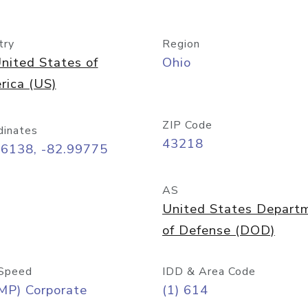
try
Region
nited States of
Ohio
rica (US)
ZIP Code
dinates
43218
96138, -82.99775
AS
United States Depart
of Defense (DOD)
Speed
IDD & Area Code
MP) Corporate
(1) 614