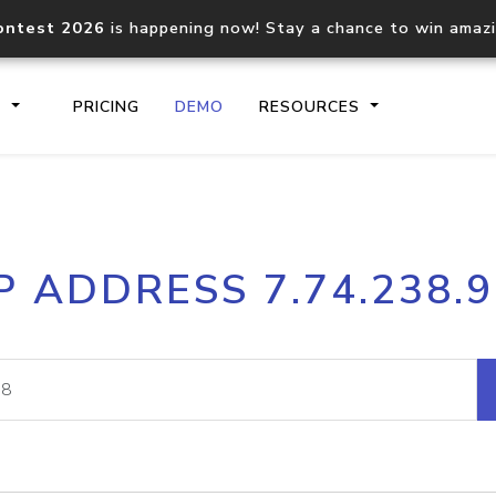
ontest 2026
is happening now! Stay a chance to win amaz
S
PRICING
DEMO
RESOURCES
IP2Location.io API
IP2Locati
P ADDRESS 7.74.238.
Core IP geolocation API
Process mu
documentation
request
Domain WHOIS API
Hosted D
Comprehensive WHOIS data
Retrieve 
lookup