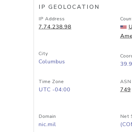
IP GEOLOCATION
IP Address
Coun
7.74.238.98
U
Ame
City
Coor
Columbus
39.
Time Zone
ASN
UTC -04:00
749
Domain
Net 
nic.mil
(CO