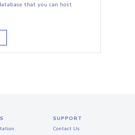
database that you can host
S
SUPPORT
tation
Contact Us