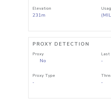
Elevation
Usag
231m
(MIL
PROXY DETECTION
Proxy
Last
No
-
Proxy Type
Thre
-
-