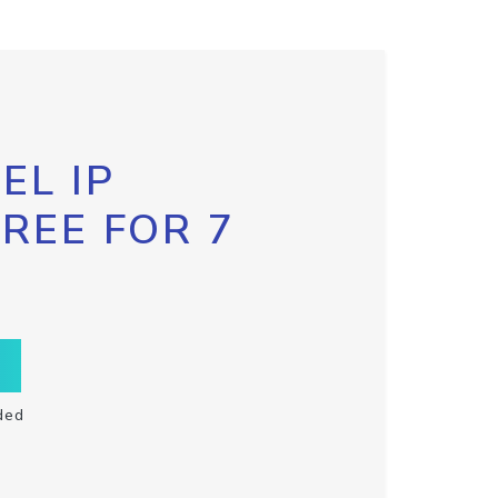
EL IP
FREE FOR 7
ded