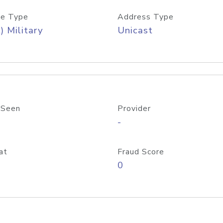
e Type
Address Type
) Military
Unicast
 Seen
Provider
-
at
Fraud Score
0