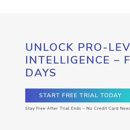
UNLOCK PRO-LEV
INTELLIGENCE – 
DAYS
START FREE TRIAL TODAY
Stay Free After Trial Ends – No Credit Card Nee