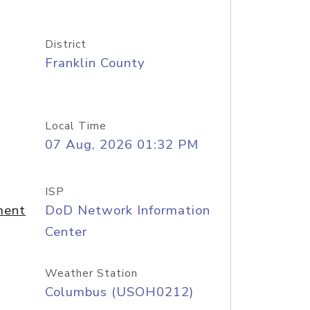
District
Franklin County
Local Time
07 Aug, 2026 01:32 PM
ISP
ment
DoD Network Information
Center
Weather Station
Columbus (USOH0212)