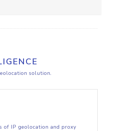
LIGENCE
eolocation solution.
s of IP geolocation and proxy