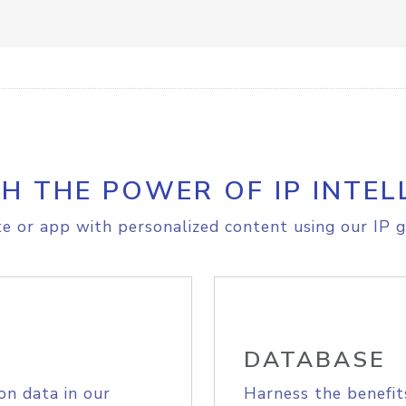
H THE POWER OF IP INTEL
e or app with personalized content using our IP g
DATABASE
on data in our
Harness the benefit