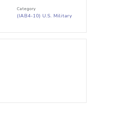
Category
(IAB4-10) U.S. Military