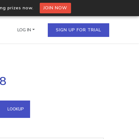
ing prizes now.
JOIN NOW
LOG IN
SIGN UP FOR TRIAL
on.io Bulk API
98
ltiple IPs in a single
omain API
LOOKUP
domains hosted on an IP