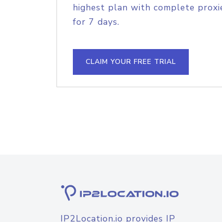
highest plan with complete proxie
for 7 days.
CLAIM YOUR FREE TRIAL
IP2Location.io provides IP