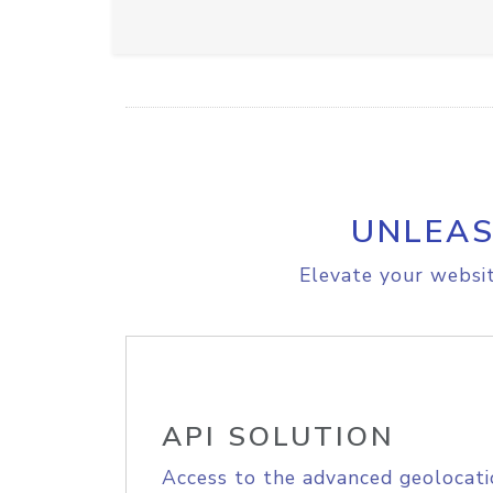
UNLEAS
Elevate your websit
API SOLUTION
Access to the advanced geolocati