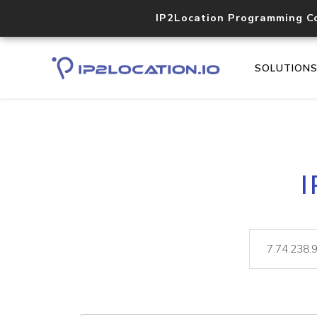
IP2Location Programming C
SOLUTION
I