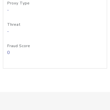
Proxy Type
-
Threat
-
Fraud Score
0