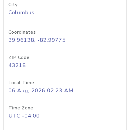
City
Columbus
Coordinates
39.96138, -82.99775
ZIP Code
43218
Local Time
06 Aug, 2026 02:23 AM
Time Zone
UTC -04:00