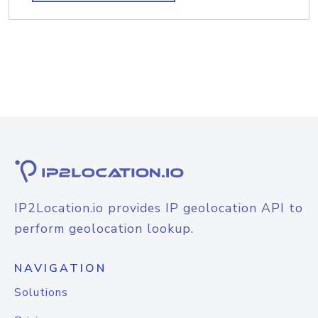
IP2Location.io provides IP geolocation API to
perform geolocation lookup.
NAVIGATION
Solutions