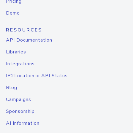
Pricing
Demo
RESOURCES
API Documentation
Libraries
Integrations
IP2Location.io API Status
Blog
Campaigns
Sponsorship
AI Information