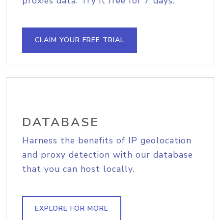
proxies data. Try it free for 7 days.
CLAIM YOUR FREE TRIAL
DATABASE
Harness the benefits of IP geolocation
and proxy detection with our database
that you can host locally.
EXPLORE FOR MORE