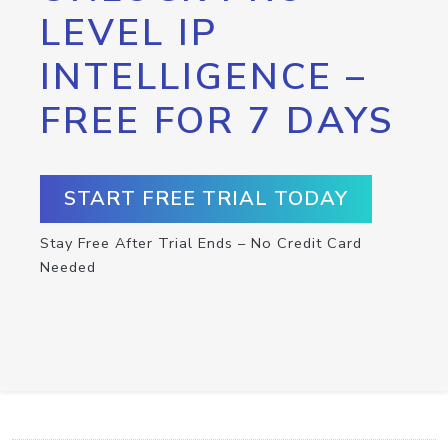
LEVEL IP
INTELLIGENCE –
FREE FOR 7 DAYS
START FREE TRIAL TODAY
Stay Free After Trial Ends – No Credit Card
Needed