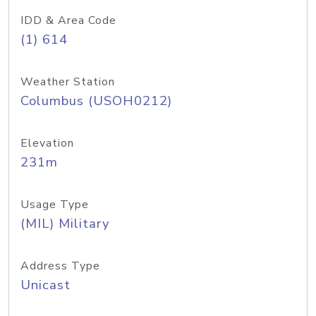
IDD & Area Code
(1) 614
Weather Station
Columbus (USOH0212)
Elevation
231m
Usage Type
(MIL) Military
Address Type
Unicast