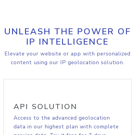
UNLEASH THE POWER OF
IP INTELLIGENCE
Elevate your website or app with personalized
content using our IP geolocation solution.
API SOLUTION
Access to the advanced geolocation
data in our highest plan with complete