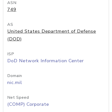
ASN
749
AS
United States Department of Defense
(DOD)
ISP
DoD Network Information Center
Domain
nic.mil
Net Speed
(COMP) Corporate