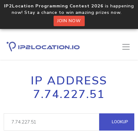
IP2Location Programming Contest 2026
is happening
now! Stay a chance to win amazing prizes now.
JOIN NOW
IP ADDRESS
7.74.227.51
LOOKUP