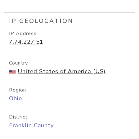
IP GEOLOCATION
IP Address
7.74.227.51
Country
United States of America (US)
Region
Ohio
District
Franklin County