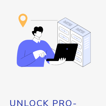
UNLOCK PRO-