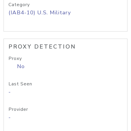
Category
(IAB4-10) U.S. Military
PROXY DETECTION
Proxy
No
Last Seen
-
Provider
-