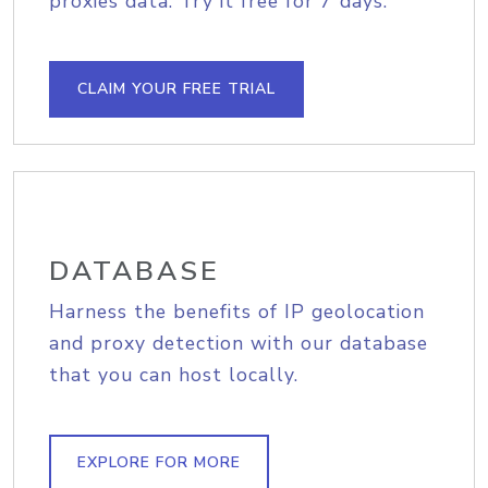
proxies data. Try it free for 7 days.
CLAIM YOUR FREE TRIAL
DATABASE
Harness the benefits of IP geolocation
and proxy detection with our database
that you can host locally.
EXPLORE FOR MORE