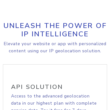
UNLEASH THE POWER OF
IP INTELLIGENCE
Elevate your website or app with personalized
content using our IP geolocation solution.
API SOLUTION
Access to the advanced geolocation
data in our highest plan with complete