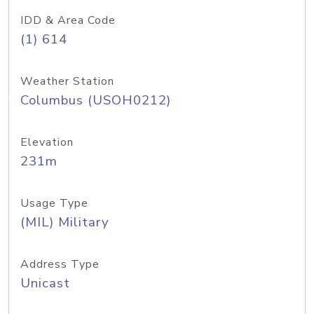
IDD & Area Code
(1) 614
Weather Station
Columbus (USOH0212)
Elevation
231m
Usage Type
(MIL) Military
Address Type
Unicast