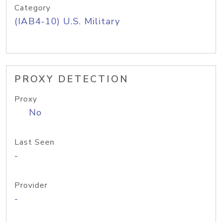
Category
(IAB4-10) U.S. Military
PROXY DETECTION
Proxy
No
Last Seen
-
Provider
-