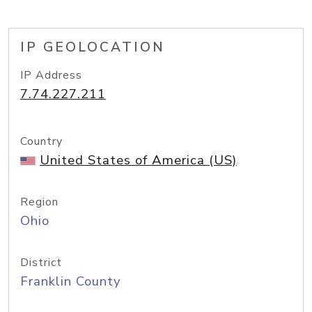
IP GEOLOCATION
IP Address
7.74.227.211
Country
United States of America (US)
Region
Ohio
District
Franklin County