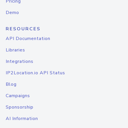
Pricing
Demo
RESOURCES
API Documentation
Libraries
Integrations
IP2Location.io API Status
Blog
Campaigns
Sponsorship
AI Information