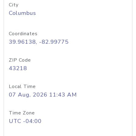
City
Columbus
Coordinates
39.96138, -82.99775
ZIP Code
43218
Local Time
07 Aug, 2026 11:43 AM
Time Zone
UTC -04:00