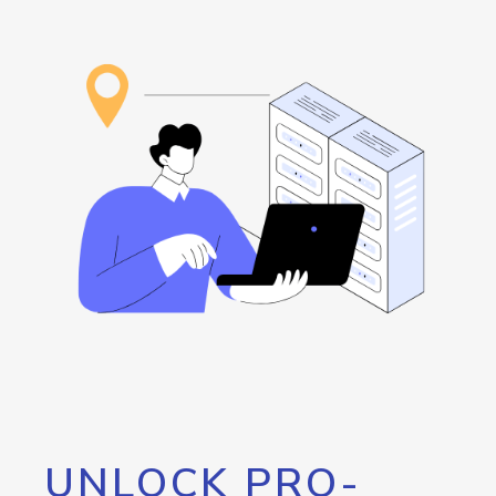
UNLOCK PRO-