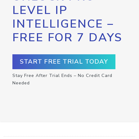
LEVEL IP
INTELLIGENCE –
FREE FOR 7 DAYS
START FREE TRIAL TODAY
Stay Free After Trial Ends – No Credit Card
Needed