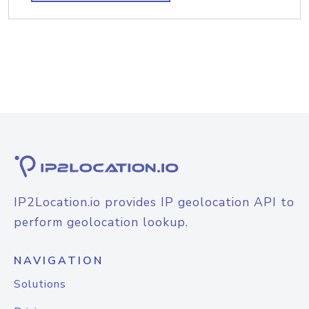
IP2Location.io provides IP geolocation API to
perform geolocation lookup.
NAVIGATION
Solutions