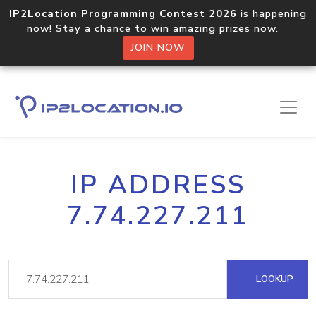
IP2Location Programming Contest 2026
is happening
now! Stay a chance to win amazing prizes now.
JOIN NOW
IP ADDRESS
7.74.227.211
LOOKUP