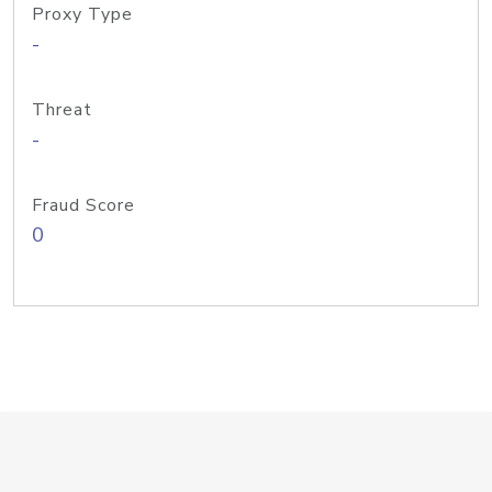
Proxy Type
-
Threat
-
Fraud Score
0