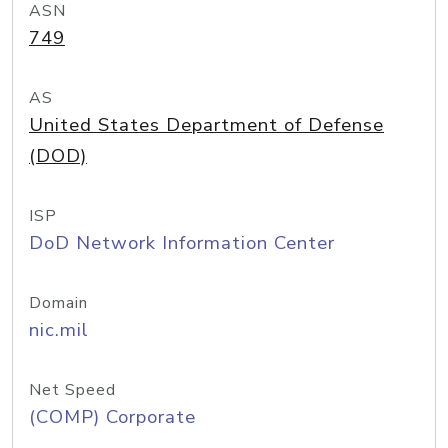
ASN
749
AS
United States Department of Defense
(DOD)
ISP
DoD Network Information Center
Domain
nic.mil
Net Speed
(COMP) Corporate