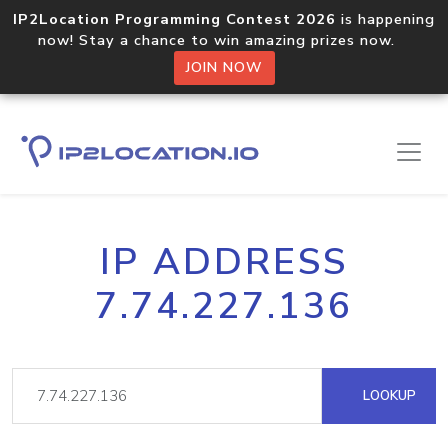
IP2Location Programming Contest 2026
is happening
now! Stay a chance to win amazing prizes now.
JOIN NOW
IP ADDRESS
7.74.227.136
LOOKUP