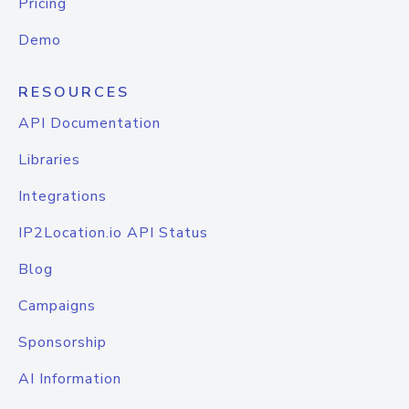
Pricing
Demo
RESOURCES
API Documentation
Libraries
Integrations
IP2Location.io API Status
Blog
Campaigns
Sponsorship
AI Information