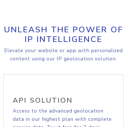
UNLEASH THE POWER OF
IP INTELLIGENCE
Elevate your website or app with personalized
content using our IP geolocation solution.
API SOLUTION
Access to the advanced geolocation
data in our highest plan with complete