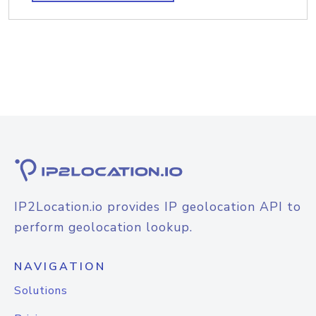
IP2Location.io provides IP geolocation API to
perform geolocation lookup.
NAVIGATION
Solutions