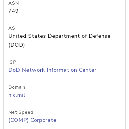
ASN
749
AS
United States Department of Defense
(DOD)
ISP
DoD Network Information Center
Domain
nic.mil
Net Speed
(COMP) Corporate