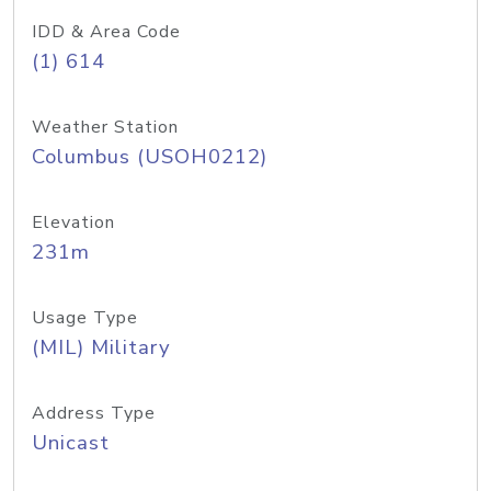
IDD & Area Code
(1) 614
Weather Station
Columbus (USOH0212)
Elevation
231m
Usage Type
(MIL) Military
Address Type
Unicast