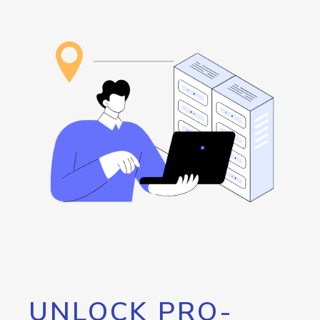
UNLOCK PRO-