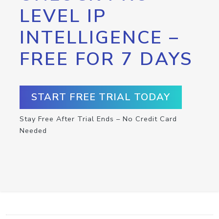
LEVEL IP
INTELLIGENCE –
FREE FOR 7 DAYS
START FREE TRIAL TODAY
Stay Free After Trial Ends – No Credit Card
Needed