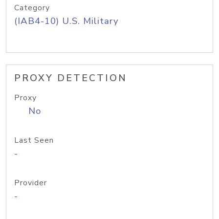
Category
(IAB4-10) U.S. Military
PROXY DETECTION
Proxy
No
Last Seen
-
Provider
-