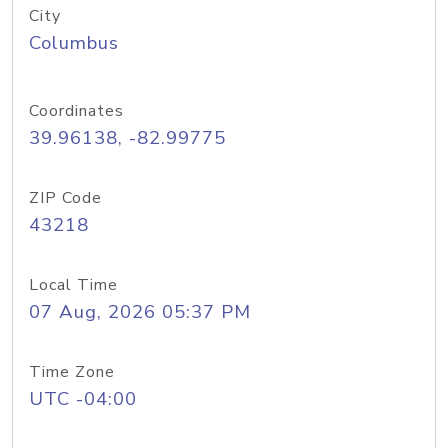
City
Columbus
Coordinates
39.96138, -82.99775
ZIP Code
43218
Local Time
07 Aug, 2026 05:37 PM
Time Zone
UTC -04:00