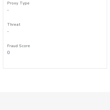
Proxy Type
-
Threat
-
Fraud Score
0