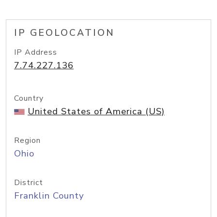
IP GEOLOCATION
IP Address
7.74.227.136
Country
United States of America (US)
Region
Ohio
District
Franklin County