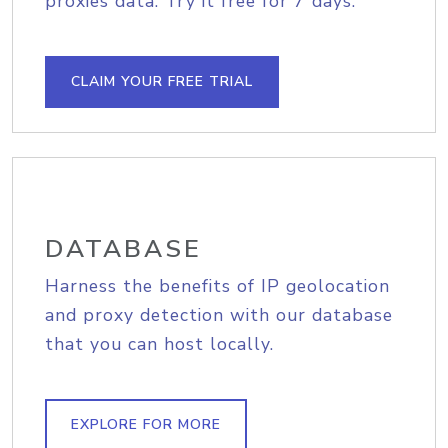
proxies data. Try it free for 7 days.
CLAIM YOUR FREE TRIAL
DATABASE
Harness the benefits of IP geolocation
and proxy detection with our database
that you can host locally.
EXPLORE FOR MORE