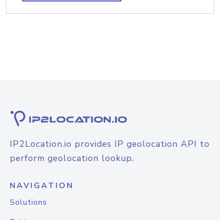
IP2Location.io provides IP geolocation API to
perform geolocation lookup.
NAVIGATION
Solutions