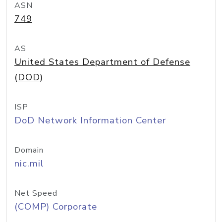
ASN
749
AS
United States Department of Defense
(DOD)
ISP
DoD Network Information Center
Domain
nic.mil
Net Speed
(COMP) Corporate