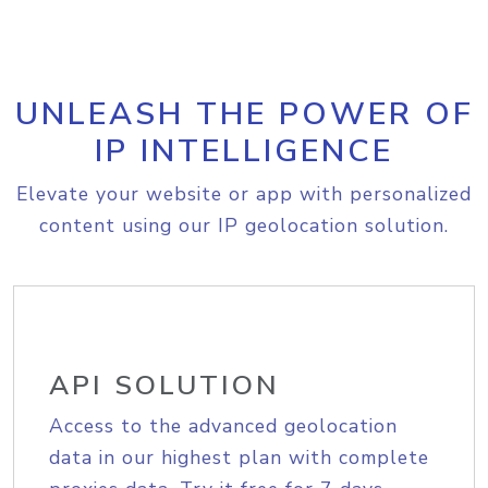
UNLEASH THE POWER OF
IP INTELLIGENCE
Elevate your website or app with personalized
content using our IP geolocation solution.
API SOLUTION
Access to the advanced geolocation
data in our highest plan with complete