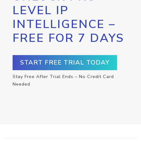
LEVEL IP
INTELLIGENCE –
FREE FOR 7 DAYS
START FREE TRIAL TODAY
Stay Free After Trial Ends – No Credit Card
Needed