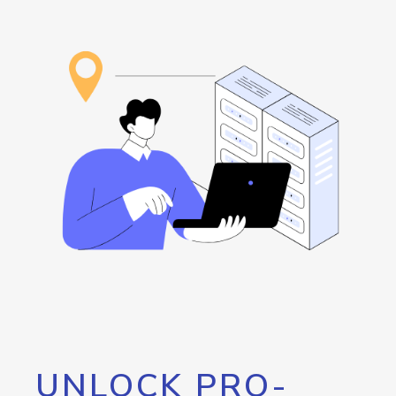
UNLOCK PRO-