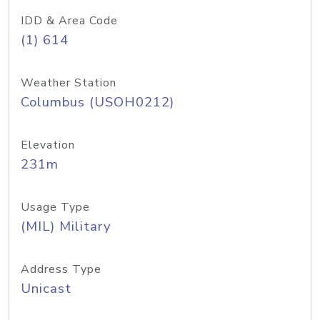
IDD & Area Code
(1) 614
Weather Station
Columbus (USOH0212)
Elevation
231m
Usage Type
(MIL) Military
Address Type
Unicast