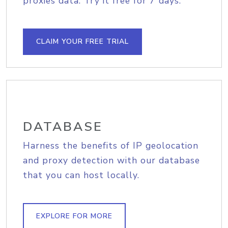
proxies data. Try it free for 7 days.
CLAIM YOUR FREE TRIAL
DATABASE
Harness the benefits of IP geolocation
and proxy detection with our database
that you can host locally.
EXPLORE FOR MORE