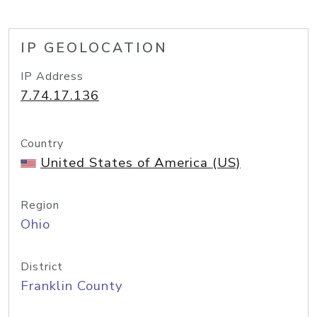
IP GEOLOCATION
IP Address
7.74.17.136
Country
United States of America (US)
Region
Ohio
District
Franklin County