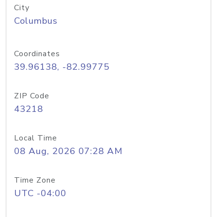
City
Columbus
Coordinates
39.96138, -82.99775
ZIP Code
43218
Local Time
08 Aug, 2026 07:28 AM
Time Zone
UTC -04:00