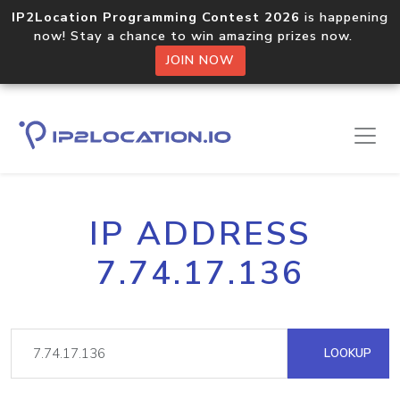
IP2Location Programming Contest 2026
is happening
now! Stay a chance to win amazing prizes now.
JOIN NOW
IP ADDRESS
7.74.17.136
LOOKUP