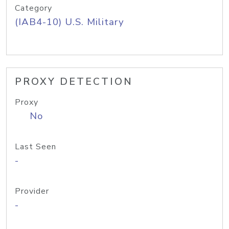
Category
(IAB4-10) U.S. Military
PROXY DETECTION
Proxy
No
Last Seen
-
Provider
-