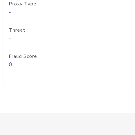
Proxy Type
-
Threat
-
Fraud Score
0