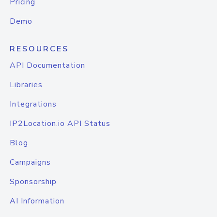
Pricing
Demo
RESOURCES
API Documentation
Libraries
Integrations
IP2Location.io API Status
Blog
Campaigns
Sponsorship
AI Information