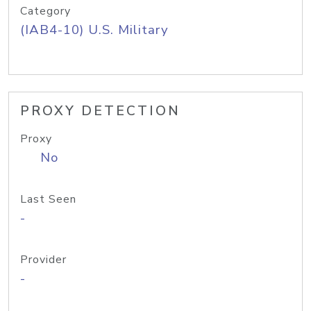
Category
(IAB4-10) U.S. Military
PROXY DETECTION
Proxy
No
Last Seen
-
Provider
-