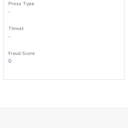
Proxy Type
-
Threat
-
Fraud Score
0