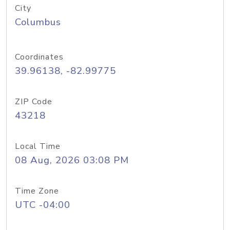
City
Columbus
Coordinates
39.96138, -82.99775
ZIP Code
43218
Local Time
08 Aug, 2026 03:08 PM
Time Zone
UTC -04:00