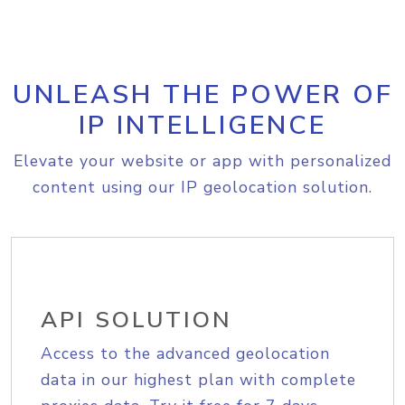
UNLEASH THE POWER OF
IP INTELLIGENCE
Elevate your website or app with personalized
content using our IP geolocation solution.
API SOLUTION
Access to the advanced geolocation
data in our highest plan with complete