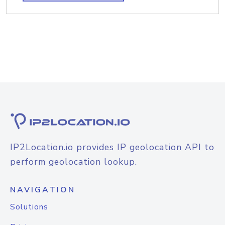
IP2Location.io provides IP geolocation API to
perform geolocation lookup.
NAVIGATION
Solutions