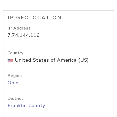
IP GEOLOCATION
IP Address
7.74.144.116
Country
United States of America (US)
Region
Ohio
District
Franklin County