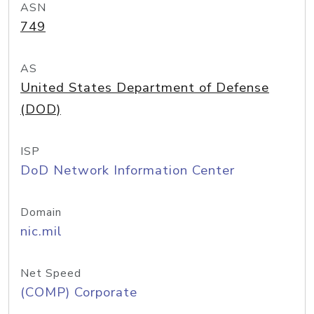
ASN
749
AS
United States Department of Defense
(DOD)
ISP
DoD Network Information Center
Domain
nic.mil
Net Speed
(COMP) Corporate