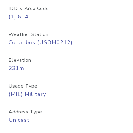
IDD & Area Code
(1) 614
Weather Station
Columbus (USOH0212)
Elevation
231m
Usage Type
(MIL) Military
Address Type
Unicast