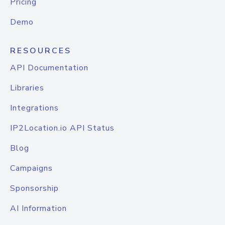
Pricing
Demo
RESOURCES
API Documentation
Libraries
Integrations
IP2Location.io API Status
Blog
Campaigns
Sponsorship
AI Information