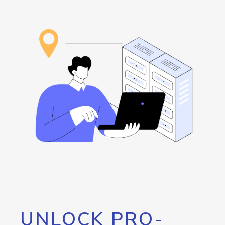
UNLOCK PRO-