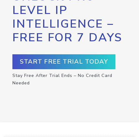
LEVEL IP
INTELLIGENCE –
FREE FOR 7 DAYS
START FREE TRIAL TODAY
Stay Free After Trial Ends – No Credit Card
Needed