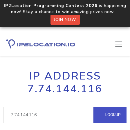
IP2Location Programming Contest 2026
is happening
now! Stay a chance to win amazing prizes now.
JOIN NOW
IP ADDRESS
7.74.144.116
LOOKUP