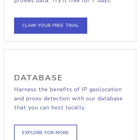
proxies data. Try it free for 7 days.
CLAIM YOUR FREE TRIAL
DATABASE
Harness the benefits of IP geolocation
and proxy detection with our database
that you can host locally.
EXPLORE FOR MORE