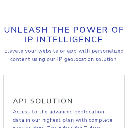
UNLEASH THE POWER OF
IP INTELLIGENCE
Elevate your website or app with personalized
content using our IP geolocation solution.
API SOLUTION
Access to the advanced geolocation
data in our highest plan with complete