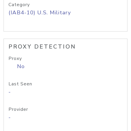
Category
(IAB4-10) U.S. Military
PROXY DETECTION
Proxy
No
Last Seen
-
Provider
-