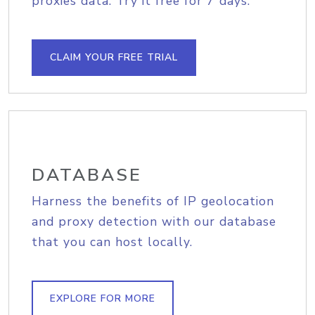
proxies data. Try it free for 7 days.
CLAIM YOUR FREE TRIAL
DATABASE
Harness the benefits of IP geolocation
and proxy detection with our database
that you can host locally.
EXPLORE FOR MORE