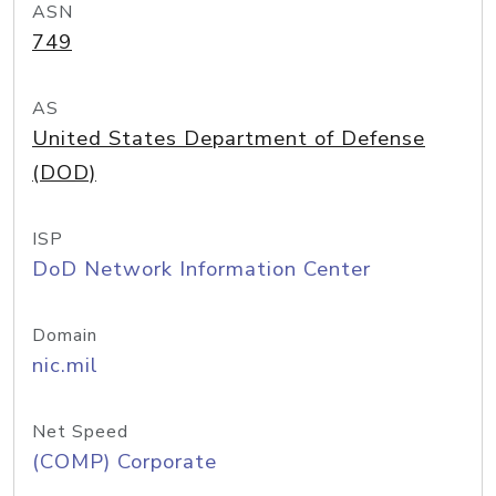
ASN
749
AS
United States Department of Defense
(DOD)
ISP
DoD Network Information Center
Domain
nic.mil
Net Speed
(COMP) Corporate