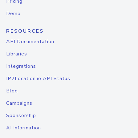
Pricing
Demo
RESOURCES
API Documentation
Libraries
Integrations
IP2Location.io API Status
Blog
Campaigns
Sponsorship
AI Information