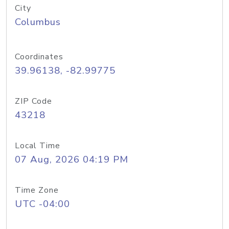
City
Columbus
Coordinates
39.96138, -82.99775
ZIP Code
43218
Local Time
07 Aug, 2026 04:19 PM
Time Zone
UTC -04:00