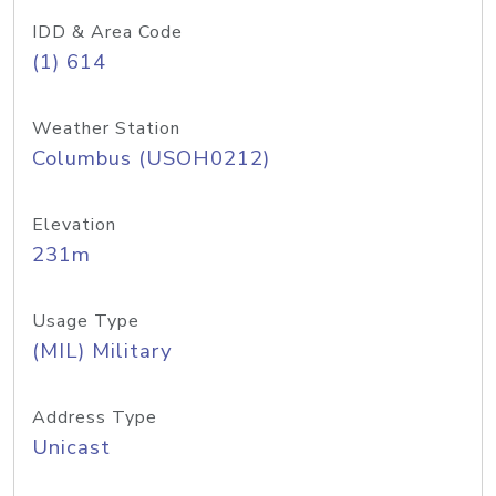
IDD & Area Code
(1) 614
Weather Station
Columbus (USOH0212)
Elevation
231m
Usage Type
(MIL) Military
Address Type
Unicast