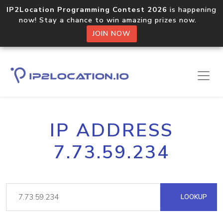
IP2Location Programming Contest 2026
is happening
now! Stay a chance to win amazing prizes now.
JOIN NOW
IP ADDRESS
7.73.59.234
LOOKUP