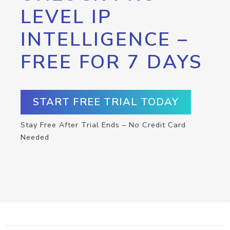
LEVEL IP
INTELLIGENCE –
FREE FOR 7 DAYS
START FREE TRIAL TODAY
Stay Free After Trial Ends – No Credit Card
Needed