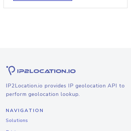
IP2Location.io provides IP geolocation API to
perform geolocation lookup.
NAVIGATION
Solutions