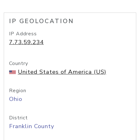
IP GEOLOCATION
IP Address
7.73.59.234
Country
United States of America (US)
Region
Ohio
District
Franklin County