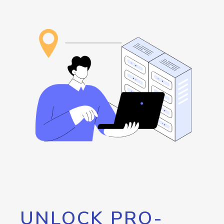
UNLOCK PRO-