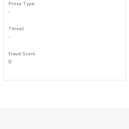
Proxy Type
-
Threat
-
Fraud Score
0