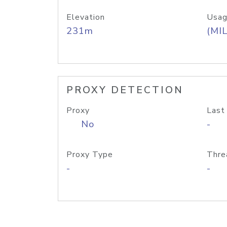
Elevation
Usag
231m
(MIL
PROXY DETECTION
Proxy
Last
No
-
Proxy Type
Thre
-
-