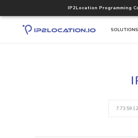
IP2Location Programming C
SOLUTION
I