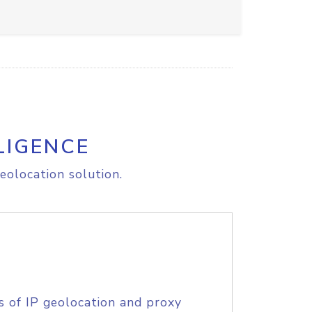
LIGENCE
eolocation solution.
s of IP geolocation and proxy