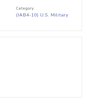
Category
(IAB4-10) U.S. Military