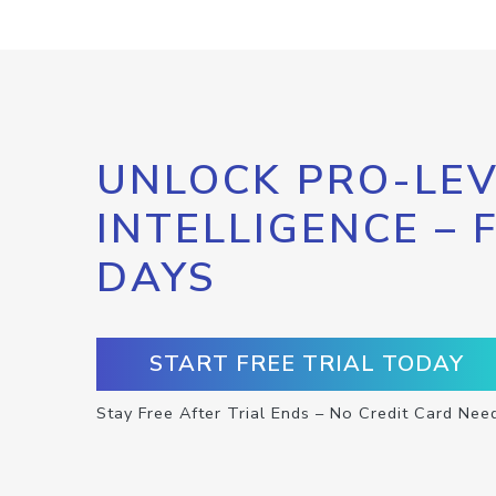
UNLOCK PRO-LEV
INTELLIGENCE – 
DAYS
START FREE TRIAL TODAY
Stay Free After Trial Ends – No Credit Card Nee