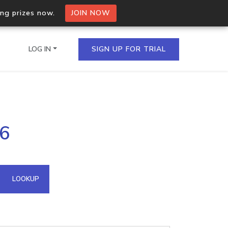
ing prizes now.
JOIN NOW
LOG IN
SIGN UP FOR TRIAL
on.io Bulk API
26
ltiple IPs in a single
omain API
LOOKUP
domains hosted on an IP