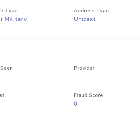
e Type
Address Type
) Military
Unicast
 Seen
Provider
-
at
Fraud Score
0