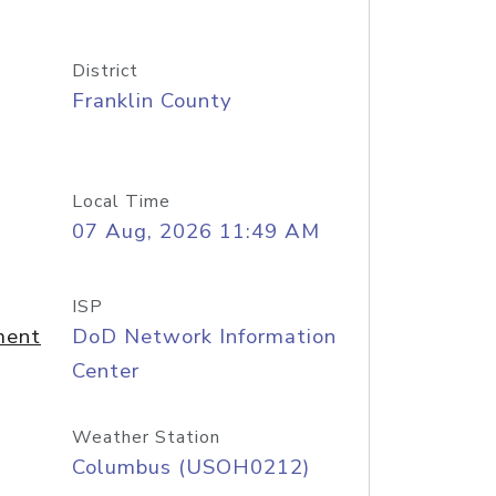
District
Franklin County
Local Time
07 Aug, 2026 11:49 AM
ISP
ment
DoD Network Information
Center
Weather Station
Columbus (USOH0212)