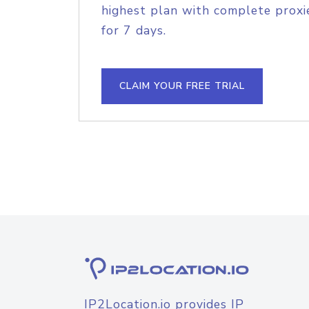
highest plan with complete proxie
for 7 days.
CLAIM YOUR FREE TRIAL
IP2Location.io provides IP