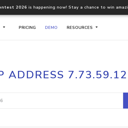
ontest 2026
is happening now! Stay a chance to win amaz
S
PRICING
DEMO
RESOURCES
IP2Location.io API
IP2Locati
P ADDRESS 7.73.59.1
Core IP geolocation API
Process mu
documentation
request
Domain WHOIS API
Hosted D
Comprehensive WHOIS data
Retrieve 
lookup