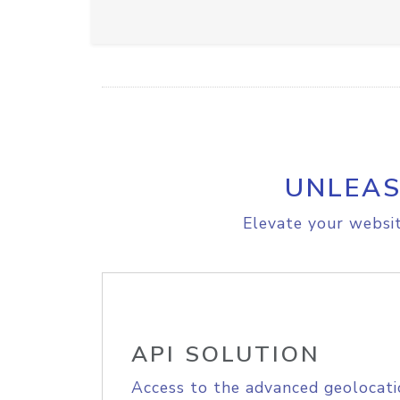
UNLEAS
Elevate your websit
API SOLUTION
Access to the advanced geolocati