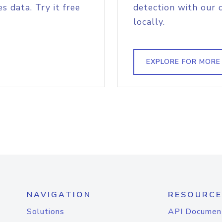
s data. Try it free
detection with our 
locally.
EXPLORE FOR MORE
NAVIGATION
RESOURCE
Solutions
API Documen