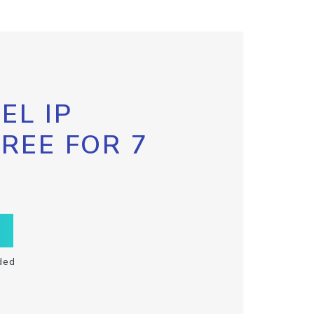
EL IP
FREE FOR 7
ded