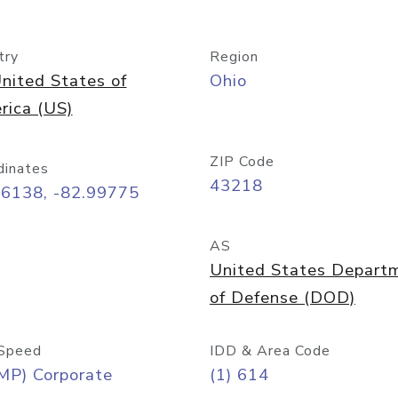
try
Region
nited States of
Ohio
rica (US)
ZIP Code
dinates
43218
96138, -82.99775
AS
United States Depart
of Defense (DOD)
Speed
IDD & Area Code
MP) Corporate
(1) 614