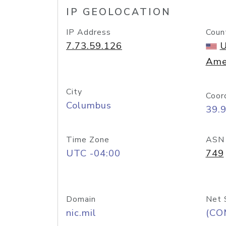
IP GEOLOCATION
IP Address
Coun
7.73.59.126
U
Ame
City
Coor
Columbus
39.
Time Zone
ASN
UTC -04:00
749
Domain
Net 
nic.mil
(CO