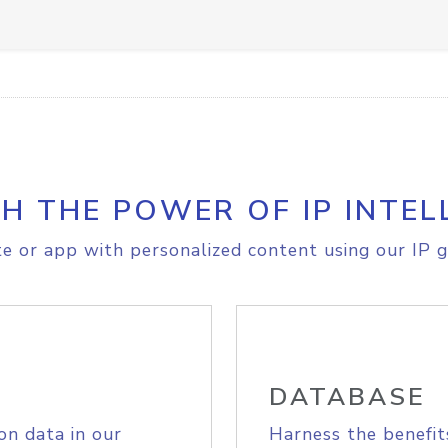
H THE POWER OF IP INTEL
e or app with personalized content using our IP g
DATABASE
on data in our
Harness the benefit