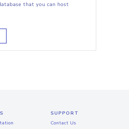
database that you can host
S
SUPPORT
tation
Contact Us