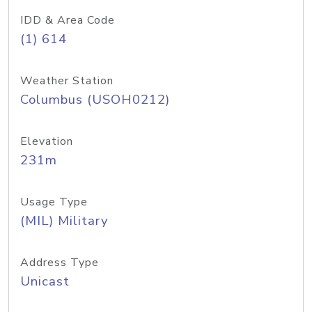
IDD & Area Code
(1) 614
Weather Station
Columbus (USOH0212)
Elevation
231m
Usage Type
(MIL) Military
Address Type
Unicast