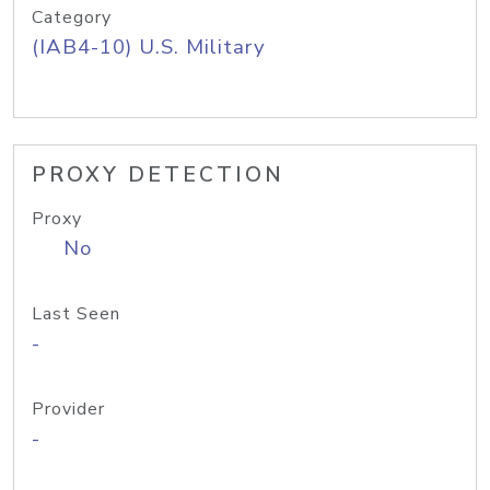
Category
(IAB4-10) U.S. Military
PROXY DETECTION
Proxy
No
Last Seen
-
Provider
-