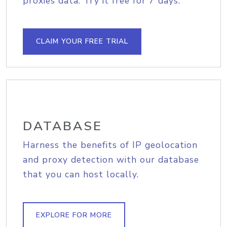
proxies data. Try it free for 7 days.
CLAIM YOUR FREE TRIAL
DATABASE
Harness the benefits of IP geolocation
and proxy detection with our database
that you can host locally.
EXPLORE FOR MORE