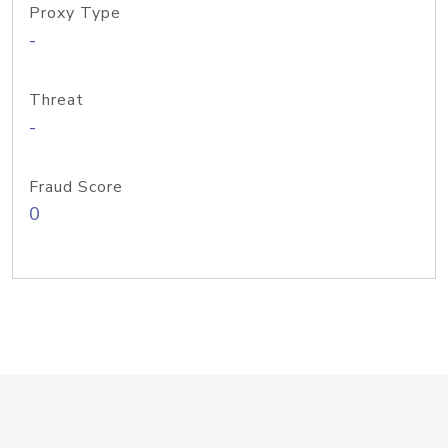
Proxy Type
-
Threat
-
Fraud Score
0