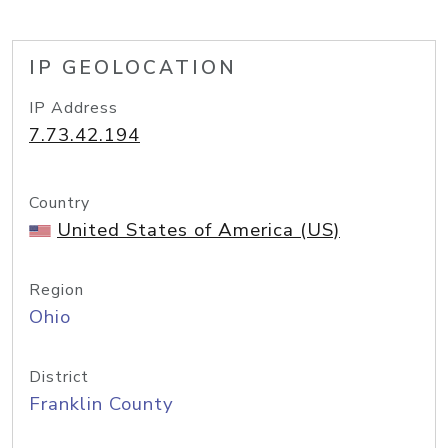
IP GEOLOCATION
IP Address
7.73.42.194
Country
United States of America (US)
Region
Ohio
District
Franklin County