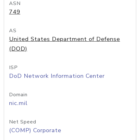
ASN
749
AS
United States Department of Defense
(DOD)
ISP
DoD Network Information Center
Domain
nic.mil
Net Speed
(COMP) Corporate