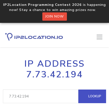
IP2Location Programming Contest 2026
is happening
now! Stay a chance to win amazing prizes now.
JOIN NOW
IP ADDRESS
7.73.42.194
LOOKUP