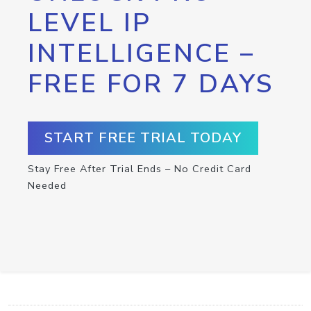
LEVEL IP
INTELLIGENCE –
FREE FOR 7 DAYS
START FREE TRIAL TODAY
Stay Free After Trial Ends – No Credit Card
Needed