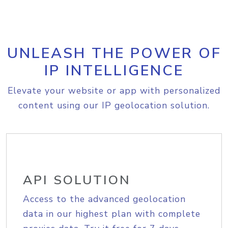
UNLEASH THE POWER OF
IP INTELLIGENCE
Elevate your website or app with personalized
content using our IP geolocation solution.
API SOLUTION
Access to the advanced geolocation
data in our highest plan with complete