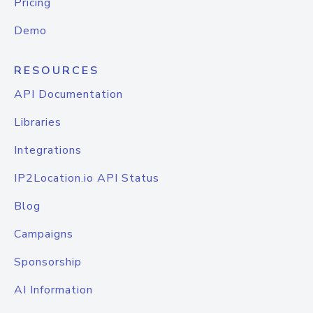
Pricing
Demo
RESOURCES
API Documentation
Libraries
Integrations
IP2Location.io API Status
Blog
Campaigns
Sponsorship
AI Information