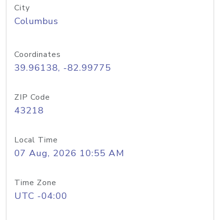
City
Columbus
Coordinates
39.96138, -82.99775
ZIP Code
43218
Local Time
07 Aug, 2026 10:55 AM
Time Zone
UTC -04:00