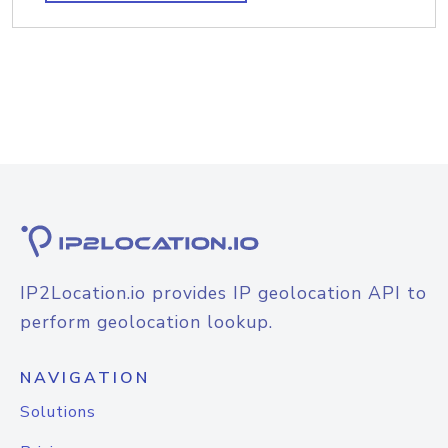
IP2Location.io provides IP geolocation API to
perform geolocation lookup.
NAVIGATION
Solutions