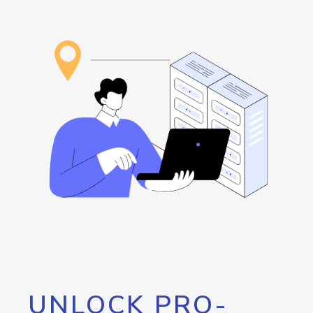
UNLOCK PRO-