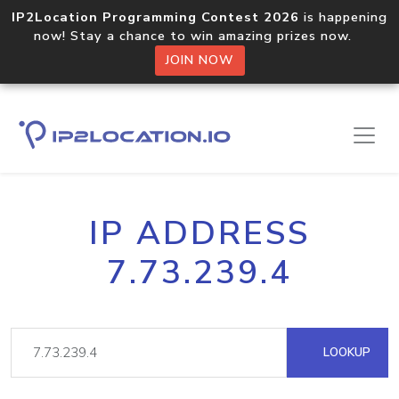
IP2Location Programming Contest 2026
is happening
now! Stay a chance to win amazing prizes now.
JOIN NOW
IP ADDRESS
7.73.239.4
LOOKUP