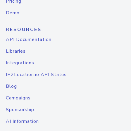
Pricing
Demo
RESOURCES
API Documentation
Libraries
Integrations
IP2Location.io API Status
Blog
Campaigns
Sponsorship
AI Information