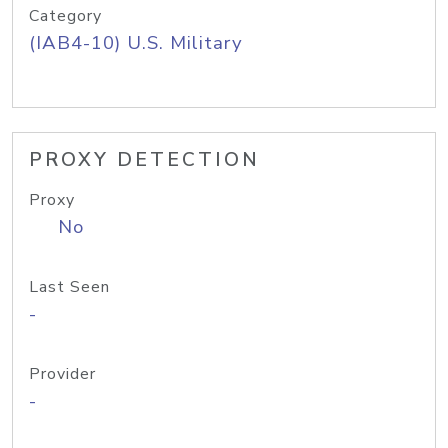
Category
(IAB4-10) U.S. Military
PROXY DETECTION
Proxy
No
Last Seen
-
Provider
-