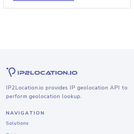
IP2Location.io provides IP geolocation API to
perform geolocation lookup.
NAVIGATION
Solutions