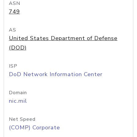
ASN
749
AS
United States Department of Defense
(DOD)
ISP
DoD Network Information Center
Domain
nic.mil
Net Speed
(COMP) Corporate