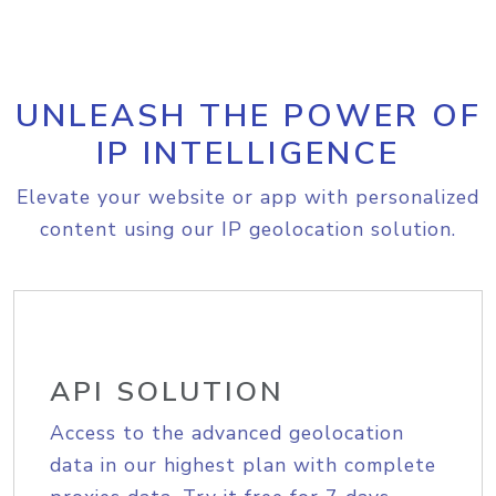
UNLEASH THE POWER OF
IP INTELLIGENCE
Elevate your website or app with personalized
content using our IP geolocation solution.
API SOLUTION
Access to the advanced geolocation
data in our highest plan with complete