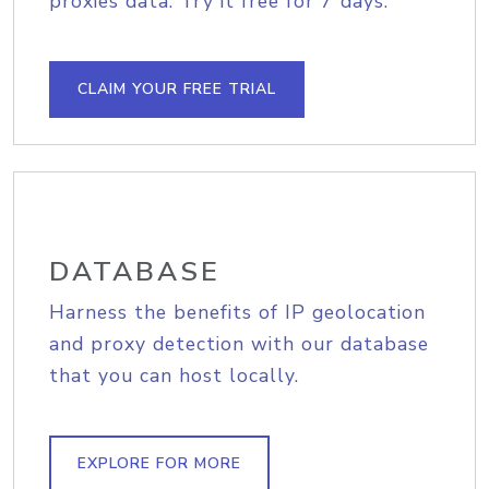
proxies data. Try it free for 7 days.
CLAIM YOUR FREE TRIAL
DATABASE
Harness the benefits of IP geolocation
and proxy detection with our database
that you can host locally.
EXPLORE FOR MORE