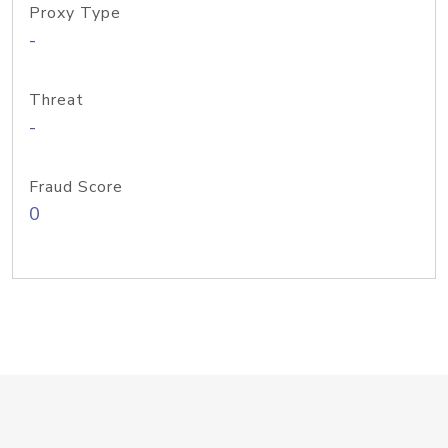
Proxy Type
-
Threat
-
Fraud Score
0