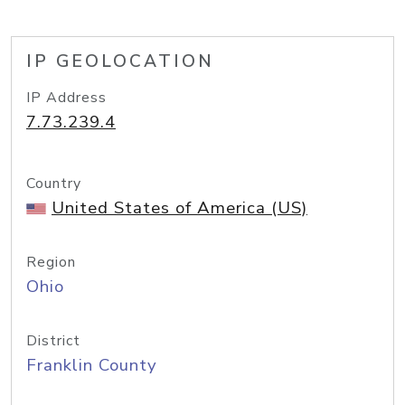
IP GEOLOCATION
IP Address
7.73.239.4
Country
United States of America (US)
Region
Ohio
District
Franklin County