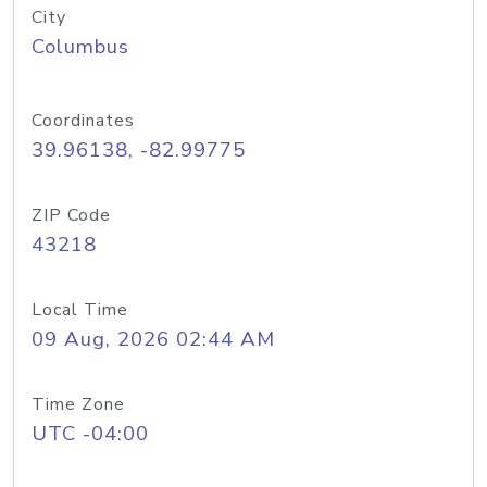
City
Columbus
Coordinates
39.96138, -82.99775
ZIP Code
43218
Local Time
09 Aug, 2026 02:44 AM
Time Zone
UTC -04:00