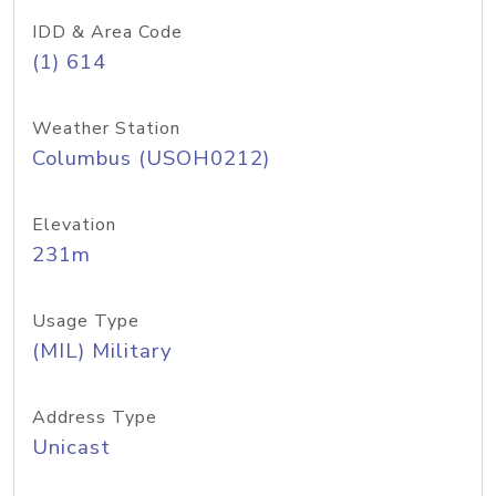
IDD & Area Code
(1) 614
Weather Station
Columbus (USOH0212)
Elevation
231m
Usage Type
(MIL) Military
Address Type
Unicast