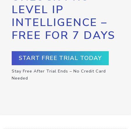
LEVEL IP
INTELLIGENCE –
FREE FOR 7 DAYS
START FREE TRIAL TODAY
Stay Free After Trial Ends – No Credit Card
Needed