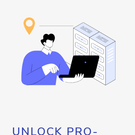
UNLOCK PRO-