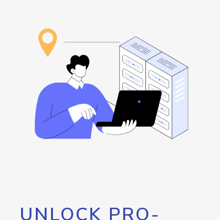
UNLOCK PRO-