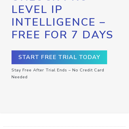
LEVEL IP
INTELLIGENCE –
FREE FOR 7 DAYS
START FREE TRIAL TODAY
Stay Free After Trial Ends – No Credit Card
Needed