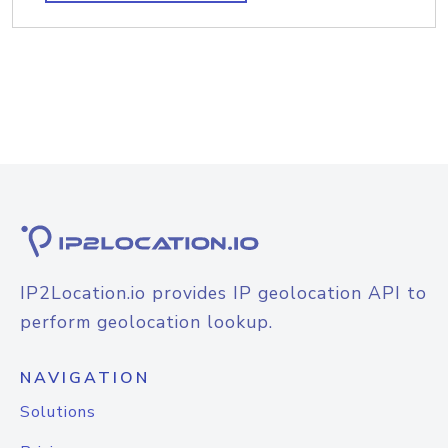
IP2Location.io provides IP geolocation API to
perform geolocation lookup.
NAVIGATION
Solutions