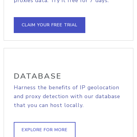
proxies data. Try it free for 7 days.
CLAIM YOUR FREE TRIAL
DATABASE
Harness the benefits of IP geolocation
and proxy detection with our database
that you can host locally.
EXPLORE FOR MORE