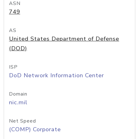
ASN
749
AS
United States Department of Defense
(DOD)
ISP
DoD Network Information Center
Domain
nic.mil
Net Speed
(COMP) Corporate