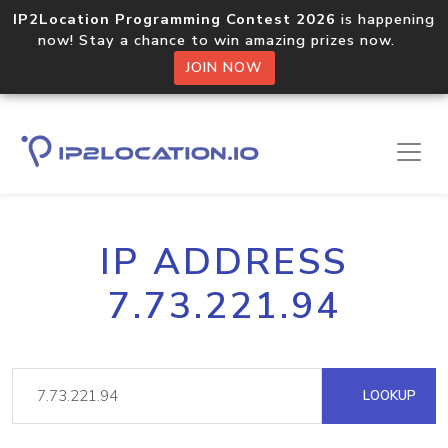
IP2Location Programming Contest 2026
is happening
now! Stay a chance to win amazing prizes now.
JOIN NOW
IP ADDRESS
7.73.221.94
LOOKUP