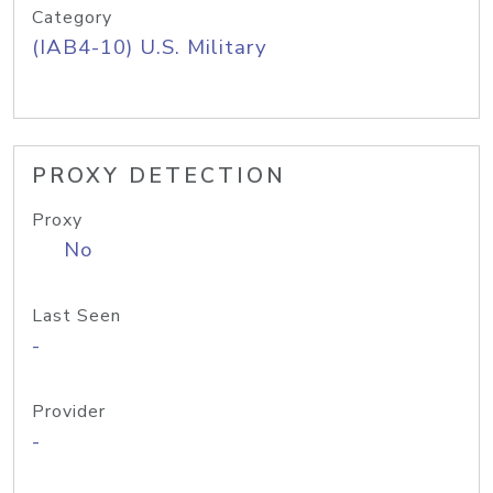
Category
(IAB4-10) U.S. Military
PROXY DETECTION
Proxy
No
Last Seen
-
Provider
-