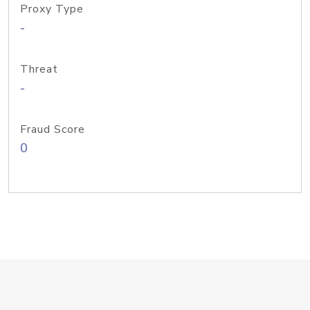
Proxy Type
-
Threat
-
Fraud Score
0