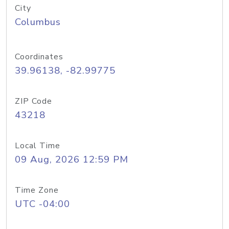
City
Columbus
Coordinates
39.96138, -82.99775
ZIP Code
43218
Local Time
09 Aug, 2026 12:59 PM
Time Zone
UTC -04:00