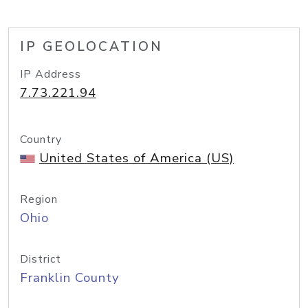
IP GEOLOCATION
IP Address
7.73.221.94
Country
United States of America (US)
Region
Ohio
District
Franklin County