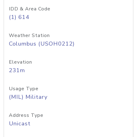
IDD & Area Code
(1) 614
Weather Station
Columbus (USOH0212)
Elevation
231m
Usage Type
(MIL) Military
Address Type
Unicast