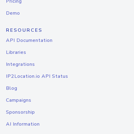
Pricing
Demo
RESOURCES
API Documentation
Libraries
Integrations
IP2Location.io API Status
Blog
Campaigns
Sponsorship
AI Information