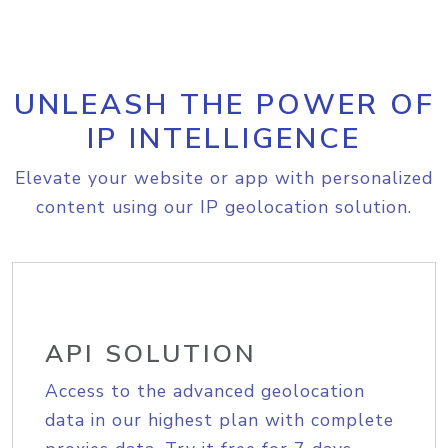
UNLEASH THE POWER OF
IP INTELLIGENCE
Elevate your website or app with personalized
content using our IP geolocation solution.
API SOLUTION
Access to the advanced geolocation
data in our highest plan with complete