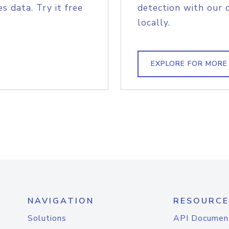
s data. Try it free
detection with our 
locally.
EXPLORE FOR MORE
NAVIGATION
RESOURCE
Solutions
API Documen