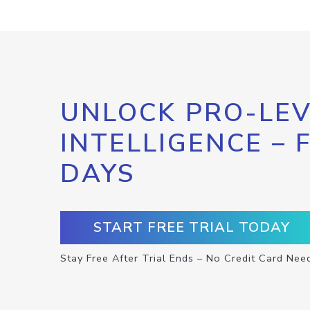
UNLOCK PRO-LEV
INTELLIGENCE – 
DAYS
START FREE TRIAL TODAY
Stay Free After Trial Ends – No Credit Card Nee