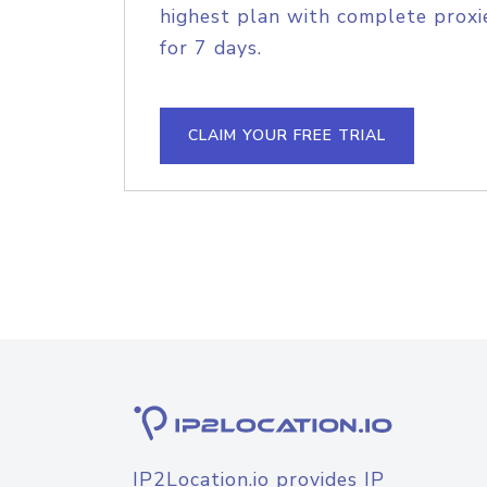
highest plan with complete proxie
for 7 days.
CLAIM YOUR FREE TRIAL
IP2Location.io provides IP