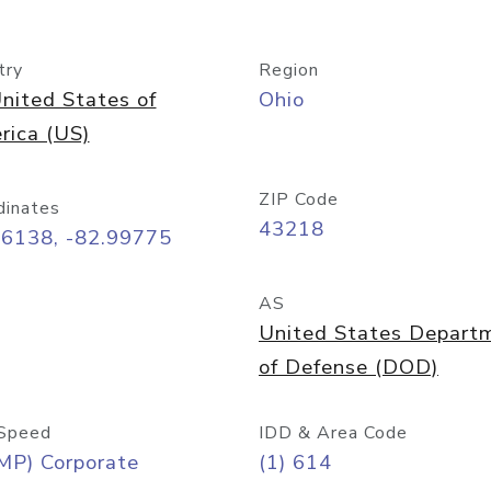
try
Region
nited States of
Ohio
rica (US)
ZIP Code
dinates
43218
96138, -82.99775
AS
United States Depart
of Defense (DOD)
Speed
IDD & Area Code
MP) Corporate
(1) 614