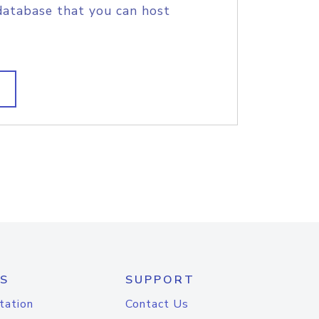
database that you can host
S
SUPPORT
tation
Contact Us