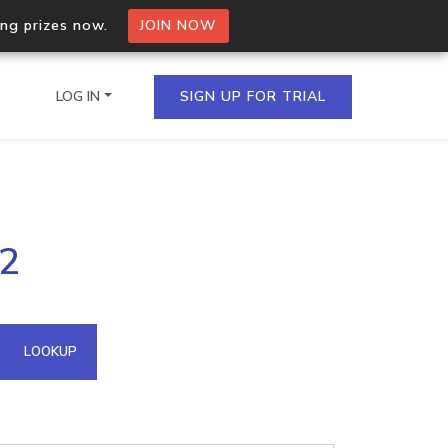
ing prizes now.
JOIN NOW
LOG IN
SIGN UP FOR TRIAL
on.io Bulk API
12
ltiple IPs in a single
omain API
LOOKUP
domains hosted on an IP