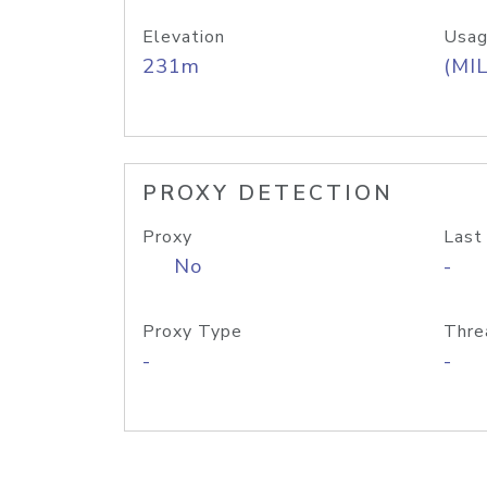
Elevation
Usag
231m
(MIL
PROXY DETECTION
Proxy
Last
No
-
Proxy Type
Thre
-
-