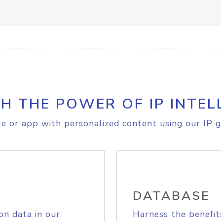
H THE POWER OF IP INTEL
e or app with personalized content using our IP g
DATABASE
on data in our
Harness the benefit