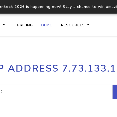
ontest 2026
is happening now! Stay a chance to win amaz
S
PRICING
DEMO
RESOURCES
IP2Location.io API
IP2Locati
P ADDRESS 7.73.133.
Core IP geolocation API
Process mu
documentation
request
Domain WHOIS API
Hosted D
Comprehensive WHOIS data
Retrieve 
lookup