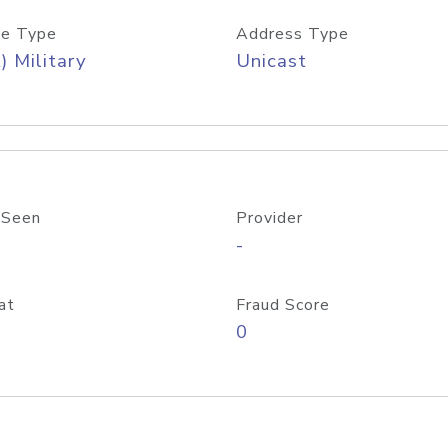
e Type
Address Type
) Military
Unicast
 Seen
Provider
-
at
Fraud Score
0