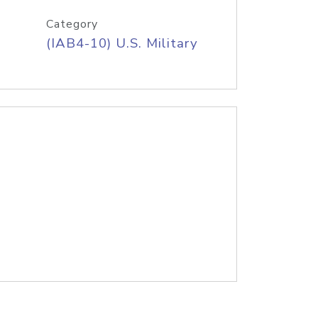
Category
(IAB4-10) U.S. Military