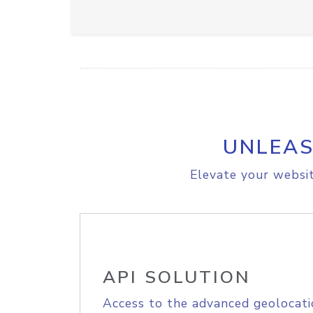
UNLEAS
Elevate your websit
API SOLUTION
Access to the advanced geolocati