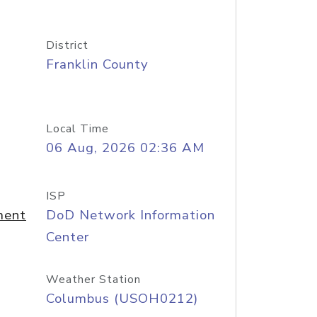
District
Franklin County
Local Time
06 Aug, 2026 02:36 AM
ISP
ment
DoD Network Information
Center
Weather Station
Columbus (USOH0212)