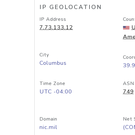
IP GEOLOCATION
IP Address
Coun
7.73.133.12
U
Ame
City
Coor
Columbus
39.
Time Zone
ASN
UTC -04:00
749
Domain
Net 
nic.mil
(CO