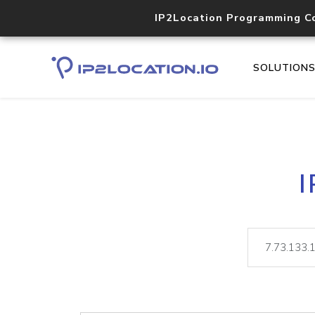
IP2Location Programming C
SOLUTION
I