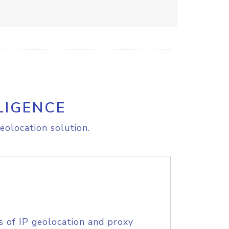
LIGENCE
eolocation solution.
s of IP geolocation and proxy