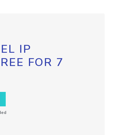
EL IP
FREE FOR 7
ded