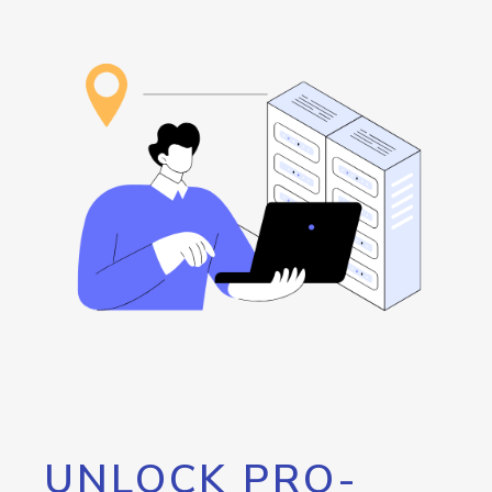
UNLOCK PRO-