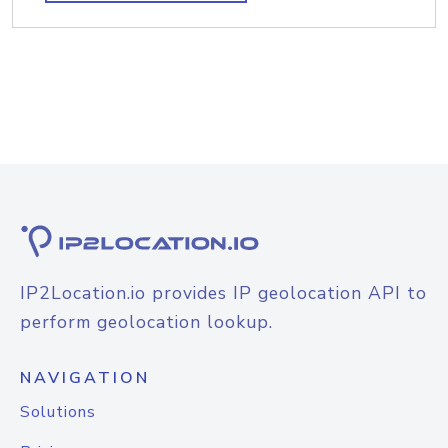
IP2Location.io provides IP geolocation API to
perform geolocation lookup.
NAVIGATION
Solutions