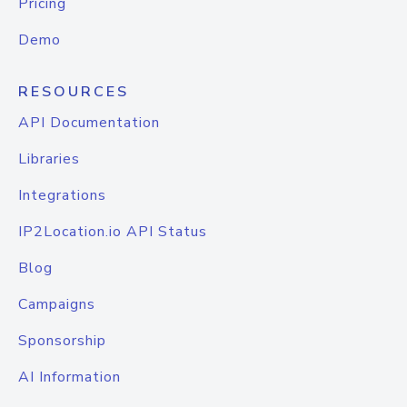
Pricing
Demo
RESOURCES
API Documentation
Libraries
Integrations
IP2Location.io API Status
Blog
Campaigns
Sponsorship
AI Information