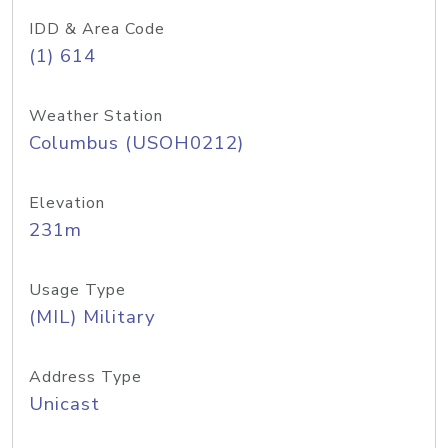
IDD & Area Code
(1) 614
Weather Station
Columbus (USOH0212)
Elevation
231m
Usage Type
(MIL) Military
Address Type
Unicast