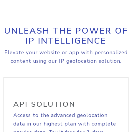
UNLEASH THE POWER OF
IP INTELLIGENCE
Elevate your website or app with personalized
content using our IP geolocation solution.
API SOLUTION
Access to the advanced geolocation
data in our highest plan with complete