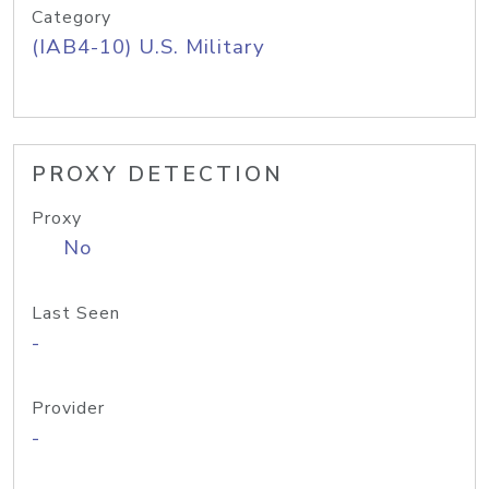
Category
(IAB4-10) U.S. Military
PROXY DETECTION
Proxy
No
Last Seen
-
Provider
-