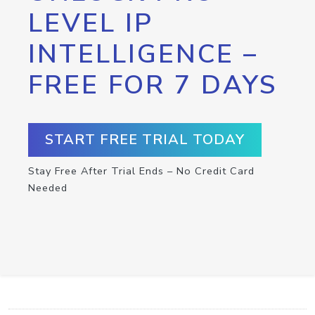
LEVEL IP
INTELLIGENCE –
FREE FOR 7 DAYS
START FREE TRIAL TODAY
Stay Free After Trial Ends – No Credit Card
Needed