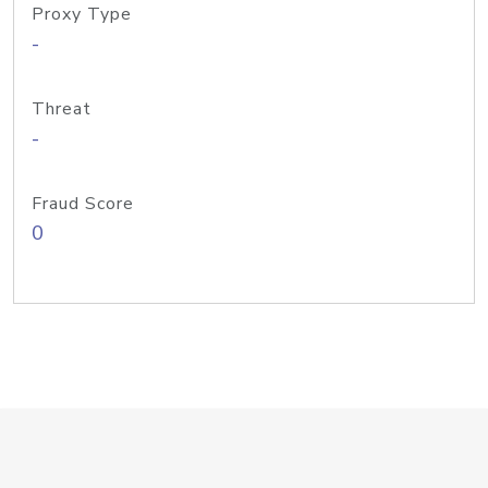
Proxy Type
-
Threat
-
Fraud Score
0