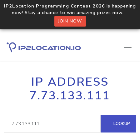
IP2Location Programming Contest 2026
is happening
now! Stay a chance to win amazing prizes now.
JOIN NOW
IP ADDRESS
7.73.133.111
LOOKUP