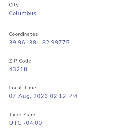
City
Columbus
Coordinates
39.96138, -82.99775
ZIP Code
43218
Local Time
07 Aug, 2026 02:12 PM
Time Zone
UTC -04:00