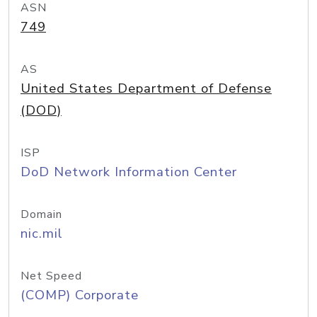
ASN
749
AS
United States Department of Defense
(DOD)
ISP
DoD Network Information Center
Domain
nic.mil
Net Speed
(COMP) Corporate