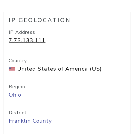
IP GEOLOCATION
IP Address
7.73.133.111
Country
United States of America (US)
Region
Ohio
District
Franklin County