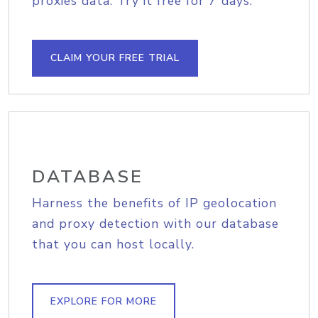
proxies data. Try it free for 7 days.
CLAIM YOUR FREE TRIAL
DATABASE
Harness the benefits of IP geolocation
and proxy detection with our database
that you can host locally.
EXPLORE FOR MORE