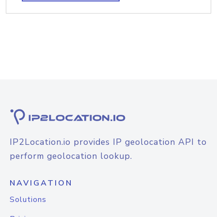
IP2Location.io provides IP geolocation API to
perform geolocation lookup.
NAVIGATION
Solutions