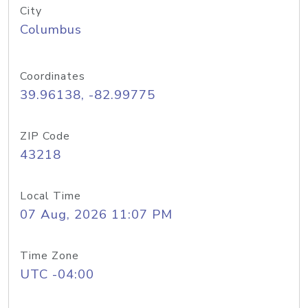
City
Columbus
Coordinates
39.96138, -82.99775
ZIP Code
43218
Local Time
07 Aug, 2026 11:07 PM
Time Zone
UTC -04:00