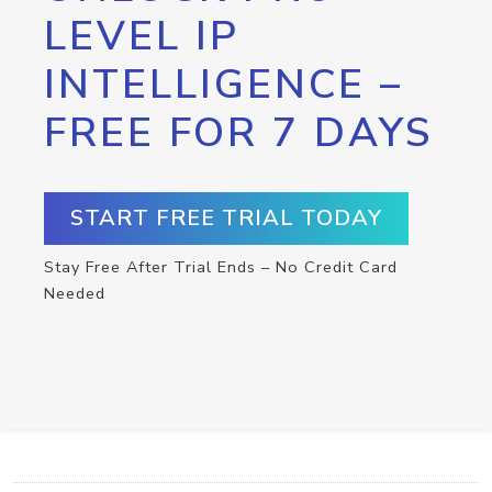
LEVEL IP
INTELLIGENCE –
FREE FOR 7 DAYS
START FREE TRIAL TODAY
Stay Free After Trial Ends – No Credit Card
Needed