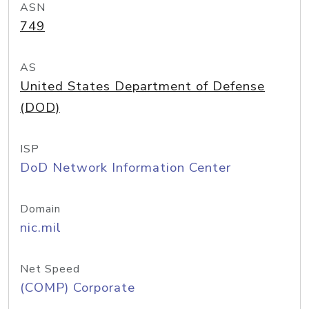
ASN
749
AS
United States Department of Defense
(DOD)
ISP
DoD Network Information Center
Domain
nic.mil
Net Speed
(COMP) Corporate