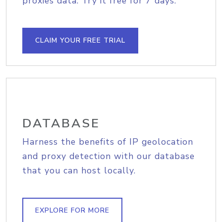
proxies data. Try it free for 7 days.
CLAIM YOUR FREE TRIAL
DATABASE
Harness the benefits of IP geolocation
and proxy detection with our database
that you can host locally.
EXPLORE FOR MORE