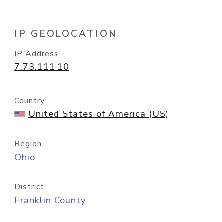
IP GEOLOCATION
IP Address
7.73.111.10
Country
United States of America (US)
Region
Ohio
District
Franklin County