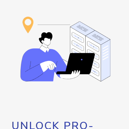
UNLOCK PRO-