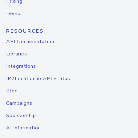
Pricing
Demo
RESOURCES
API Documentation
Libraries
Integrations
IP2Location.io API Status
Blog
Campaigns
Sponsorship
AI Information