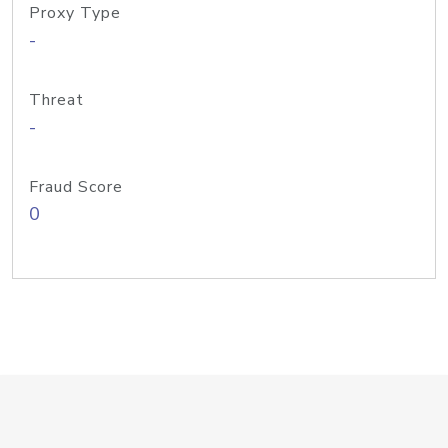
Proxy Type
-
Threat
-
Fraud Score
0