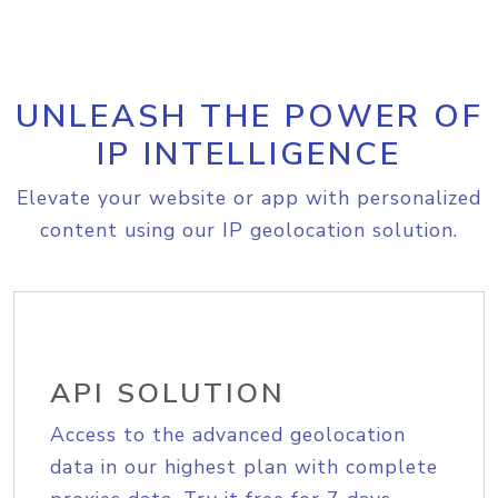
UNLEASH THE POWER OF
IP INTELLIGENCE
Elevate your website or app with personalized
content using our IP geolocation solution.
API SOLUTION
Access to the advanced geolocation
data in our highest plan with complete