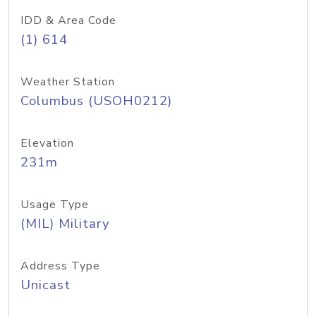
IDD & Area Code
(1) 614
Weather Station
Columbus (USOH0212)
Elevation
231m
Usage Type
(MIL) Military
Address Type
Unicast