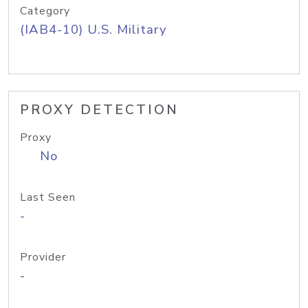
Category
(IAB4-10) U.S. Military
PROXY DETECTION
Proxy
No
Last Seen
-
Provider
-