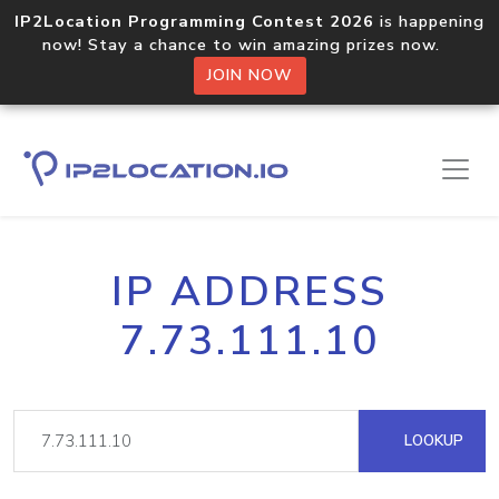
IP2Location Programming Contest 2026
is happening
now! Stay a chance to win amazing prizes now.
JOIN NOW
IP ADDRESS
7.73.111.10
LOOKUP