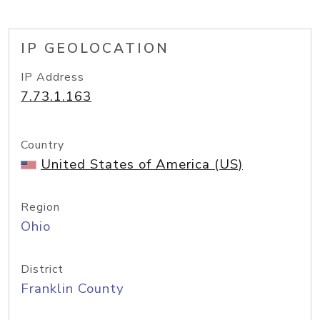
IP GEOLOCATION
IP Address
7.73.1.163
Country
United States of America (US)
Region
Ohio
District
Franklin County