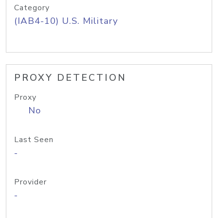
Category
(IAB4-10) U.S. Military
PROXY DETECTION
Proxy
No
Last Seen
-
Provider
-