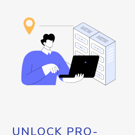
UNLOCK PRO-