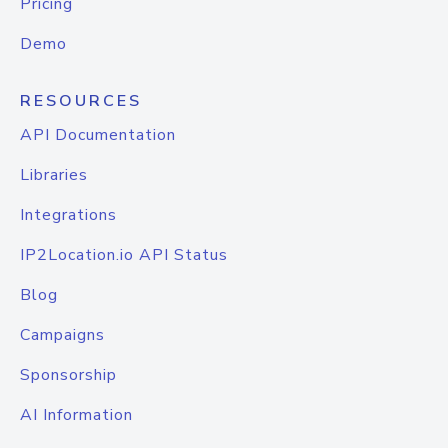
Pricing
Demo
RESOURCES
API Documentation
Libraries
Integrations
IP2Location.io API Status
Blog
Campaigns
Sponsorship
AI Information