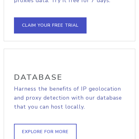
proxies data. Try it free for 7 days.
CLAIM YOUR FREE TRIAL
DATABASE
Harness the benefits of IP geolocation
and proxy detection with our database
that you can host locally.
EXPLORE FOR MORE