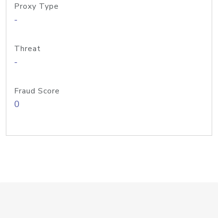
Proxy Type
-
Threat
-
Fraud Score
0