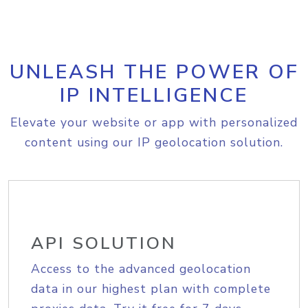
UNLEASH THE POWER OF
IP INTELLIGENCE
Elevate your website or app with personalized
content using our IP geolocation solution.
API SOLUTION
Access to the advanced geolocation
data in our highest plan with complete