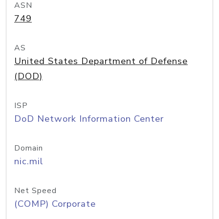
ASN
749
AS
United States Department of Defense
(DOD)
ISP
DoD Network Information Center
Domain
nic.mil
Net Speed
(COMP) Corporate