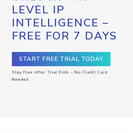
LEVEL IP
INTELLIGENCE –
FREE FOR 7 DAYS
START FREE TRIAL TODAY
Stay Free After Trial Ends – No Credit Card
Needed