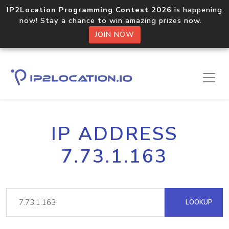
IP2Location Programming Contest 2026
is happening
now! Stay a chance to win amazing prizes now.
JOIN NOW
IP ADDRESS
7.73.1.163
LOOKUP