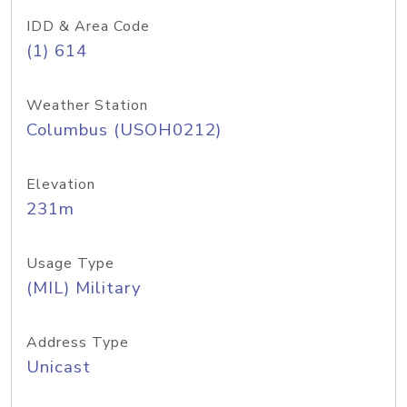
IDD & Area Code
(1) 614
Weather Station
Columbus (USOH0212)
Elevation
231m
Usage Type
(MIL) Military
Address Type
Unicast