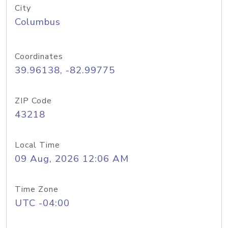
City
Columbus
Coordinates
39.96138, -82.99775
ZIP Code
43218
Local Time
09 Aug, 2026 12:06 AM
Time Zone
UTC -04:00