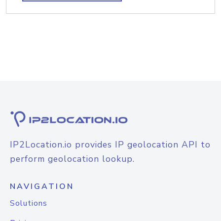
IP2Location.io provides IP geolocation API to
perform geolocation lookup.
NAVIGATION
Solutions