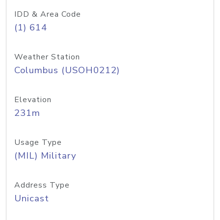
IDD & Area Code
(1) 614
Weather Station
Columbus (USOH0212)
Elevation
231m
Usage Type
(MIL) Military
Address Type
Unicast