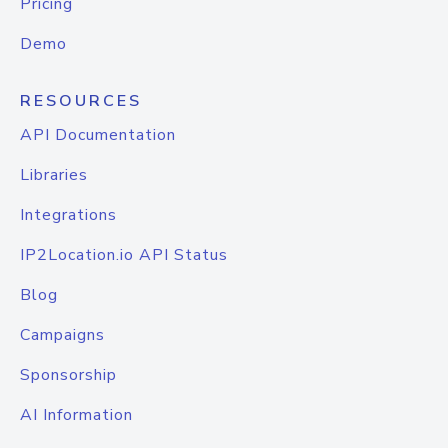
Pricing
Demo
RESOURCES
API Documentation
Libraries
Integrations
IP2Location.io API Status
Blog
Campaigns
Sponsorship
AI Information