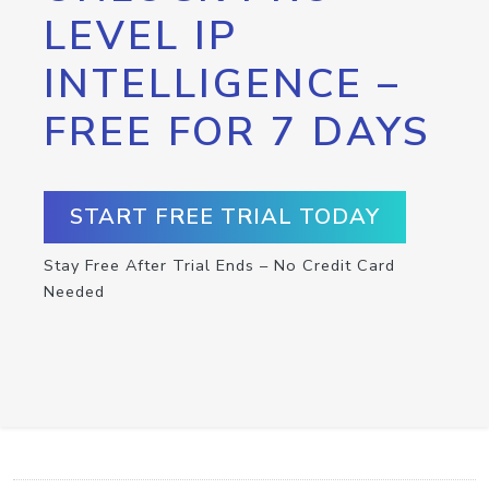
LEVEL IP
INTELLIGENCE –
FREE FOR 7 DAYS
START FREE TRIAL TODAY
Stay Free After Trial Ends – No Credit Card
Needed