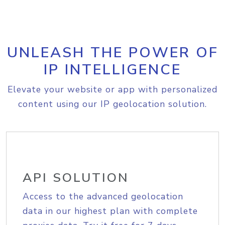
UNLEASH THE POWER OF
IP INTELLIGENCE
Elevate your website or app with personalized
content using our IP geolocation solution.
API SOLUTION
Access to the advanced geolocation
data in our highest plan with complete