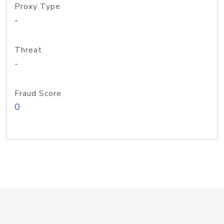
Proxy Type
-
Threat
-
Fraud Score
0