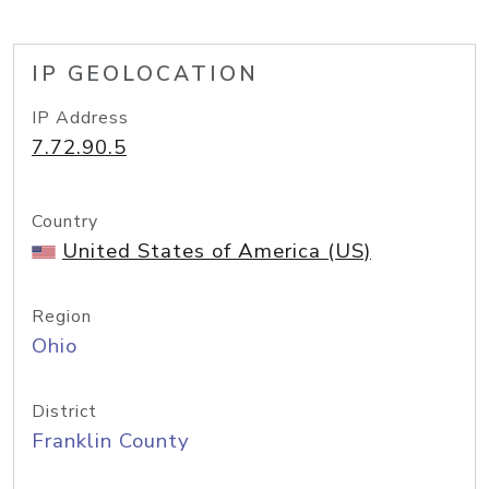
IP GEOLOCATION
IP Address
7.72.90.5
Country
United States of America (US)
Region
Ohio
District
Franklin County