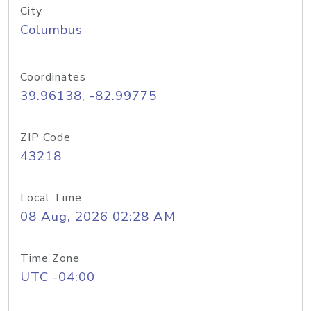
City
Columbus
Coordinates
39.96138, -82.99775
ZIP Code
43218
Local Time
08 Aug, 2026 02:28 AM
Time Zone
UTC -04:00