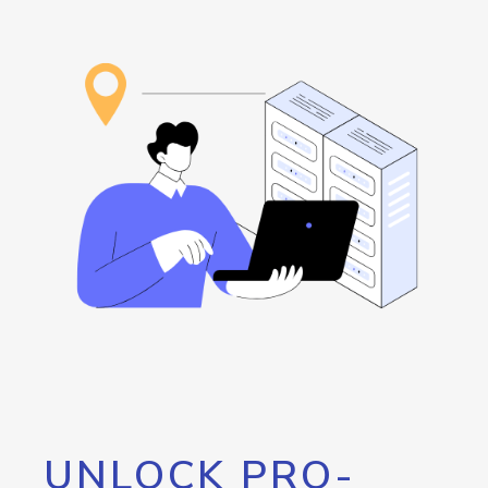
UNLOCK PRO-