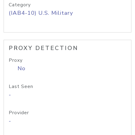
Category
(IAB4-10) U.S. Military
PROXY DETECTION
Proxy
No
Last Seen
-
Provider
-