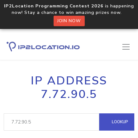
IP2Location Programming Contest 2026
is happening
now! Stay a chance to win amazing prizes now.
JOIN NOW
IP ADDRESS
7.72.90.5
LOOKUP