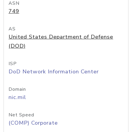
ASN
749
AS
United States Department of Defense
(DOD)
ISP
DoD Network Information Center
Domain
nic.mil
Net Speed
(COMP) Corporate