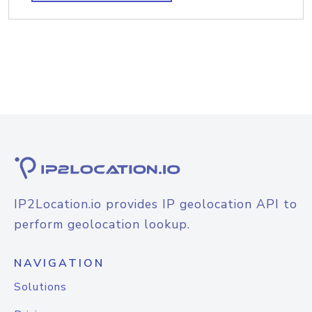
IP2Location.io provides IP geolocation API to
perform geolocation lookup.
NAVIGATION
Solutions