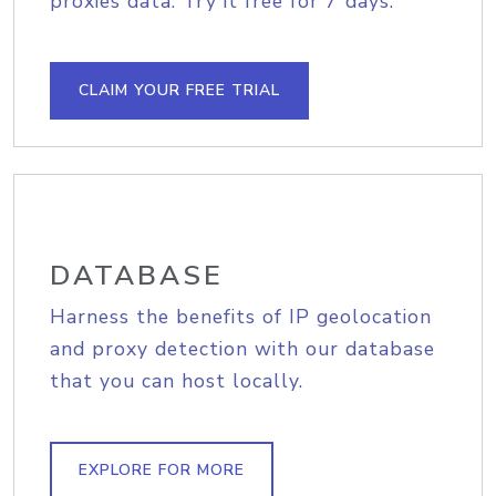
proxies data. Try it free for 7 days.
CLAIM YOUR FREE TRIAL
DATABASE
Harness the benefits of IP geolocation
and proxy detection with our database
that you can host locally.
EXPLORE FOR MORE