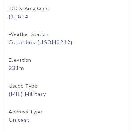
IDD & Area Code
(1) 614
Weather Station
Columbus (USOH0212)
Elevation
231m
Usage Type
(MIL) Military
Address Type
Unicast