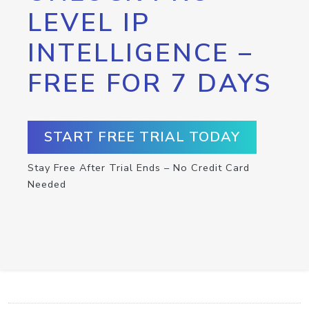
LEVEL IP
INTELLIGENCE –
FREE FOR 7 DAYS
START FREE TRIAL TODAY
Stay Free After Trial Ends – No Credit Card
Needed