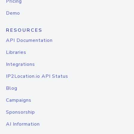
Pricing
Demo
RESOURCES
API Documentation
Libraries
Integrations
IP2Location.io API Status
Blog
Campaigns
Sponsorship
AI Information