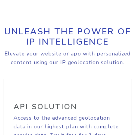
UNLEASH THE POWER OF
IP INTELLIGENCE
Elevate your website or app with personalized
content using our IP geolocation solution.
API SOLUTION
Access to the advanced geolocation
data in our highest plan with complete