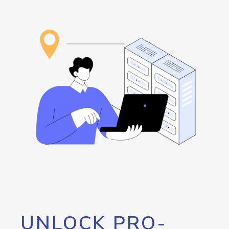
UNLOCK PRO-