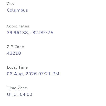
City
Columbus
Coordinates
39.96138, -82.99775
ZIP Code
43218
Local Time
06 Aug, 2026 07:21 PM
Time Zone
UTC -04:00