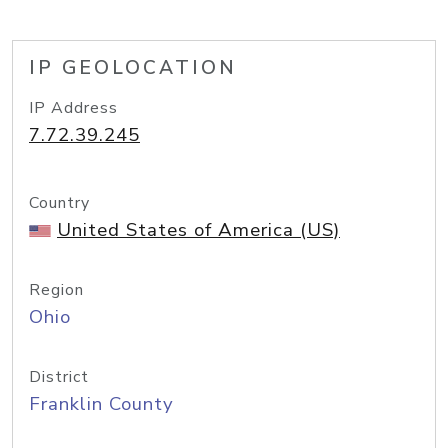
IP GEOLOCATION
IP Address
7.72.39.245
Country
United States of America (US)
Region
Ohio
District
Franklin County