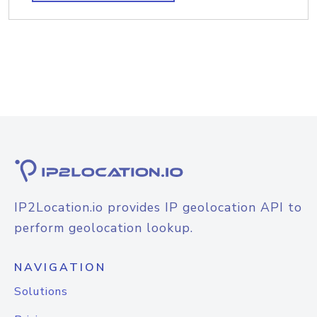
IP2Location.io provides IP geolocation API to
perform geolocation lookup.
NAVIGATION
Solutions