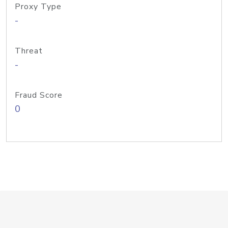
Proxy Type
-
Threat
-
Fraud Score
0