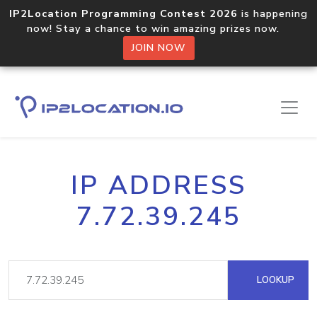
IP2Location Programming Contest 2026
is happening
now! Stay a chance to win amazing prizes now.
JOIN NOW
IP ADDRESS
7.72.39.245
LOOKUP