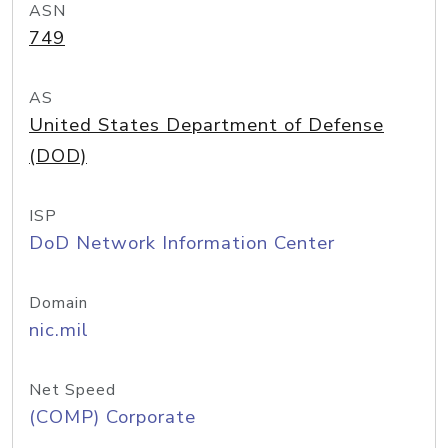
ASN
749
AS
United States Department of Defense
(DOD)
ISP
DoD Network Information Center
Domain
nic.mil
Net Speed
(COMP) Corporate