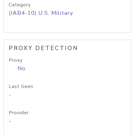
Category
(IAB4-10) U.S. Military
PROXY DETECTION
Proxy
No
Last Seen
-
Provider
-