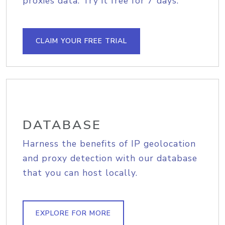
proxies data. Try it free for 7 days.
CLAIM YOUR FREE TRIAL
DATABASE
Harness the benefits of IP geolocation
and proxy detection with our database
that you can host locally.
EXPLORE FOR MORE