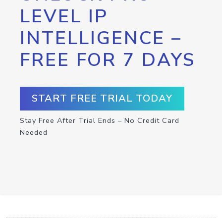
LEVEL IP
INTELLIGENCE –
FREE FOR 7 DAYS
START FREE TRIAL TODAY
Stay Free After Trial Ends – No Credit Card
Needed