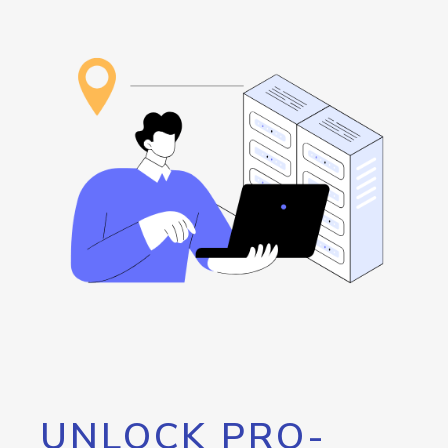
UNLOCK PRO-