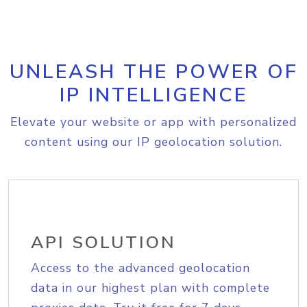
UNLEASH THE POWER OF
IP INTELLIGENCE
Elevate your website or app with personalized
content using our IP geolocation solution.
API SOLUTION
Access to the advanced geolocation
data in our highest plan with complete