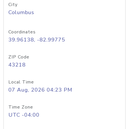
City
Columbus
Coordinates
39.96138, -82.99775
ZIP Code
43218
Local Time
07 Aug, 2026 04:23 PM
Time Zone
UTC -04:00