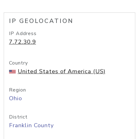
IP GEOLOCATION
IP Address
7.72.30.9
Country
United States of America (US)
Region
Ohio
District
Franklin County