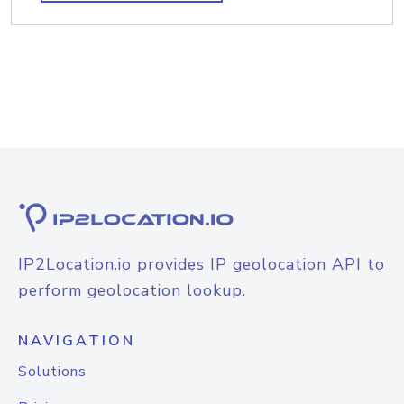
IP2Location.io provides IP geolocation API to
perform geolocation lookup.
NAVIGATION
Solutions