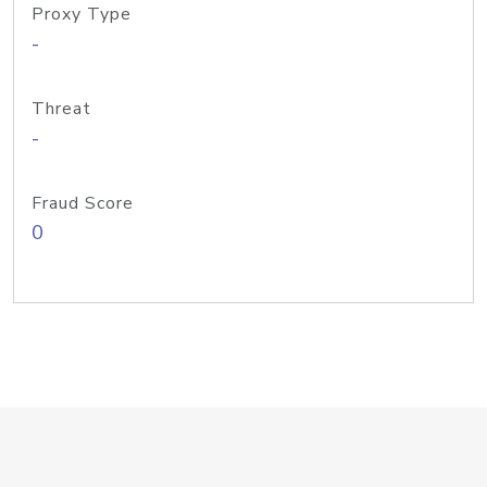
Proxy Type
-
Threat
-
Fraud Score
0