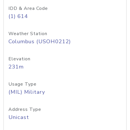
IDD & Area Code
(1) 614
Weather Station
Columbus (USOH0212)
Elevation
231m
Usage Type
(MIL) Military
Address Type
Unicast