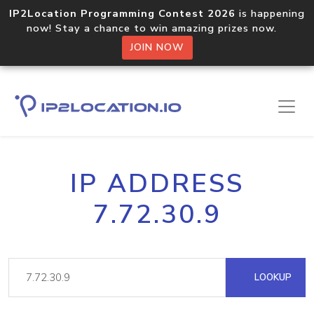
IP2Location Programming Contest 2026
is happening
now! Stay a chance to win amazing prizes now.
JOIN NOW
IP ADDRESS
7.72.30.9
LOOKUP