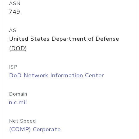
ASN
749
AS
United States Department of Defense
(DOD)
ISP
DoD Network Information Center
Domain
nic.mil
Net Speed
(COMP) Corporate