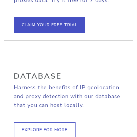
proxies data. Try it free for 7 days.
CLAIM YOUR FREE TRIAL
DATABASE
Harness the benefits of IP geolocation
and proxy detection with our database
that you can host locally.
EXPLORE FOR MORE