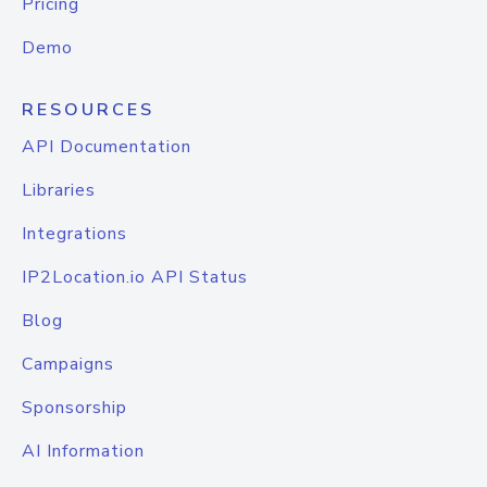
Pricing
Demo
RESOURCES
API Documentation
Libraries
Integrations
IP2Location.io API Status
Blog
Campaigns
Sponsorship
AI Information