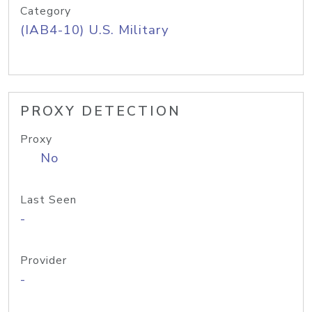
Category
(IAB4-10) U.S. Military
PROXY DETECTION
Proxy
No
Last Seen
-
Provider
-