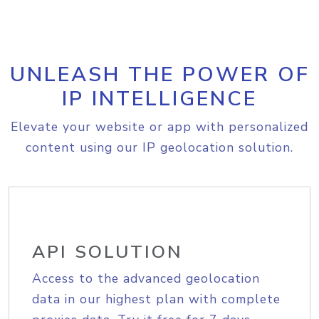
UNLEASH THE POWER OF
IP INTELLIGENCE
Elevate your website or app with personalized
content using our IP geolocation solution.
API SOLUTION
Access to the advanced geolocation
data in our highest plan with complete