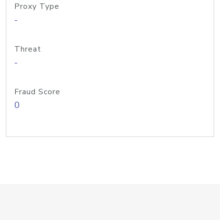
Proxy Type
-
Threat
-
Fraud Score
0