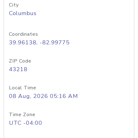
City
Columbus
Coordinates
39.96138, -82.99775
ZIP Code
43218
Local Time
08 Aug, 2026 05:16 AM
Time Zone
UTC -04:00