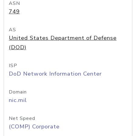
ASN
749
AS
United States Department of Defense
(DOD)
ISP
DoD Network Information Center
Domain
nic.mil
Net Speed
(COMP) Corporate