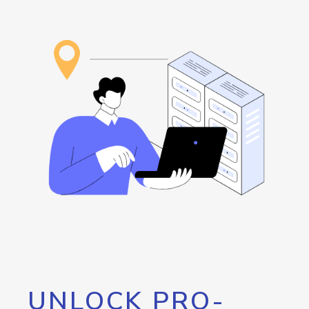
UNLOCK PRO-