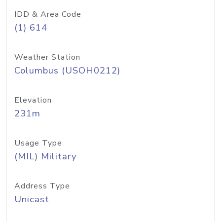
IDD & Area Code
(1) 614
Weather Station
Columbus (USOH0212)
Elevation
231m
Usage Type
(MIL) Military
Address Type
Unicast