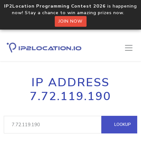
IP2Location Programming Contest 2026
is happening
now! Stay a chance to win amazing prizes now.
JOIN NOW
IP ADDRESS
7.72.119.190
LOOKUP