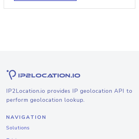
IP2Location.io provides IP geolocation API to
perform geolocation lookup.
NAVIGATION
Solutions