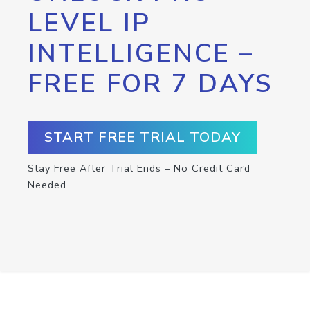
LEVEL IP
INTELLIGENCE –
FREE FOR 7 DAYS
START FREE TRIAL TODAY
Stay Free After Trial Ends – No Credit Card
Needed