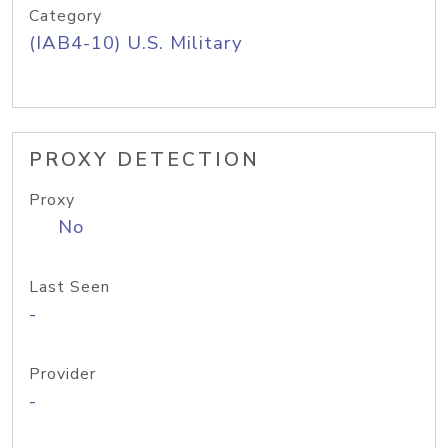
Category
(IAB4-10) U.S. Military
PROXY DETECTION
Proxy
No
Last Seen
-
Provider
-