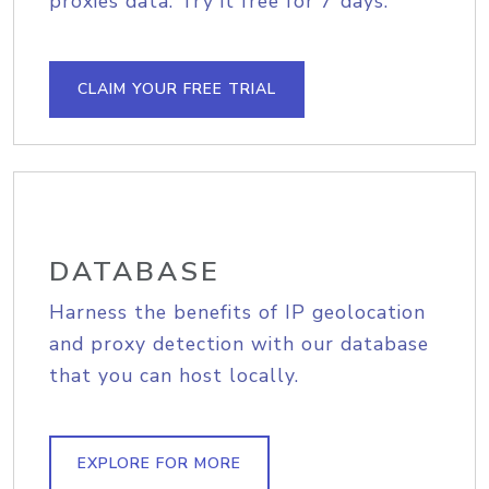
proxies data. Try it free for 7 days.
CLAIM YOUR FREE TRIAL
DATABASE
Harness the benefits of IP geolocation
and proxy detection with our database
that you can host locally.
EXPLORE FOR MORE