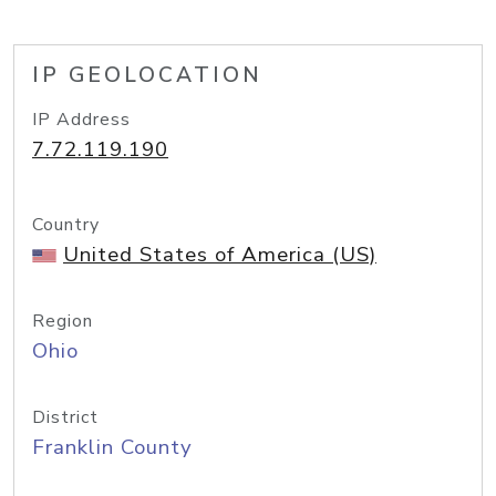
IP GEOLOCATION
IP Address
7.72.119.190
Country
United States of America (US)
Region
Ohio
District
Franklin County