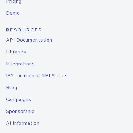
Pricing
Demo
RESOURCES
API Documentation
Libraries
Integrations
IP2Location.io API Status
Blog
Campaigns
Sponsorship
AI Information