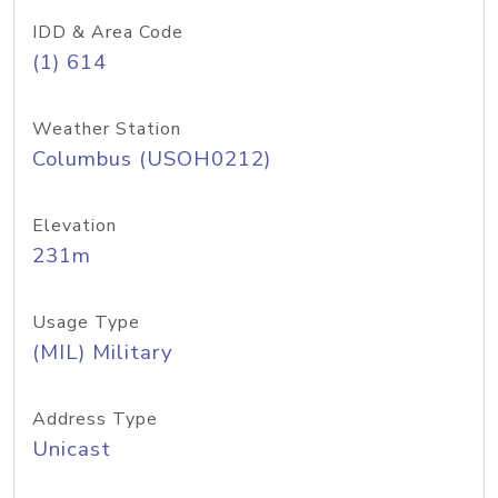
IDD & Area Code
(1) 614
Weather Station
Columbus (USOH0212)
Elevation
231m
Usage Type
(MIL) Military
Address Type
Unicast