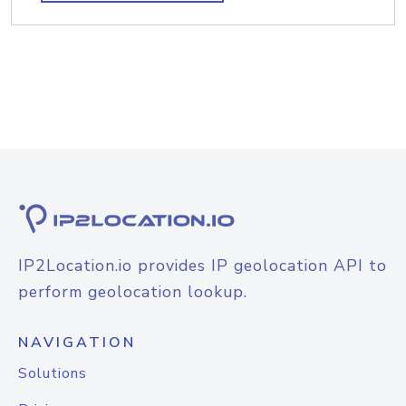
IP2Location.io provides IP geolocation API to
perform geolocation lookup.
NAVIGATION
Solutions