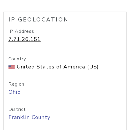
IP GEOLOCATION
IP Address
7.71.26.151
Country
United States of America (US)
Region
Ohio
District
Franklin County