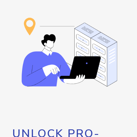
UNLOCK PRO-