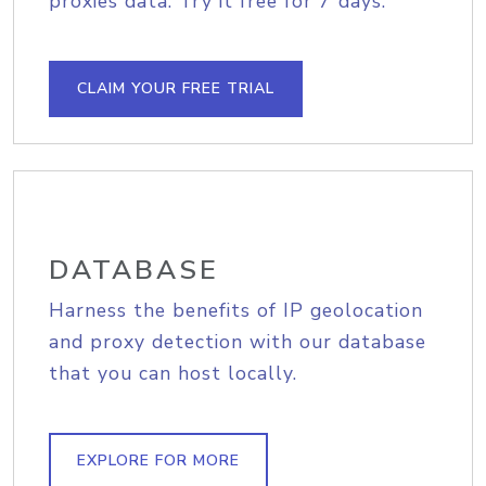
proxies data. Try it free for 7 days.
CLAIM YOUR FREE TRIAL
DATABASE
Harness the benefits of IP geolocation
and proxy detection with our database
that you can host locally.
EXPLORE FOR MORE