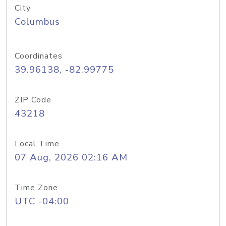
City
Columbus
Coordinates
39.96138, -82.99775
ZIP Code
43218
Local Time
07 Aug, 2026 02:16 AM
Time Zone
UTC -04:00