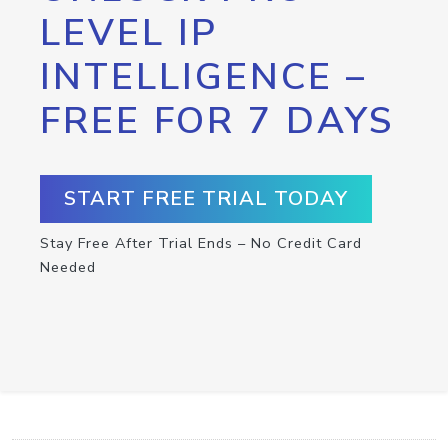
LEVEL IP
INTELLIGENCE –
FREE FOR 7 DAYS
START FREE TRIAL TODAY
Stay Free After Trial Ends – No Credit Card
Needed