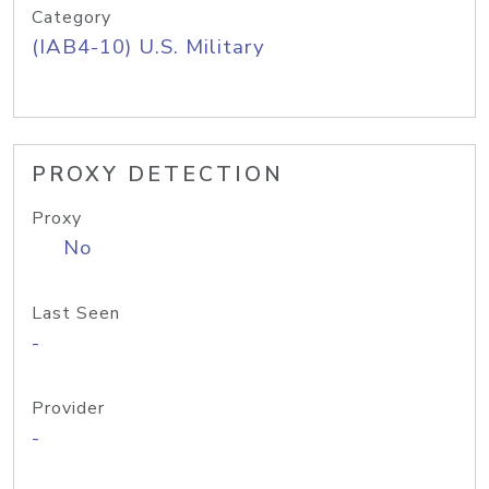
Category
(IAB4-10) U.S. Military
PROXY DETECTION
Proxy
No
Last Seen
-
Provider
-