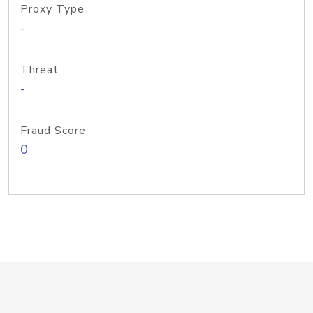
Proxy Type
-
Threat
-
Fraud Score
0