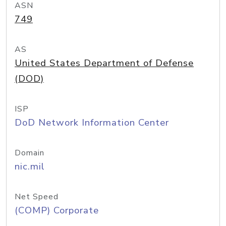
ASN
749
AS
United States Department of Defense
(DOD)
ISP
DoD Network Information Center
Domain
nic.mil
Net Speed
(COMP) Corporate