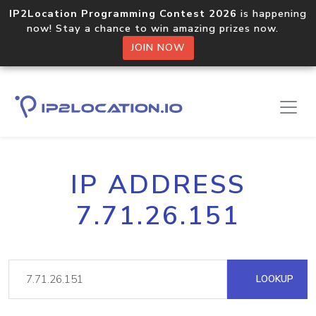
IP2Location Programming Contest 2026
is happening
now! Stay a chance to win amazing prizes now.
JOIN NOW
IP ADDRESS
7.71.26.151
LOOKUP