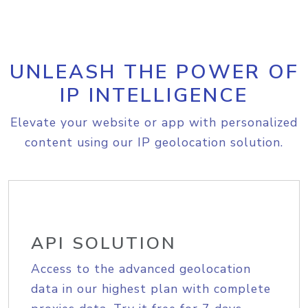
UNLEASH THE POWER OF
IP INTELLIGENCE
Elevate your website or app with personalized
content using our IP geolocation solution.
API SOLUTION
Access to the advanced geolocation
data in our highest plan with complete