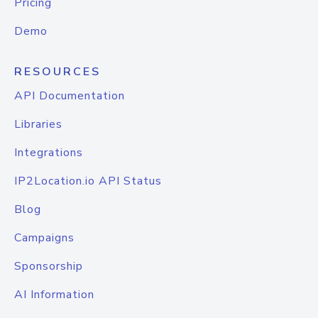
Pricing
Demo
RESOURCES
API Documentation
Libraries
Integrations
IP2Location.io API Status
Blog
Campaigns
Sponsorship
AI Information