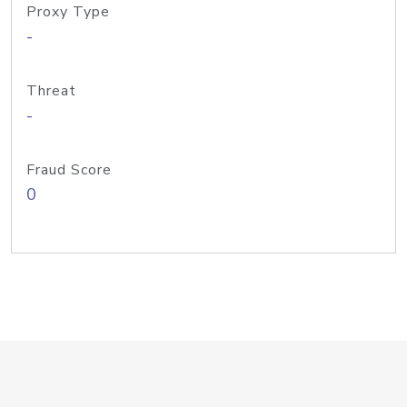
Proxy Type
-
Threat
-
Fraud Score
0