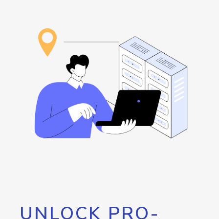
UNLOCK PRO-