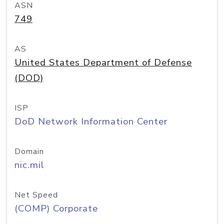
ASN
749
AS
United States Department of Defense
(DOD)
ISP
DoD Network Information Center
Domain
nic.mil
Net Speed
(COMP) Corporate