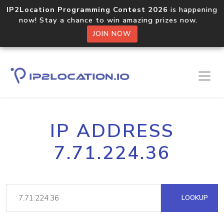
IP2Location Programming Contest 2026
is happening
now! Stay a chance to win amazing prizes now.
JOIN NOW
IP ADDRESS
7.71.224.36
LOOKUP