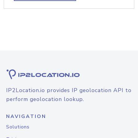
IP2Location.io provides IP geolocation API to
perform geolocation lookup.
NAVIGATION
Solutions