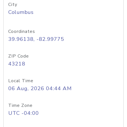
City
Columbus
Coordinates
39.96138, -82.99775
ZIP Code
43218
Local Time
06 Aug, 2026 04:44 AM
Time Zone
UTC -04:00