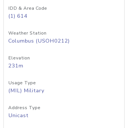
IDD & Area Code
(1) 614
Weather Station
Columbus (USOH0212)
Elevation
231m
Usage Type
(MIL) Military
Address Type
Unicast