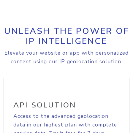
UNLEASH THE POWER OF
IP INTELLIGENCE
Elevate your website or app with personalized
content using our IP geolocation solution.
API SOLUTION
Access to the advanced geolocation
data in our highest plan with complete