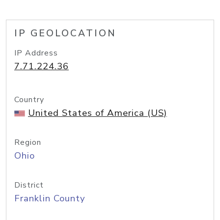
IP GEOLOCATION
IP Address
7.71.224.36
Country
United States of America (US)
Region
Ohio
District
Franklin County