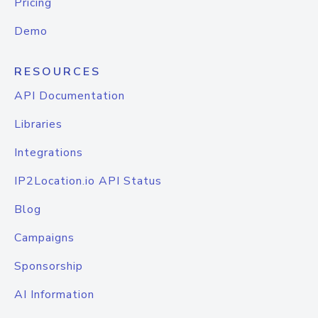
Pricing
Demo
RESOURCES
API Documentation
Libraries
Integrations
IP2Location.io API Status
Blog
Campaigns
Sponsorship
AI Information