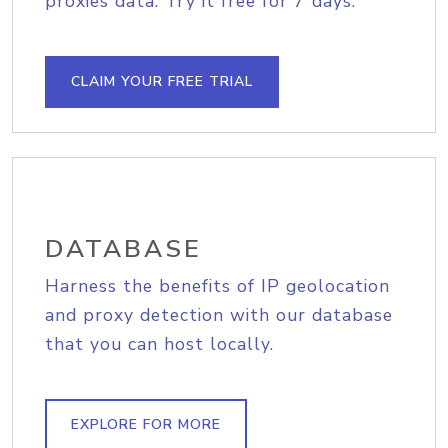
proxies data. Try it free for 7 days.
CLAIM YOUR FREE TRIAL
DATABASE
Harness the benefits of IP geolocation
and proxy detection with our database
that you can host locally.
EXPLORE FOR MORE