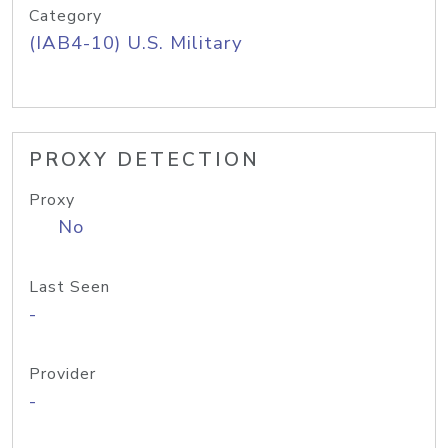
Category
(IAB4-10) U.S. Military
PROXY DETECTION
Proxy
No
Last Seen
-
Provider
-