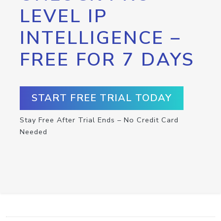
LEVEL IP
INTELLIGENCE –
FREE FOR 7 DAYS
START FREE TRIAL TODAY
Stay Free After Trial Ends – No Credit Card
Needed