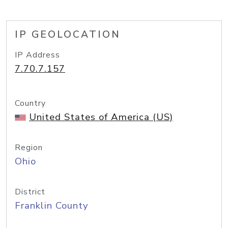
IP GEOLOCATION
IP Address
7.70.7.157
Country
United States of America (US)
Region
Ohio
District
Franklin County