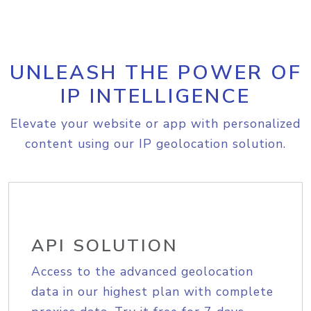
UNLEASH THE POWER OF
IP INTELLIGENCE
Elevate your website or app with personalized
content using our IP geolocation solution.
API SOLUTION
Access to the advanced geolocation
data in our highest plan with complete