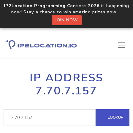
IP2Location Programming Contest 2026
is happening
now! Stay a chance to win amazing prizes now.
JOIN NOW
IP ADDRESS
7.70.7.157
LOOKUP