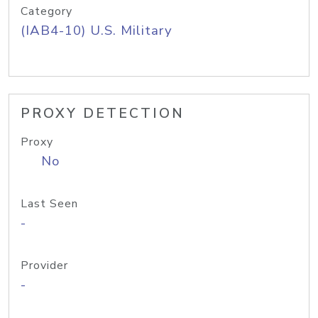
Category
(IAB4-10) U.S. Military
PROXY DETECTION
Proxy
No
Last Seen
-
Provider
-