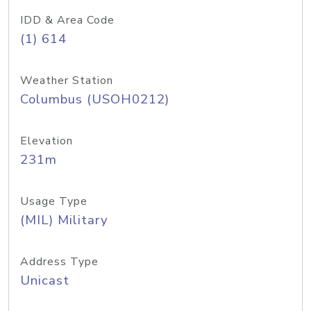
IDD & Area Code
(1) 614
Weather Station
Columbus (USOH0212)
Elevation
231m
Usage Type
(MIL) Military
Address Type
Unicast