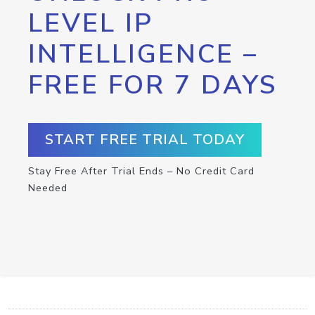
LEVEL IP
INTELLIGENCE –
FREE FOR 7 DAYS
START FREE TRIAL TODAY
Stay Free After Trial Ends – No Credit Card
Needed