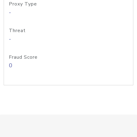
Proxy Type
-
Threat
-
Fraud Score
0