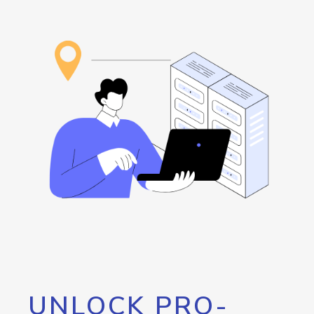
UNLOCK PRO-