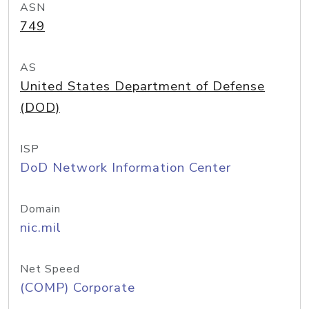
ASN
749
AS
United States Department of Defense
(DOD)
ISP
DoD Network Information Center
Domain
nic.mil
Net Speed
(COMP) Corporate