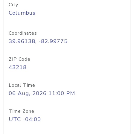
City
Columbus
Coordinates
39.96138, -82.99775
ZIP Code
43218
Local Time
06 Aug, 2026 11:00 PM
Time Zone
UTC -04:00