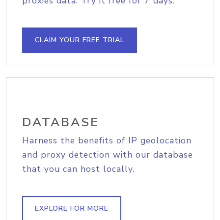
proxies data. Try it free for 7 days.
CLAIM YOUR FREE TRIAL
DATABASE
Harness the benefits of IP geolocation
and proxy detection with our database
that you can host locally.
EXPLORE FOR MORE