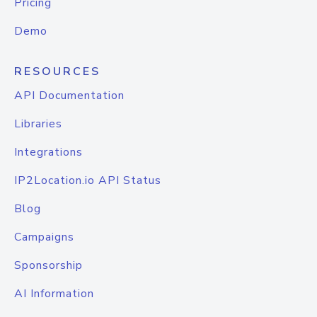
Pricing
Demo
RESOURCES
API Documentation
Libraries
Integrations
IP2Location.io API Status
Blog
Campaigns
Sponsorship
AI Information