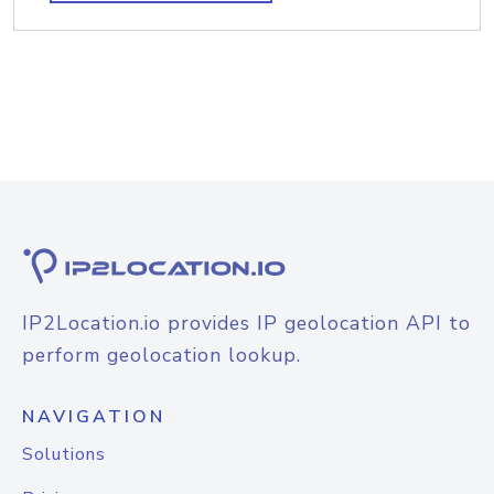
IP2Location.io provides IP geolocation API to
perform geolocation lookup.
NAVIGATION
Solutions