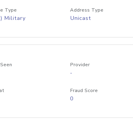
e Type
Address Type
) Military
Unicast
 Seen
Provider
-
at
Fraud Score
0