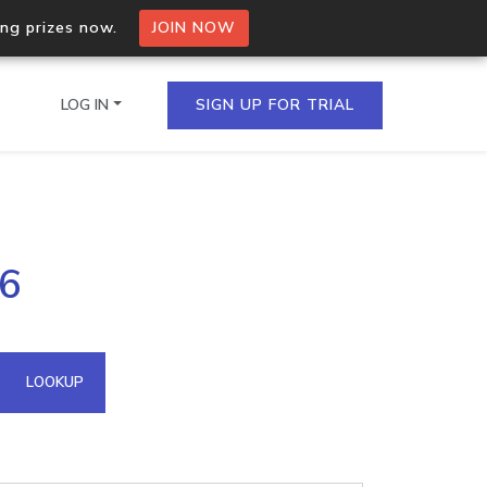
ing prizes now.
JOIN NOW
LOG IN
SIGN UP FOR TRIAL
on.io Bulk API
66
ltiple IPs in a single
omain API
LOOKUP
domains hosted on an IP