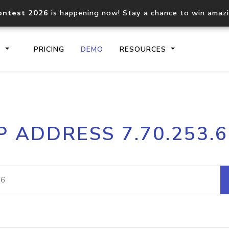
ontest 2026
is happening now! Stay a chance to win amaz
S
PRICING
DEMO
RESOURCES
IP2Location.io API
IP2Locati
P ADDRESS 7.70.253.
Core IP geolocation API
Process mu
documentation
request
Domain WHOIS API
Hosted D
Comprehensive WHOIS data
Retrieve 
lookup