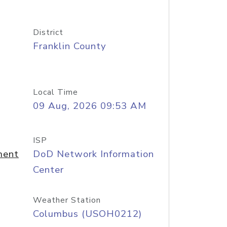
District
Franklin County
Local Time
09 Aug, 2026 09:53 AM
ISP
ment
DoD Network Information
Center
Weather Station
Columbus (USOH0212)