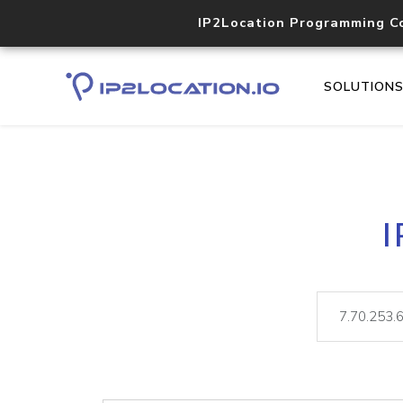
IP2Location Programming C
SOLUTION
I