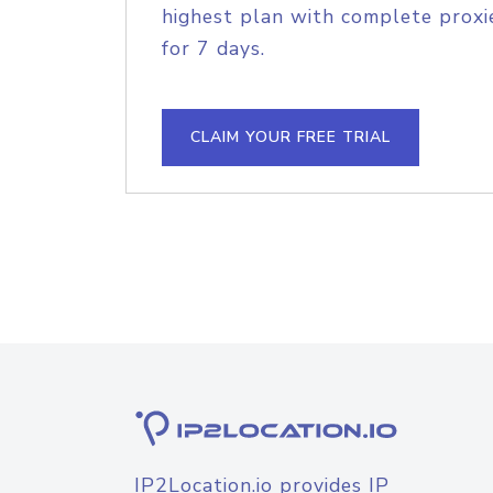
highest plan with complete proxie
for 7 days.
CLAIM YOUR FREE TRIAL
IP2Location.io provides IP