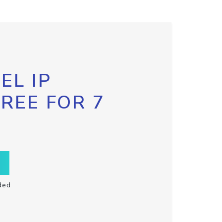
EL IP
FREE FOR 7
ded