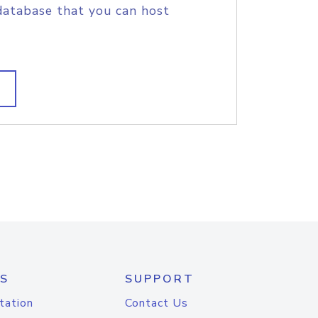
database that you can host
S
SUPPORT
tation
Contact Us