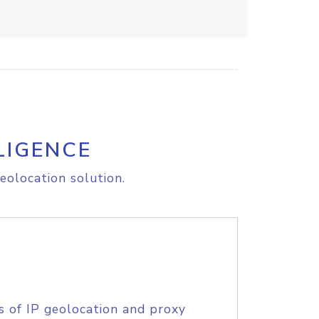
LIGENCE
eolocation solution.
s of IP geolocation and proxy