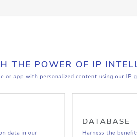
H THE POWER OF IP INTEL
e or app with personalized content using our IP g
DATABASE
on data in our
Harness the benefit