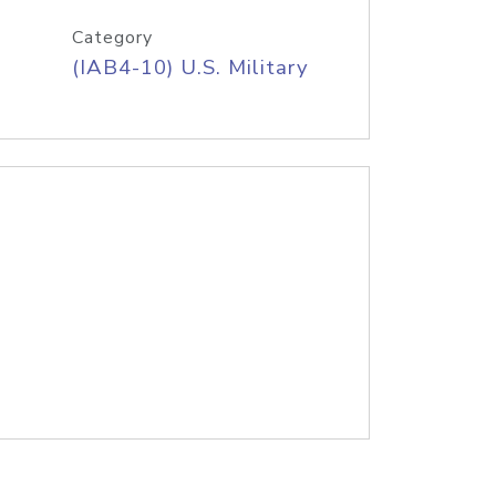
Category
(IAB4-10) U.S. Military