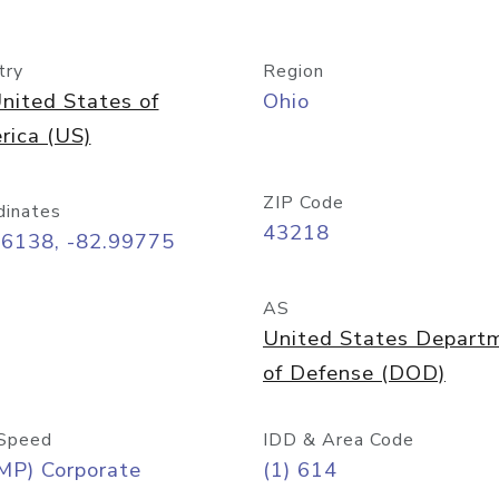
try
Region
nited States of
Ohio
rica (US)
ZIP Code
dinates
43218
96138, -82.99775
AS
United States Depart
of Defense (DOD)
Speed
IDD & Area Code
MP) Corporate
(1) 614