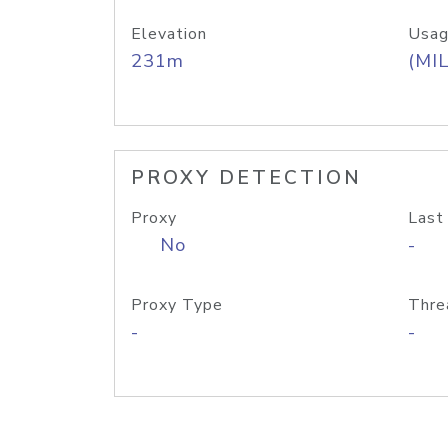
Elevation
Usag
231m
(MIL
PROXY DETECTION
Proxy
Last
No
-
Proxy Type
Thre
-
-