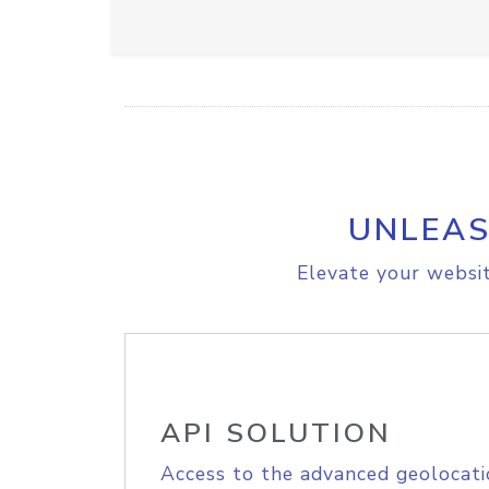
UNLEAS
Elevate your websit
API SOLUTION
Access to the advanced geolocati