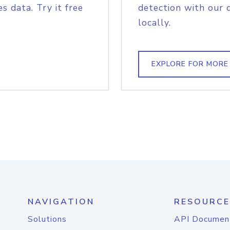
s data. Try it free
detection with our 
locally.
EXPLORE FOR MORE
NAVIGATION
RESOURCE
Solutions
API Documen