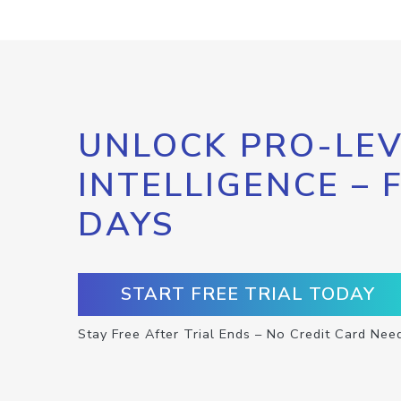
UNLOCK PRO-LEV
INTELLIGENCE – 
DAYS
START FREE TRIAL TODAY
Stay Free After Trial Ends – No Credit Card Nee