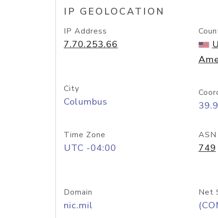
IP GEOLOCATION
IP Address
Coun
7.70.253.66
U
Ame
City
Coor
Columbus
39.
Time Zone
ASN
UTC -04:00
749
Domain
Net 
nic.mil
(CO