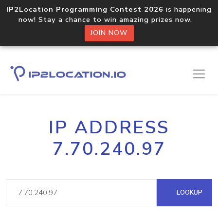
IP2Location Programming Contest 2026
is happening
now! Stay a chance to win amazing prizes now.
JOIN NOW
IP ADDRESS
7.70.240.97
LOOKUP