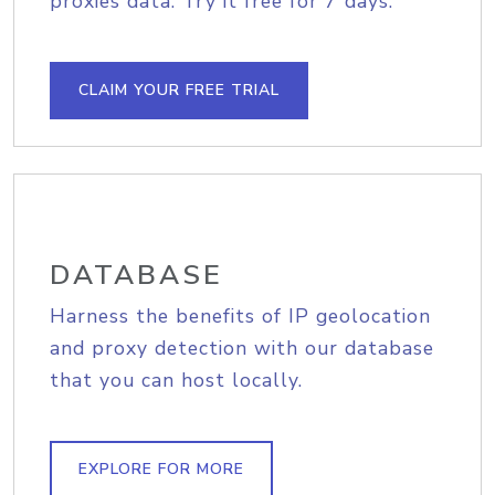
proxies data. Try it free for 7 days.
CLAIM YOUR FREE TRIAL
DATABASE
Harness the benefits of IP geolocation
and proxy detection with our database
that you can host locally.
EXPLORE FOR MORE