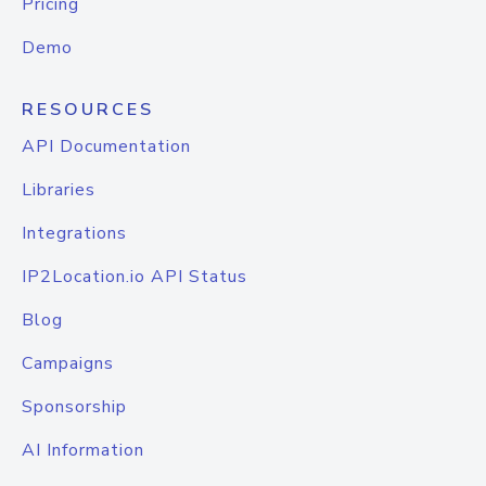
Pricing
Demo
RESOURCES
API Documentation
Libraries
Integrations
IP2Location.io API Status
Blog
Campaigns
Sponsorship
AI Information