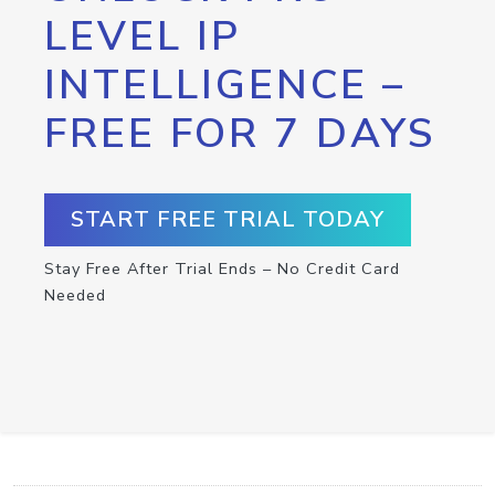
LEVEL IP
INTELLIGENCE –
FREE FOR 7 DAYS
START FREE TRIAL TODAY
Stay Free After Trial Ends – No Credit Card
Needed