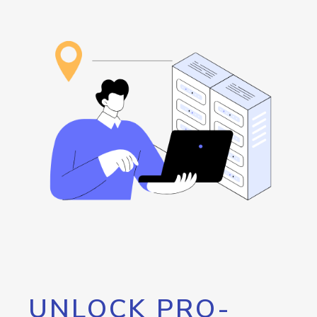
UNLOCK PRO-