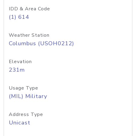
IDD & Area Code
(1) 614
Weather Station
Columbus (USOH0212)
Elevation
231m
Usage Type
(MIL) Military
Address Type
Unicast