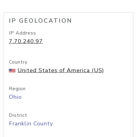
IP GEOLOCATION
IP Address
7.70.240.97
Country
United States of America (US)
Region
Ohio
District
Franklin County