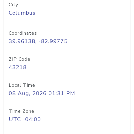
City
Columbus
Coordinates
39.96138, -82.99775
ZIP Code
43218
Local Time
08 Aug, 2026 01:31 PM
Time Zone
UTC -04:00