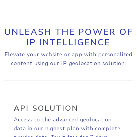
UNLEASH THE POWER OF
IP INTELLIGENCE
Elevate your website or app with personalized
content using our IP geolocation solution.
API SOLUTION
Access to the advanced geolocation
data in our highest plan with complete