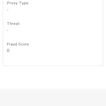
Proxy Type
-
Threat
-
Fraud Score
0