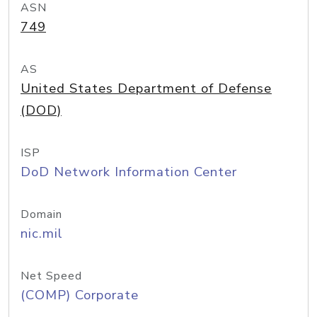
ASN
749
AS
United States Department of Defense
(DOD)
ISP
DoD Network Information Center
Domain
nic.mil
Net Speed
(COMP) Corporate