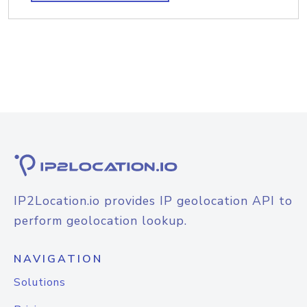
IP2Location.io provides IP geolocation API to
perform geolocation lookup.
NAVIGATION
Solutions