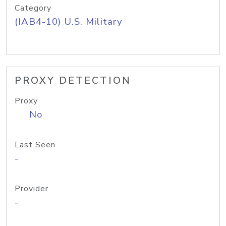
Category
(IAB4-10) U.S. Military
PROXY DETECTION
Proxy
No
Last Seen
-
Provider
-