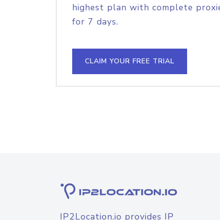
highest plan with complete proxie
for 7 days.
CLAIM YOUR FREE TRIAL
IP2Location.io provides IP