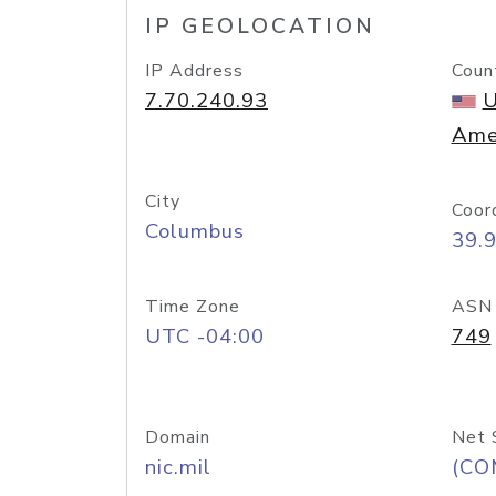
IP GEOLOCATION
IP Address
Coun
7.70.240.93
U
Ame
City
Coor
Columbus
39.
Time Zone
ASN
UTC -04:00
749
Domain
Net 
nic.mil
(CO