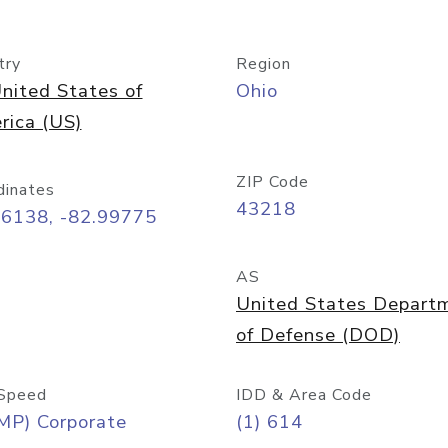
try
Region
nited States of
Ohio
rica (US)
ZIP Code
dinates
43218
96138, -82.99775
AS
United States Depart
of Defense (DOD)
Speed
IDD & Area Code
MP) Corporate
(1) 614