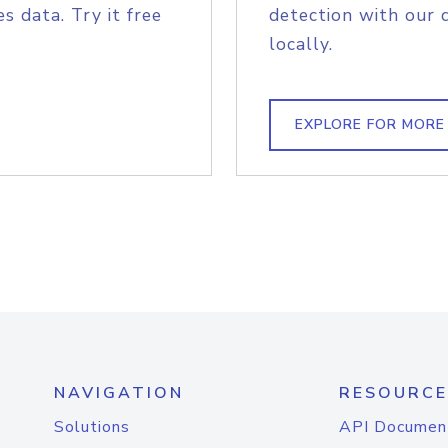
s data. Try it free
detection with our 
locally.
EXPLORE FOR MORE
NAVIGATION
RESOURCE
Solutions
API Documen