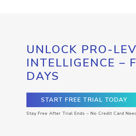
UNLOCK PRO-LEV
INTELLIGENCE – 
DAYS
START FREE TRIAL TODAY
Stay Free After Trial Ends – No Credit Card Nee