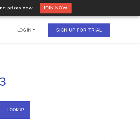
ing prizes now.
JOIN NOW
LOG IN
SIGN UP FOR TRIAL
on.io Bulk API
93
ltiple IPs in a single
omain API
LOOKUP
domains hosted on an IP