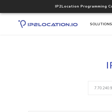
IP2Location Programming C
SOLUTION
I