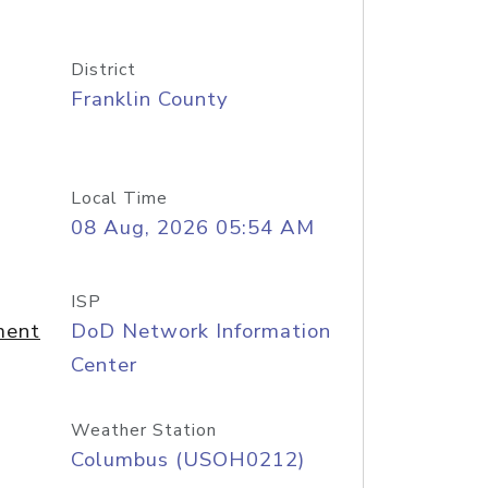
District
Franklin County
Local Time
08 Aug, 2026 05:54 AM
ISP
ment
DoD Network Information
Center
Weather Station
Columbus (USOH0212)