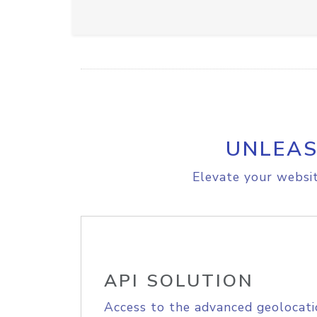
UNLEAS
Elevate your websit
API SOLUTION
Access to the advanced geolocati