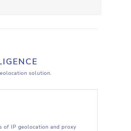
LIGENCE
eolocation solution.
s of IP geolocation and proxy