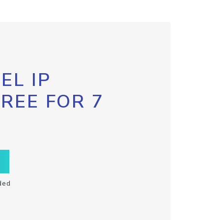
EL IP
FREE FOR 7
ded