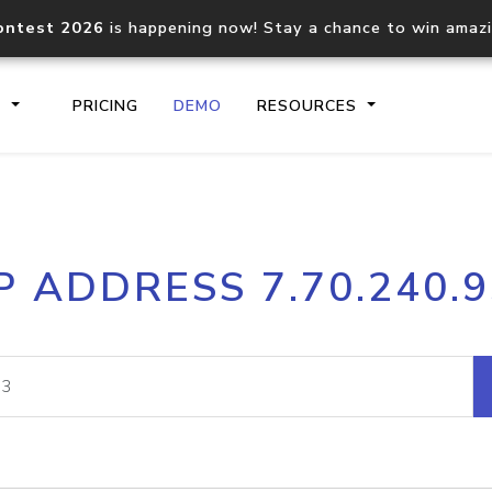
ontest 2026
is happening now! Stay a chance to win amaz
S
PRICING
DEMO
RESOURCES
IP2Location.io API
IP2Locati
P ADDRESS 7.70.240.
Core IP geolocation API
Process mu
documentation
request
Domain WHOIS API
Hosted D
Comprehensive WHOIS data
Retrieve 
lookup