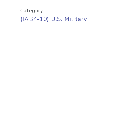
Category
(IAB4-10) U.S. Military