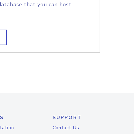
database that you can host
S
SUPPORT
tation
Contact Us