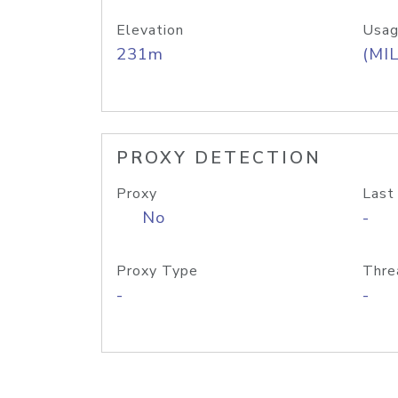
Elevation
Usag
231m
(MIL
PROXY DETECTION
Proxy
Last
No
-
Proxy Type
Thre
-
-