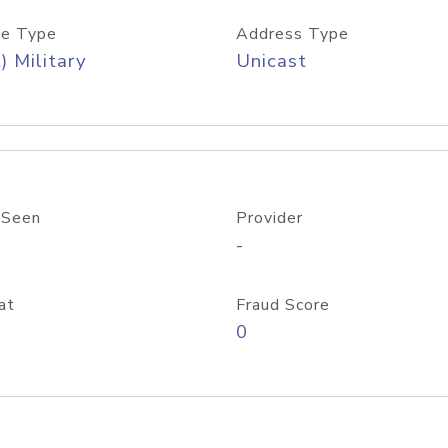
e Type
Address Type
) Military
Unicast
 Seen
Provider
-
at
Fraud Score
0