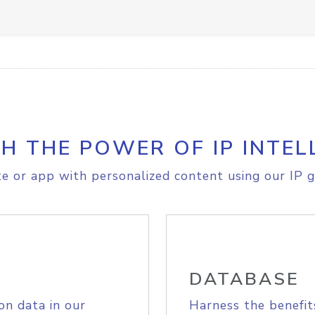
H THE POWER OF IP INTEL
e or app with personalized content using our IP g
DATABASE
on data in our
Harness the benefit