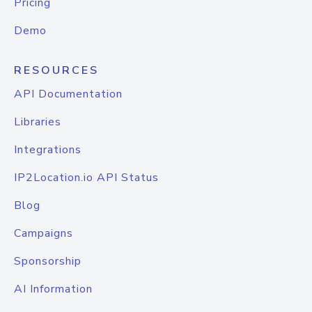
Pricing
Demo
RESOURCES
API Documentation
Libraries
Integrations
IP2Location.io API Status
Blog
Campaigns
Sponsorship
AI Information