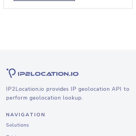
IP2Location.io provides IP geolocation API to
perform geolocation lookup.
NAVIGATION
Solutions