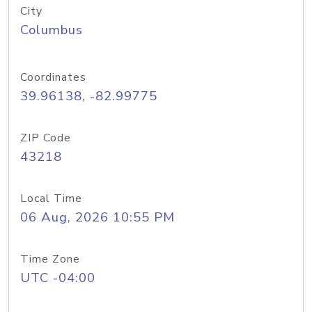
City
Columbus
Coordinates
39.96138, -82.99775
ZIP Code
43218
Local Time
06 Aug, 2026 10:55 PM
Time Zone
UTC -04:00