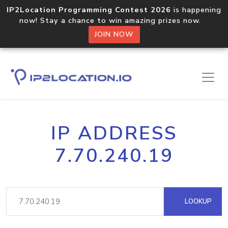
IP2Location Programming Contest 2026
is happening
now! Stay a chance to win amazing prizes now.
JOIN NOW
IP ADDRESS
7.70.240.19
LOOKUP