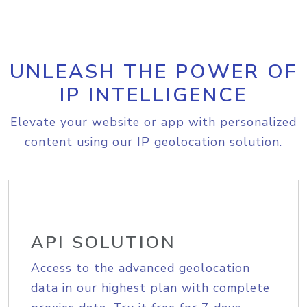
UNLEASH THE POWER OF
IP INTELLIGENCE
Elevate your website or app with personalized
content using our IP geolocation solution.
API SOLUTION
Access to the advanced geolocation
data in our highest plan with complete