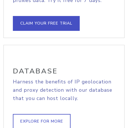
proxies data. Try it free for 7 days.
CLAIM YOUR FREE TRIAL
DATABASE
Harness the benefits of IP geolocation
and proxy detection with our database
that you can host locally.
EXPLORE FOR MORE