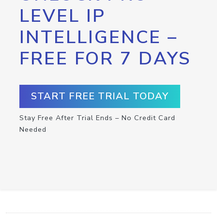
LEVEL IP
INTELLIGENCE –
FREE FOR 7 DAYS
START FREE TRIAL TODAY
Stay Free After Trial Ends – No Credit Card
Needed