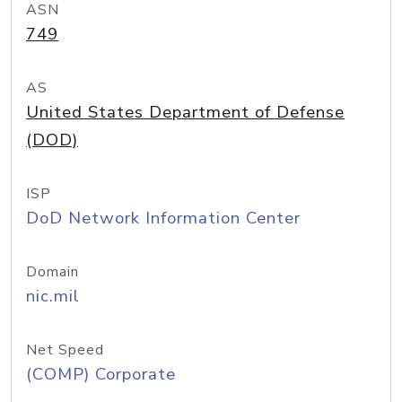
ASN
749
AS
United States Department of Defense
(DOD)
ISP
DoD Network Information Center
Domain
nic.mil
Net Speed
(COMP) Corporate