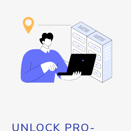
UNLOCK PRO-