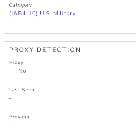
Category
(IAB4-10) U.S. Military
PROXY DETECTION
Proxy
No
Last Seen
-
Provider
-