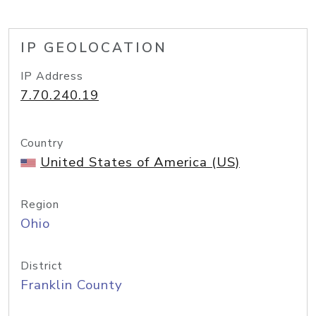
IP GEOLOCATION
IP Address
7.70.240.19
Country
United States of America (US)
Region
Ohio
District
Franklin County