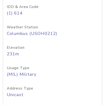
IDD & Area Code
(1) 614
Weather Station
Columbus (USOH0212)
Elevation
231m
Usage Type
(MIL) Military
Address Type
Unicast