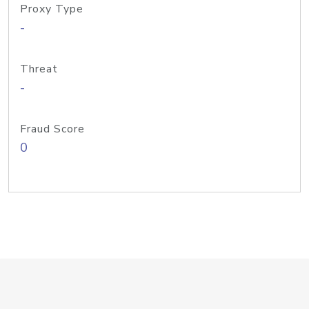
Proxy Type
-
Threat
-
Fraud Score
0