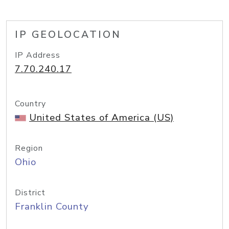
IP GEOLOCATION
IP Address
7.70.240.17
Country
United States of America (US)
Region
Ohio
District
Franklin County