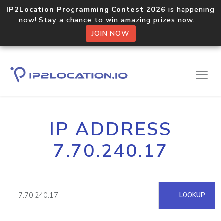
IP2Location Programming Contest 2026
is happening
now! Stay a chance to win amazing prizes now.
JOIN NOW
IP ADDRESS
7.70.240.17
LOOKUP