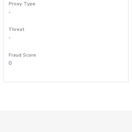
Proxy Type
-
Threat
-
Fraud Score
0