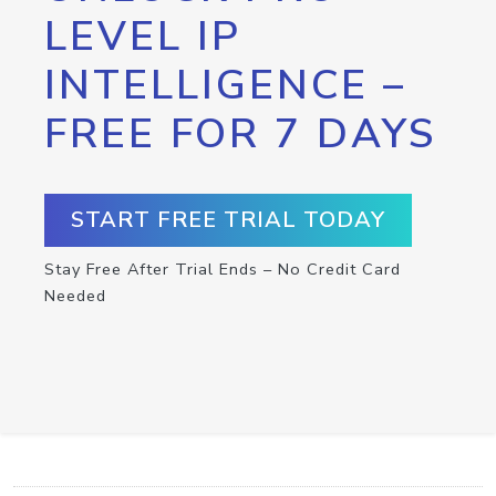
LEVEL IP
INTELLIGENCE –
FREE FOR 7 DAYS
START FREE TRIAL TODAY
Stay Free After Trial Ends – No Credit Card
Needed