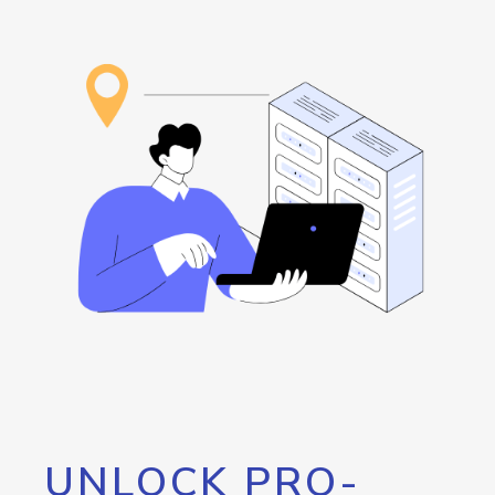
UNLOCK PRO-