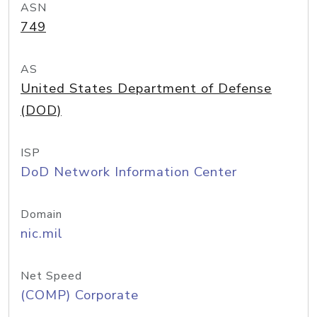
ASN
749
AS
United States Department of Defense
(DOD)
ISP
DoD Network Information Center
Domain
nic.mil
Net Speed
(COMP) Corporate