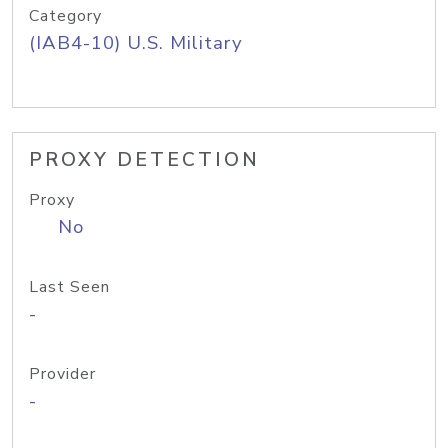
Category
(IAB4-10) U.S. Military
PROXY DETECTION
Proxy
No
Last Seen
-
Provider
-