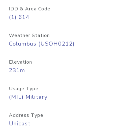
IDD & Area Code
(1) 614
Weather Station
Columbus (USOH0212)
Elevation
231m
Usage Type
(MIL) Military
Address Type
Unicast