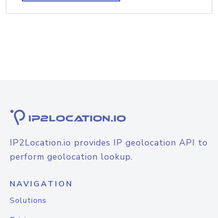
IP2Location.io provides IP geolocation API to
perform geolocation lookup.
NAVIGATION
Solutions