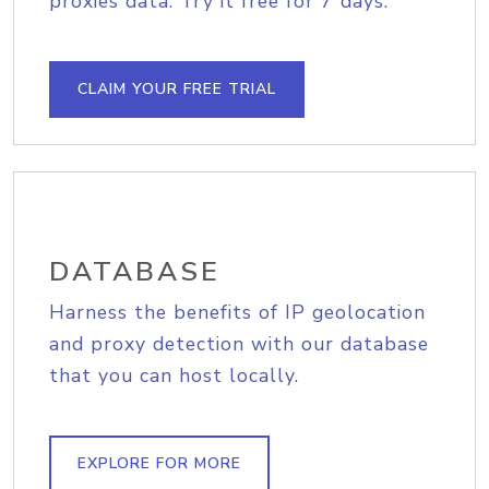
proxies data. Try it free for 7 days.
CLAIM YOUR FREE TRIAL
DATABASE
Harness the benefits of IP geolocation
and proxy detection with our database
that you can host locally.
EXPLORE FOR MORE