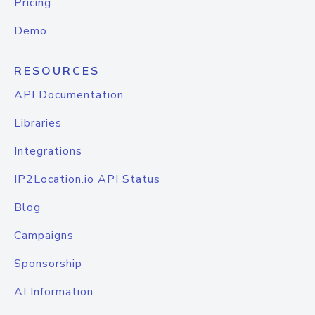
Pricing
Demo
RESOURCES
API Documentation
Libraries
Integrations
IP2Location.io API Status
Blog
Campaigns
Sponsorship
AI Information