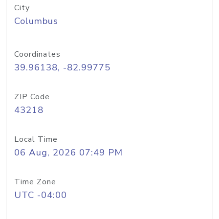
City
Columbus
Coordinates
39.96138, -82.99775
ZIP Code
43218
Local Time
06 Aug, 2026 07:49 PM
Time Zone
UTC -04:00