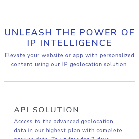
UNLEASH THE POWER OF
IP INTELLIGENCE
Elevate your website or app with personalized
content using our IP geolocation solution.
API SOLUTION
Access to the advanced geolocation
data in our highest plan with complete