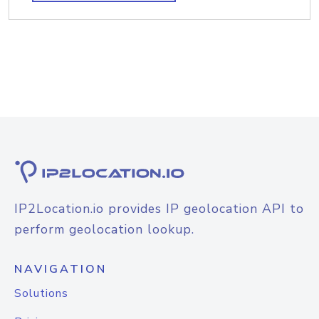
IP2Location.io provides IP geolocation API to
perform geolocation lookup.
NAVIGATION
Solutions