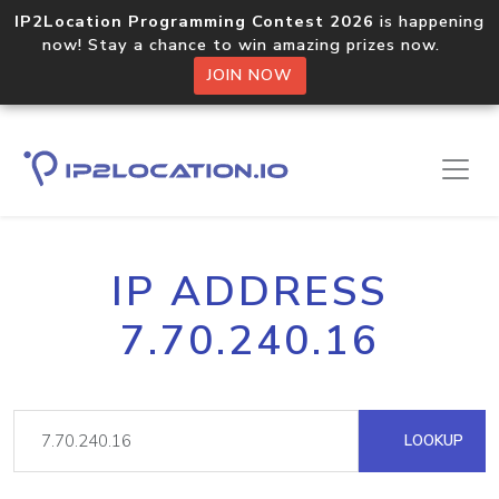
IP2Location Programming Contest 2026
is happening
now! Stay a chance to win amazing prizes now.
JOIN NOW
IP ADDRESS
7.70.240.16
LOOKUP