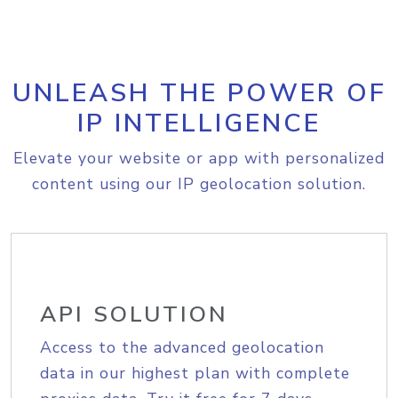
UNLEASH THE POWER OF
IP INTELLIGENCE
Elevate your website or app with personalized
content using our IP geolocation solution.
API SOLUTION
Access to the advanced geolocation
data in our highest plan with complete