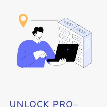
UNLOCK PRO-