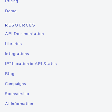
Pricing
Demo
RESOURCES
API Documentation
Libraries
Integrations
IP2Location.io API Status
Blog
Campaigns
Sponsorship
AI Information