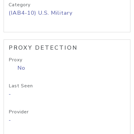
Category
(IAB4-10) U.S. Military
PROXY DETECTION
Proxy
No
Last Seen
-
Provider
-