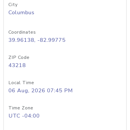
City
Columbus
Coordinates
39.96138, -82.99775
ZIP Code
43218
Local Time
06 Aug, 2026 07:45 PM
Time Zone
UTC -04:00