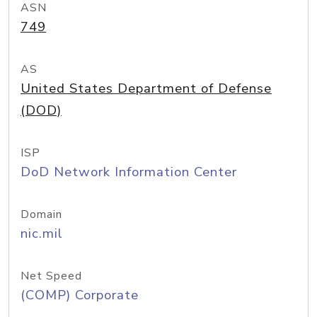
ASN
749
AS
United States Department of Defense
(DOD)
ISP
DoD Network Information Center
Domain
nic.mil
Net Speed
(COMP) Corporate