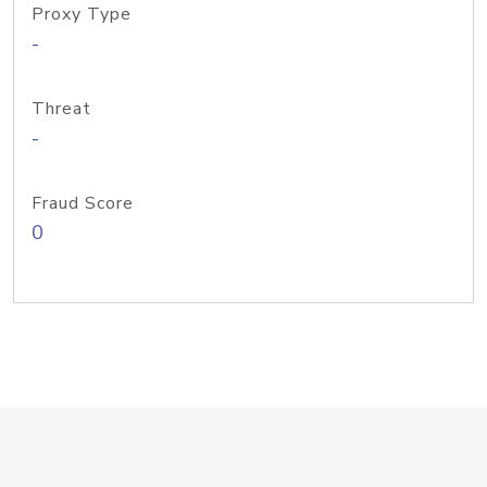
Proxy Type
-
Threat
-
Fraud Score
0