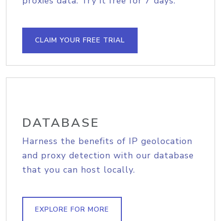
proxies data. Try it free for 7 days.
CLAIM YOUR FREE TRIAL
DATABASE
Harness the benefits of IP geolocation
and proxy detection with our database
that you can host locally.
EXPLORE FOR MORE