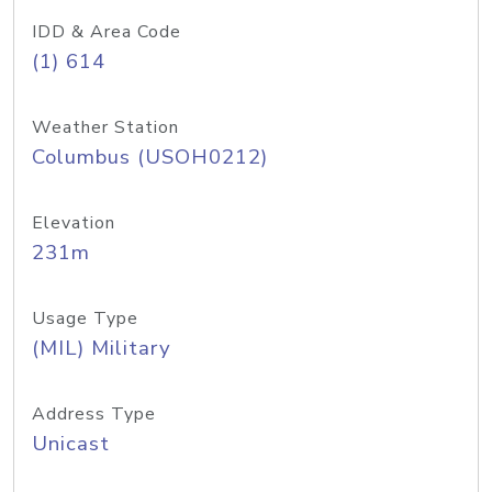
IDD & Area Code
(1) 614
Weather Station
Columbus (USOH0212)
Elevation
231m
Usage Type
(MIL) Military
Address Type
Unicast