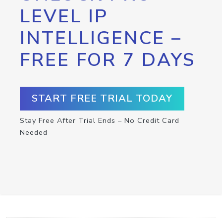
LEVEL IP
INTELLIGENCE –
FREE FOR 7 DAYS
START FREE TRIAL TODAY
Stay Free After Trial Ends – No Credit Card
Needed