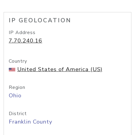
IP GEOLOCATION
IP Address
7.70.240.16
Country
United States of America (US)
Region
Ohio
District
Franklin County