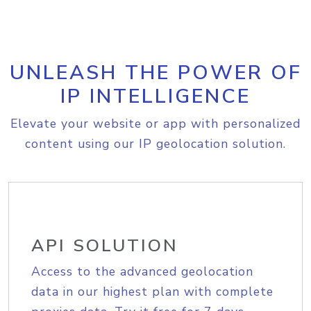
UNLEASH THE POWER OF
IP INTELLIGENCE
Elevate your website or app with personalized
content using our IP geolocation solution.
API SOLUTION
Access to the advanced geolocation
data in our highest plan with complete