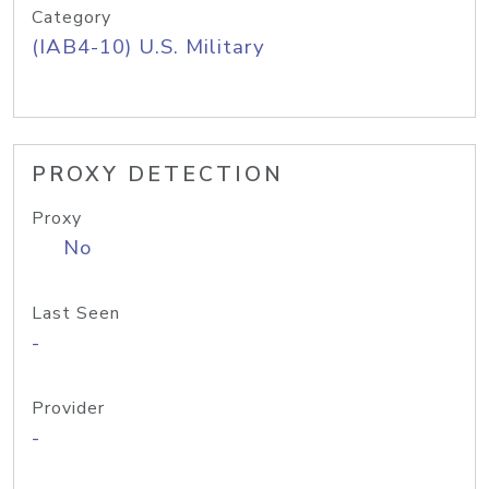
Category
(IAB4-10) U.S. Military
PROXY DETECTION
Proxy
No
Last Seen
-
Provider
-