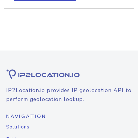
IP2Location.io provides IP geolocation API to
perform geolocation lookup.
NAVIGATION
Solutions