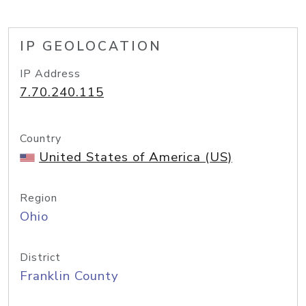
IP GEOLOCATION
IP Address
7.70.240.115
Country
United States of America (US)
Region
Ohio
District
Franklin County