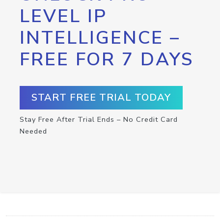
LEVEL IP
INTELLIGENCE –
FREE FOR 7 DAYS
START FREE TRIAL TODAY
Stay Free After Trial Ends – No Credit Card
Needed