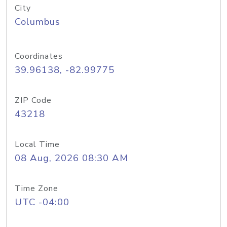
City
Columbus
Coordinates
39.96138, -82.99775
ZIP Code
43218
Local Time
08 Aug, 2026 08:30 AM
Time Zone
UTC -04:00