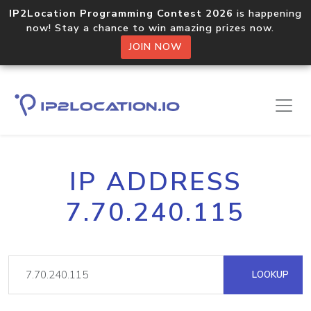
IP2Location Programming Contest 2026
is happening
now! Stay a chance to win amazing prizes now.
JOIN NOW
IP ADDRESS
7.70.240.115
LOOKUP