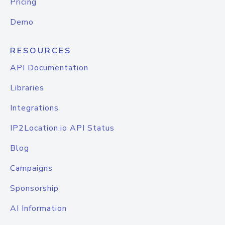
Pricing
Demo
RESOURCES
API Documentation
Libraries
Integrations
IP2Location.io API Status
Blog
Campaigns
Sponsorship
AI Information