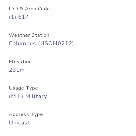
IDD & Area Code
(1) 614
Weather Station
Columbus (USOH0212)
Elevation
231m
Usage Type
(MIL) Military
Address Type
Unicast