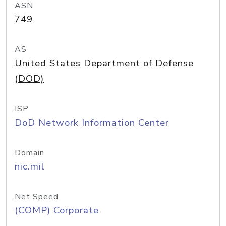
ASN
749
AS
United States Department of Defense
(DOD)
ISP
DoD Network Information Center
Domain
nic.mil
Net Speed
(COMP) Corporate