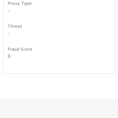
Proxy Type
-
Threat
-
Fraud Score
0