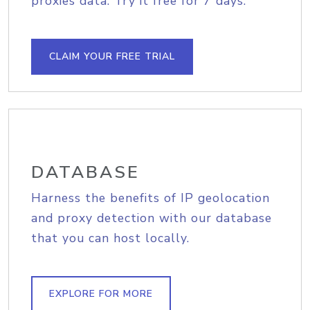
proxies data. Try it free for 7 days.
CLAIM YOUR FREE TRIAL
DATABASE
Harness the benefits of IP geolocation
and proxy detection with our database
that you can host locally.
EXPLORE FOR MORE