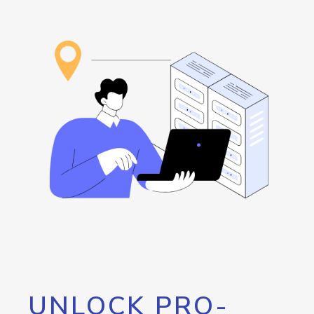
UNLOCK PRO-