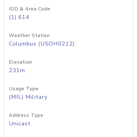
IDD & Area Code
(1) 614
Weather Station
Columbus (USOH0212)
Elevation
231m
Usage Type
(MIL) Military
Address Type
Unicast