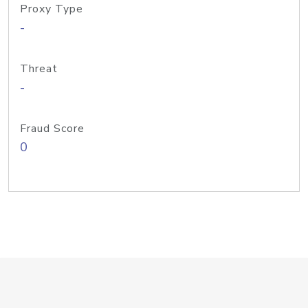
Proxy Type
-
Threat
-
Fraud Score
0