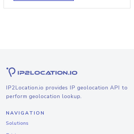
IP2Location.io provides IP geolocation API to
perform geolocation lookup.
NAVIGATION
Solutions