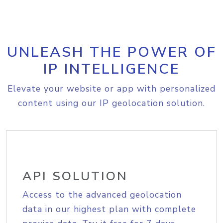
UNLEASH THE POWER OF
IP INTELLIGENCE
Elevate your website or app with personalized
content using our IP geolocation solution.
API SOLUTION
Access to the advanced geolocation
data in our highest plan with complete