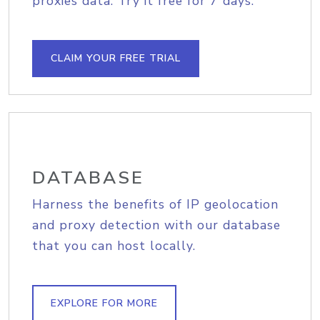
proxies data. Try it free for 7 days.
CLAIM YOUR FREE TRIAL
DATABASE
Harness the benefits of IP geolocation
and proxy detection with our database
that you can host locally.
EXPLORE FOR MORE