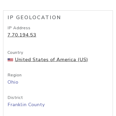
IP GEOLOCATION
IP Address
7.70.194.53
Country
United States of America (US)
Region
Ohio
District
Franklin County