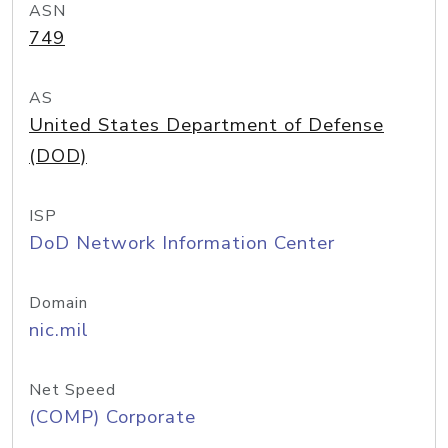
ASN
749
AS
United States Department of Defense
(DOD)
ISP
DoD Network Information Center
Domain
nic.mil
Net Speed
(COMP) Corporate