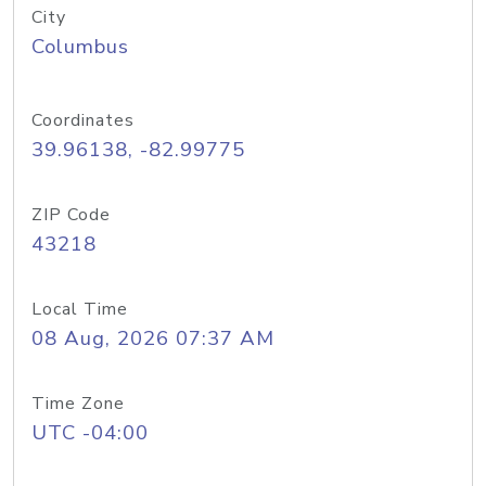
City
Columbus
Coordinates
39.96138, -82.99775
ZIP Code
43218
Local Time
08 Aug, 2026 07:37 AM
Time Zone
UTC -04:00