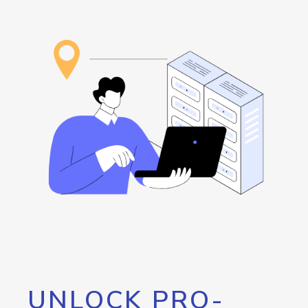
UNLOCK PRO-