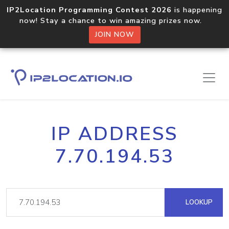
IP2Location Programming Contest 2026
is happening
now! Stay a chance to win amazing prizes now.
JOIN NOW
IP ADDRESS
7.70.194.53
LOOKUP