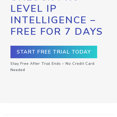
LEVEL IP
INTELLIGENCE –
FREE FOR 7 DAYS
START FREE TRIAL TODAY
Stay Free After Trial Ends – No Credit Card
Needed