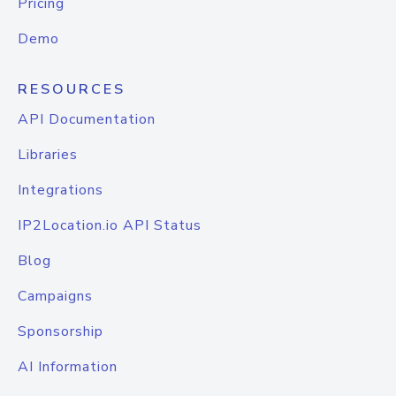
Pricing
Demo
RESOURCES
API Documentation
Libraries
Integrations
IP2Location.io API Status
Blog
Campaigns
Sponsorship
AI Information