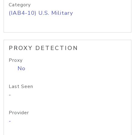
Category
(IAB4-10) U.S. Military
PROXY DETECTION
Proxy
No
Last Seen
-
Provider
-