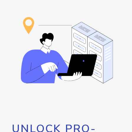
UNLOCK PRO-