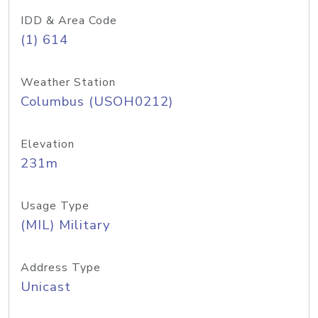
IDD & Area Code
(1) 614
Weather Station
Columbus (USOH0212)
Elevation
231m
Usage Type
(MIL) Military
Address Type
Unicast