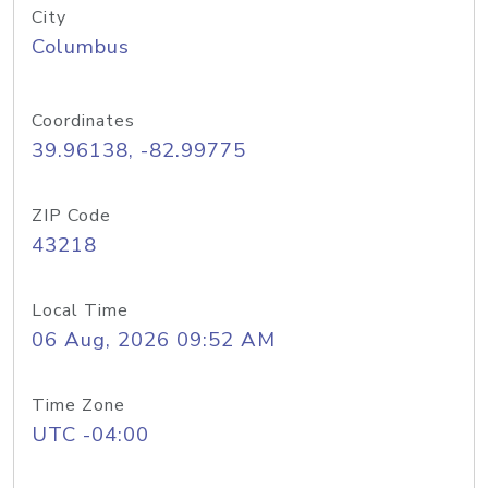
City
Columbus
Coordinates
39.96138, -82.99775
ZIP Code
43218
Local Time
06 Aug, 2026 09:52 AM
Time Zone
UTC -04:00