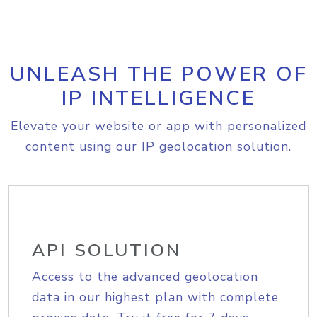
UNLEASH THE POWER OF
IP INTELLIGENCE
Elevate your website or app with personalized
content using our IP geolocation solution.
API SOLUTION
Access to the advanced geolocation
data in our highest plan with complete