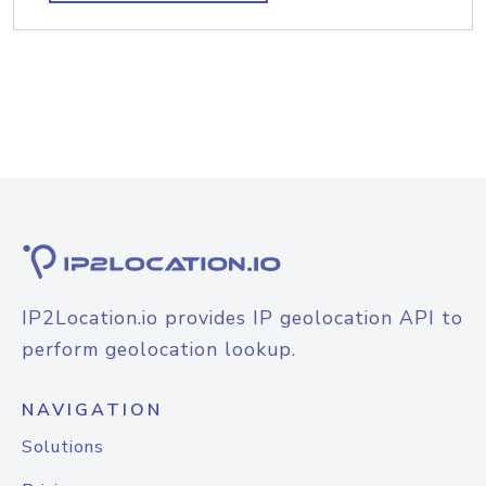
IP2Location.io provides IP geolocation API to
perform geolocation lookup.
NAVIGATION
Solutions