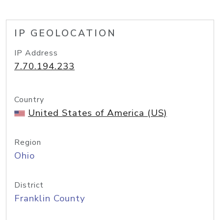
IP GEOLOCATION
IP Address
7.70.194.233
Country
United States of America (US)
Region
Ohio
District
Franklin County