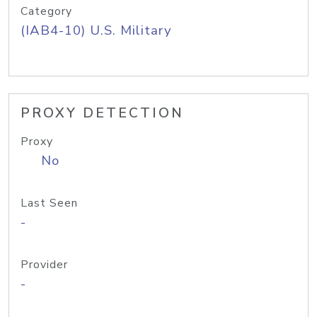
Category
(IAB4-10) U.S. Military
PROXY DETECTION
Proxy
No
Last Seen
-
Provider
-