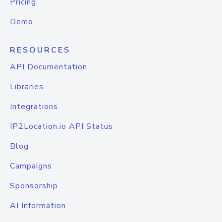
Pricing
Demo
RESOURCES
API Documentation
Libraries
Integrations
IP2Location.io API Status
Blog
Campaigns
Sponsorship
AI Information