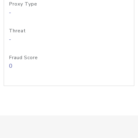
Proxy Type
-
Threat
-
Fraud Score
0