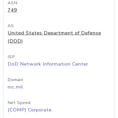
ASN
749
AS
United States Department of Defense
(DOD)
ISP
DoD Network Information Center
Domain
nic.mil
Net Speed
(COMP) Corporate