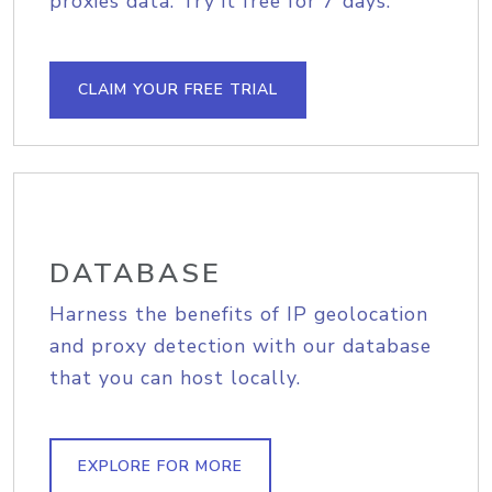
proxies data. Try it free for 7 days.
CLAIM YOUR FREE TRIAL
DATABASE
Harness the benefits of IP geolocation
and proxy detection with our database
that you can host locally.
EXPLORE FOR MORE