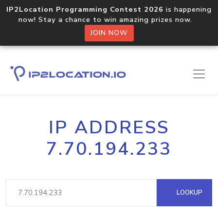
IP2Location Programming Contest 2026
is happening
now! Stay a chance to win amazing prizes now.
JOIN NOW
IP ADDRESS
7.70.194.233
LOOKUP