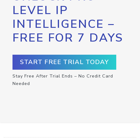
LEVEL IP
INTELLIGENCE –
FREE FOR 7 DAYS
START FREE TRIAL TODAY
Stay Free After Trial Ends – No Credit Card
Needed