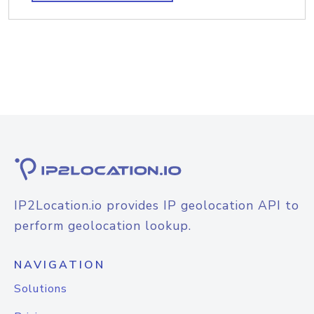
IP2Location.io provides IP geolocation API to
perform geolocation lookup.
NAVIGATION
Solutions