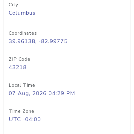
City
Columbus
Coordinates
39.96138, -82.99775
ZIP Code
43218
Local Time
07 Aug, 2026 04:29 PM
Time Zone
UTC -04:00