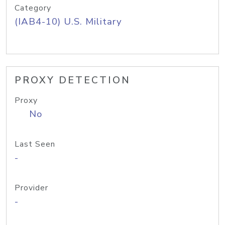
Category
(IAB4-10) U.S. Military
PROXY DETECTION
Proxy
No
Last Seen
-
Provider
-