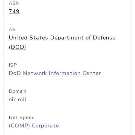
ASN
749
AS
United States Department of Defense
(DOD)
ISP
DoD Network Information Center
Domain
nic.mil
Net Speed
(COMP) Corporate