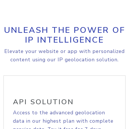
UNLEASH THE POWER OF
IP INTELLIGENCE
Elevate your website or app with personalized
content using our IP geolocation solution.
API SOLUTION
Access to the advanced geolocation
data in our highest plan with complete