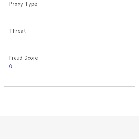
Proxy Type
-
Threat
-
Fraud Score
0