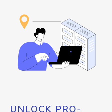
UNLOCK PRO-