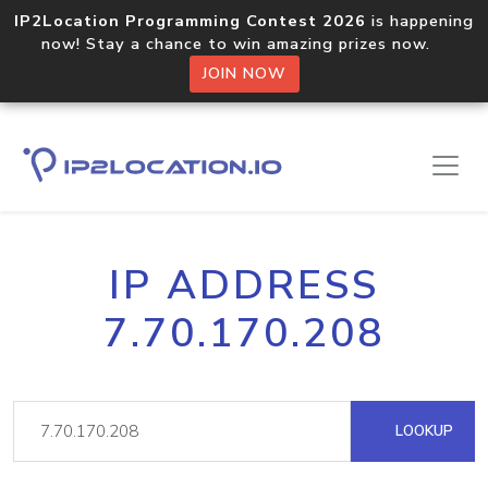
IP2Location Programming Contest 2026
is happening
now! Stay a chance to win amazing prizes now.
JOIN NOW
IP ADDRESS
7.70.170.208
LOOKUP