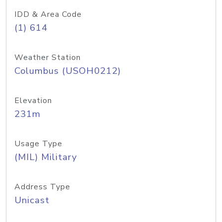
IDD & Area Code
(1) 614
Weather Station
Columbus (USOH0212)
Elevation
231m
Usage Type
(MIL) Military
Address Type
Unicast