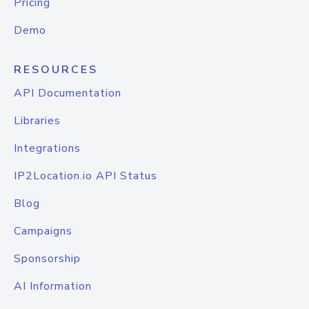
Pricing
Demo
RESOURCES
API Documentation
Libraries
Integrations
IP2Location.io API Status
Blog
Campaigns
Sponsorship
AI Information