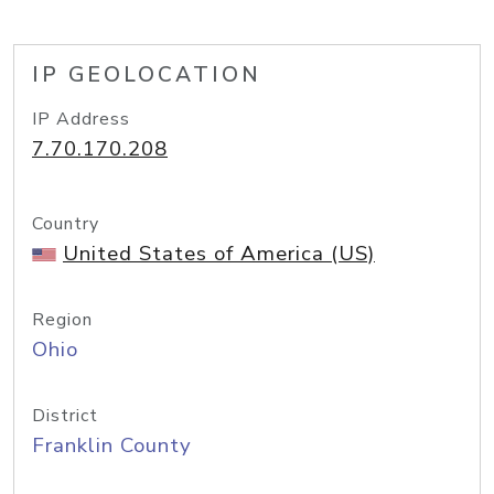
IP GEOLOCATION
IP Address
7.70.170.208
Country
United States of America (US)
Region
Ohio
District
Franklin County