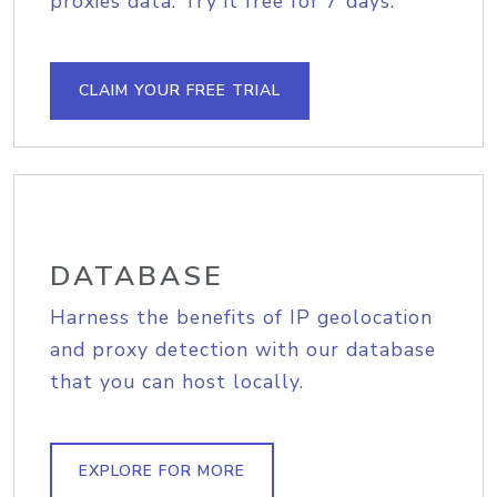
proxies data. Try it free for 7 days.
CLAIM YOUR FREE TRIAL
DATABASE
Harness the benefits of IP geolocation
and proxy detection with our database
that you can host locally.
EXPLORE FOR MORE