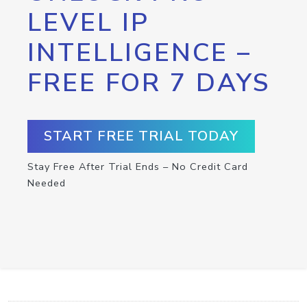
LEVEL IP
INTELLIGENCE –
FREE FOR 7 DAYS
START FREE TRIAL TODAY
Stay Free After Trial Ends – No Credit Card
Needed