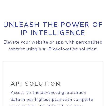
UNLEASH THE POWER OF
IP INTELLIGENCE
Elevate your website or app with personalized
content using our IP geolocation solution.
API SOLUTION
Access to the advanced geolocation
data in our highest plan with complete