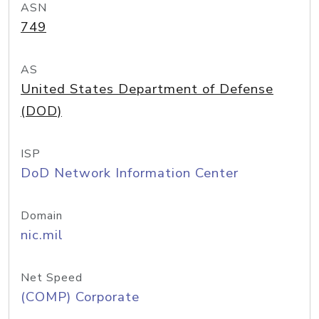
ASN
749
AS
United States Department of Defense
(DOD)
ISP
DoD Network Information Center
Domain
nic.mil
Net Speed
(COMP) Corporate