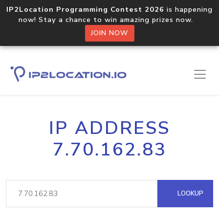
IP2Location Programming Contest 2026
is happening
now! Stay a chance to win amazing prizes now.
JOIN NOW
IP ADDRESS
7.70.162.83
LOOKUP