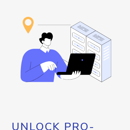
UNLOCK PRO-