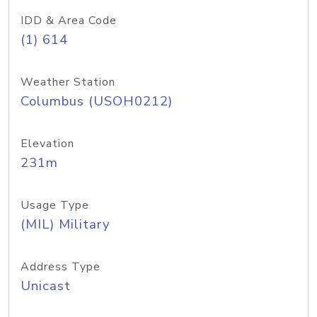
IDD & Area Code
(1) 614
Weather Station
Columbus (USOH0212)
Elevation
231m
Usage Type
(MIL) Military
Address Type
Unicast