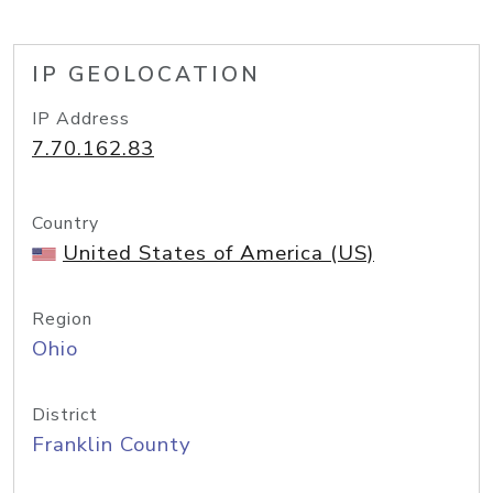
IP GEOLOCATION
IP Address
7.70.162.83
Country
United States of America (US)
Region
Ohio
District
Franklin County