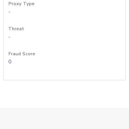
Proxy Type
-
Threat
-
Fraud Score
0