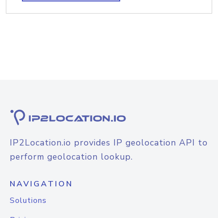
IP2Location.io provides IP geolocation API to
perform geolocation lookup.
NAVIGATION
Solutions