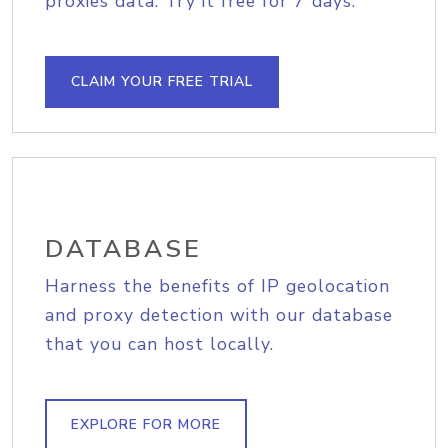
proxies data. Try it free for 7 days.
CLAIM YOUR FREE TRIAL
DATABASE
Harness the benefits of IP geolocation
and proxy detection with our database
that you can host locally.
EXPLORE FOR MORE