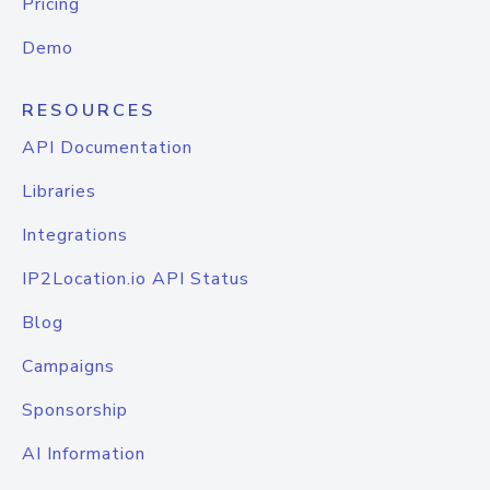
Pricing
Demo
RESOURCES
API Documentation
Libraries
Integrations
IP2Location.io API Status
Blog
Campaigns
Sponsorship
AI Information