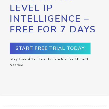
LEVEL IP
INTELLIGENCE –
FREE FOR 7 DAYS
START FREE TRIAL TODAY
Stay Free After Trial Ends – No Credit Card
Needed