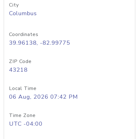
City
Columbus
Coordinates
39.96138, -82.99775
ZIP Code
43218
Local Time
06 Aug, 2026 07:42 PM
Time Zone
UTC -04:00