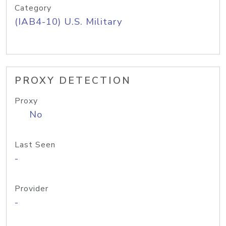
Category
(IAB4-10) U.S. Military
PROXY DETECTION
Proxy
No
Last Seen
-
Provider
-