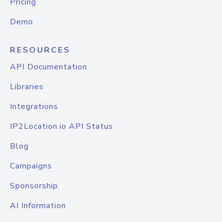
Pricing
Demo
RESOURCES
API Documentation
Libraries
Integrations
IP2Location.io API Status
Blog
Campaigns
Sponsorship
AI Information