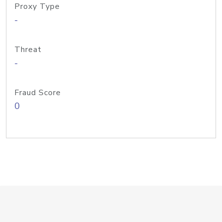
Proxy Type
-
Threat
-
Fraud Score
0