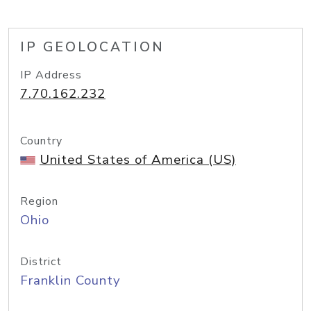
IP GEOLOCATION
IP Address
7.70.162.232
Country
United States of America (US)
Region
Ohio
District
Franklin County