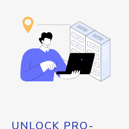
UNLOCK PRO-