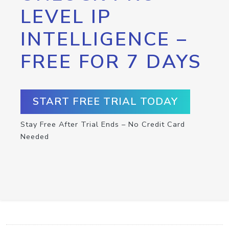
LEVEL IP
INTELLIGENCE –
FREE FOR 7 DAYS
START FREE TRIAL TODAY
Stay Free After Trial Ends – No Credit Card
Needed