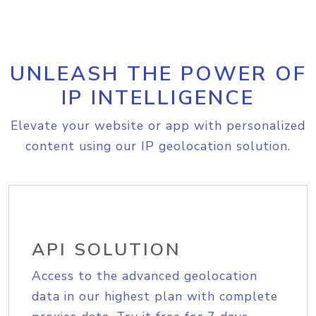
UNLEASH THE POWER OF
IP INTELLIGENCE
Elevate your website or app with personalized
content using our IP geolocation solution.
API SOLUTION
Access to the advanced geolocation
data in our highest plan with complete