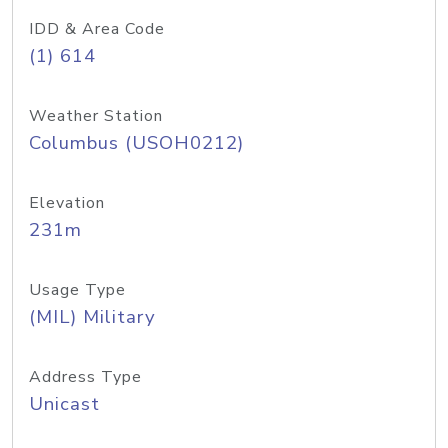
IDD & Area Code
(1) 614
Weather Station
Columbus (USOH0212)
Elevation
231m
Usage Type
(MIL) Military
Address Type
Unicast