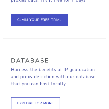
proxies data. Try it free for 7 days.
CLAIM YOUR FREE TRIAL
DATABASE
Harness the benefits of IP geolocation
and proxy detection with our database
that you can host locally.
EXPLORE FOR MORE