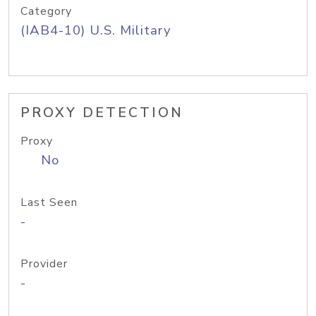
Category
(IAB4-10) U.S. Military
PROXY DETECTION
Proxy
No
Last Seen
-
Provider
-