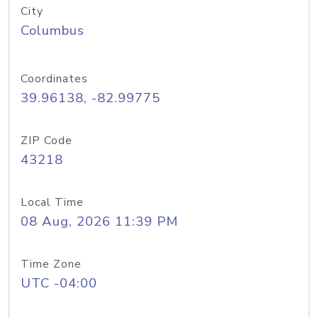
City
Columbus
Coordinates
39.96138, -82.99775
ZIP Code
43218
Local Time
08 Aug, 2026 11:39 PM
Time Zone
UTC -04:00