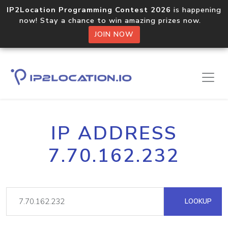
IP2Location Programming Contest 2026
is happening
now! Stay a chance to win amazing prizes now.
JOIN NOW
IP ADDRESS
7.70.162.232
LOOKUP