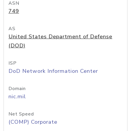
ASN
749
AS
United States Department of Defense
(DOD)
ISP
DoD Network Information Center
Domain
nic.mil
Net Speed
(COMP) Corporate