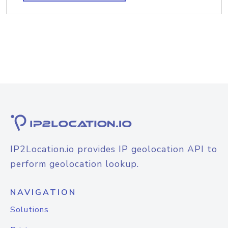
IP2Location.io provides IP geolocation API to
perform geolocation lookup.
NAVIGATION
Solutions