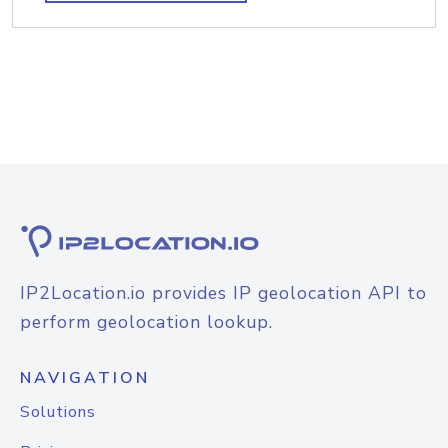
IP2Location.io provides IP geolocation API to
perform geolocation lookup.
NAVIGATION
Solutions