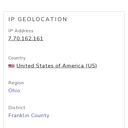
IP GEOLOCATION
IP Address
7.70.162.161
Country
United States of America (US)
Region
Ohio
District
Franklin County