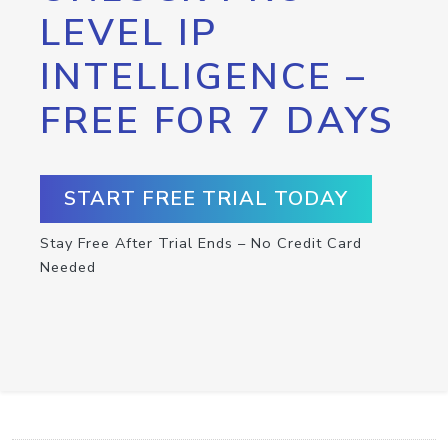
LEVEL IP
INTELLIGENCE –
FREE FOR 7 DAYS
START FREE TRIAL TODAY
Stay Free After Trial Ends – No Credit Card
Needed