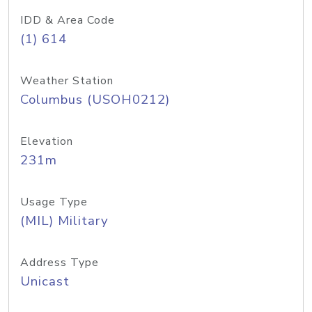
IDD & Area Code
(1) 614
Weather Station
Columbus (USOH0212)
Elevation
231m
Usage Type
(MIL) Military
Address Type
Unicast