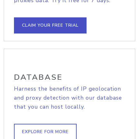
proxies data. Try it free for 7 days.
CLAIM YOUR FREE TRIAL
DATABASE
Harness the benefits of IP geolocation
and proxy detection with our database
that you can host locally.
EXPLORE FOR MORE