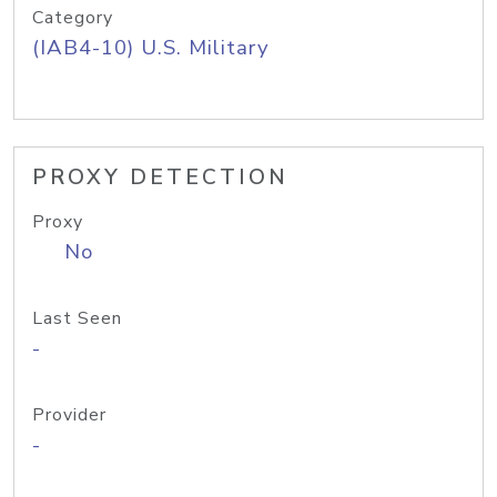
Category
(IAB4-10) U.S. Military
PROXY DETECTION
Proxy
No
Last Seen
-
Provider
-