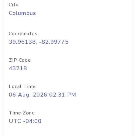
City
Columbus
Coordinates
39.96138, -82.99775
ZIP Code
43218
Local Time
06 Aug, 2026 02:31 PM
Time Zone
UTC -04:00