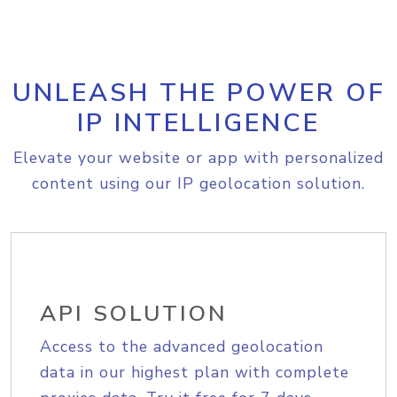
UNLEASH THE POWER OF
IP INTELLIGENCE
Elevate your website or app with personalized
content using our IP geolocation solution.
API SOLUTION
Access to the advanced geolocation
data in our highest plan with complete