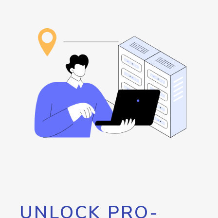
UNLOCK PRO-