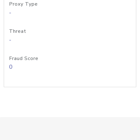
Proxy Type
-
Threat
-
Fraud Score
0