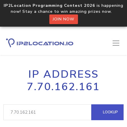
IP2Location Programming Contest 2026
is happening
now! Stay a chance to win amazing prizes now.
JOIN NOW
IP ADDRESS
7.70.162.161
LOOKUP