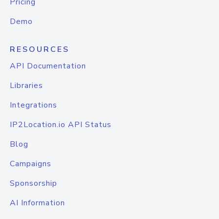
Pricing
Demo
RESOURCES
API Documentation
Libraries
Integrations
IP2Location.io API Status
Blog
Campaigns
Sponsorship
AI Information