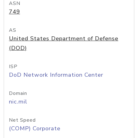
ASN
749
AS
United States Department of Defense
(DOD)
ISP
DoD Network Information Center
Domain
nic.mil
Net Speed
(COMP) Corporate