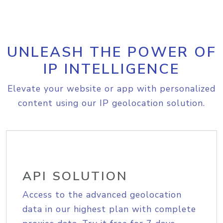
UNLEASH THE POWER OF
IP INTELLIGENCE
Elevate your website or app with personalized
content using our IP geolocation solution.
API SOLUTION
Access to the advanced geolocation
data in our highest plan with complete