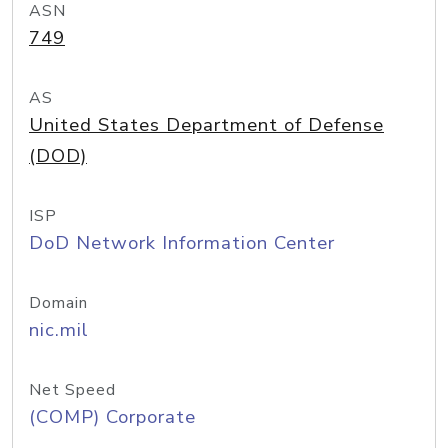
ASN
749
AS
United States Department of Defense
(DOD)
ISP
DoD Network Information Center
Domain
nic.mil
Net Speed
(COMP) Corporate