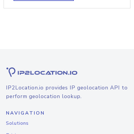
IP2Location.io provides IP geolocation API to
perform geolocation lookup.
NAVIGATION
Solutions