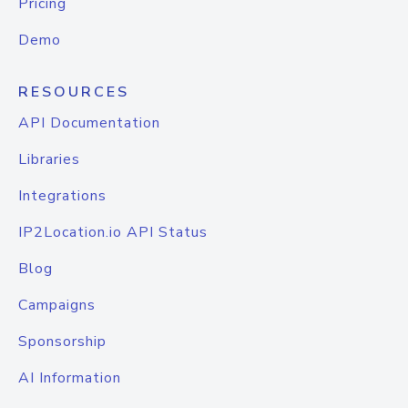
Pricing
Demo
RESOURCES
API Documentation
Libraries
Integrations
IP2Location.io API Status
Blog
Campaigns
Sponsorship
AI Information