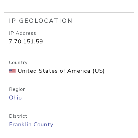
IP GEOLOCATION
IP Address
7.70.151.59
Country
United States of America (US)
Region
Ohio
District
Franklin County