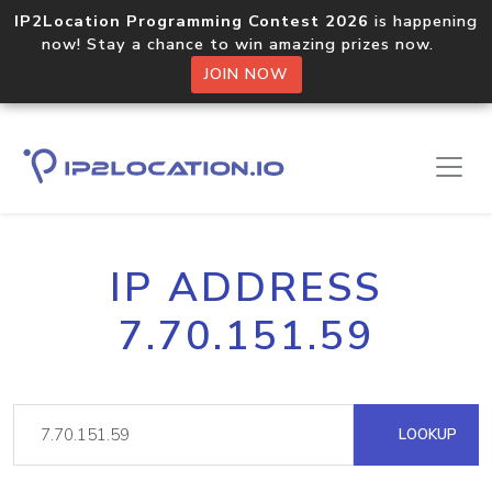
IP2Location Programming Contest 2026
is happening
now! Stay a chance to win amazing prizes now.
JOIN NOW
IP ADDRESS
7.70.151.59
LOOKUP