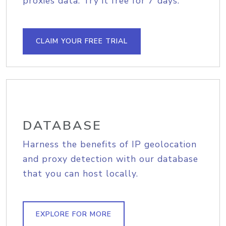
proxies data. Try it free for 7 days.
CLAIM YOUR FREE TRIAL
DATABASE
Harness the benefits of IP geolocation
and proxy detection with our database
that you can host locally.
EXPLORE FOR MORE