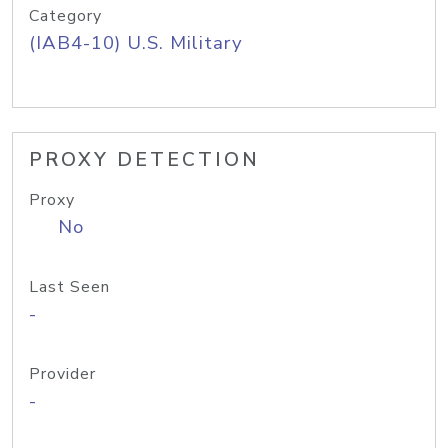
Category
(IAB4-10) U.S. Military
PROXY DETECTION
Proxy
No
Last Seen
-
Provider
-