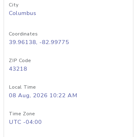
City
Columbus
Coordinates
39.96138, -82.99775
ZIP Code
43218
Local Time
08 Aug, 2026 10:22 AM
Time Zone
UTC -04:00