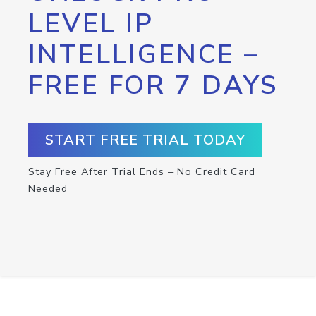
LEVEL IP
INTELLIGENCE –
FREE FOR 7 DAYS
START FREE TRIAL TODAY
Stay Free After Trial Ends – No Credit Card
Needed