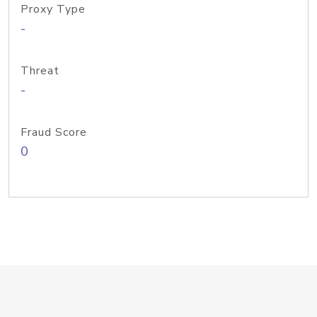
Proxy Type
-
Threat
-
Fraud Score
0