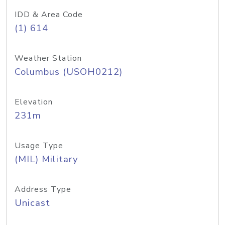
IDD & Area Code
(1) 614
Weather Station
Columbus (USOH0212)
Elevation
231m
Usage Type
(MIL) Military
Address Type
Unicast