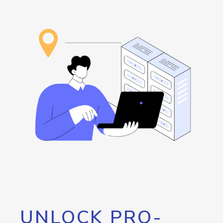
UNLOCK PRO-