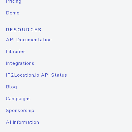
Pricing
Demo
RESOURCES
API Documentation
Libraries
Integrations
IP2Location.io API Status
Blog
Campaigns
Sponsorship
AI Information