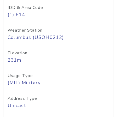
IDD & Area Code
(1) 614
Weather Station
Columbus (USOH0212)
Elevation
231m
Usage Type
(MIL) Military
Address Type
Unicast