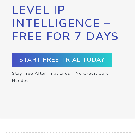
LEVEL IP
INTELLIGENCE –
FREE FOR 7 DAYS
START FREE TRIAL TODAY
Stay Free After Trial Ends – No Credit Card
Needed