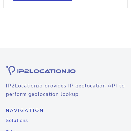
IP2Location.io provides IP geolocation API to
perform geolocation lookup.
NAVIGATION
Solutions