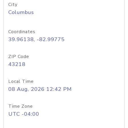
City
Columbus
Coordinates
39.96138, -82.99775
ZIP Code
43218
Local Time
08 Aug, 2026 12:42 PM
Time Zone
UTC -04:00