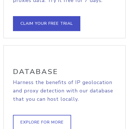
proxies data. Try it free for 7 days.
CLAIM YOUR FREE TRIAL
DATABASE
Harness the benefits of IP geolocation
and proxy detection with our database
that you can host locally.
EXPLORE FOR MORE