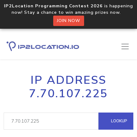
IP2Location Programming Contest 2026
is happening
now! Stay a chance to win amazing prizes now.
JOIN NOW
IP ADDRESS
7.70.107.225
LOOKUP