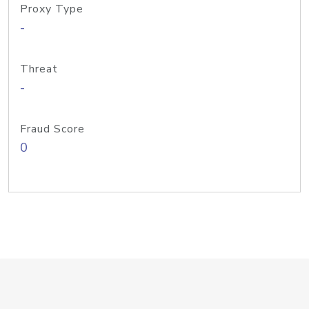
Proxy Type
-
Threat
-
Fraud Score
0