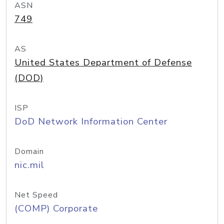
ASN
749
AS
United States Department of Defense
(DOD)
ISP
DoD Network Information Center
Domain
nic.mil
Net Speed
(COMP) Corporate