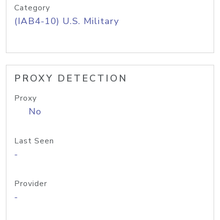
Category
(IAB4-10) U.S. Military
PROXY DETECTION
Proxy
No
Last Seen
-
Provider
-