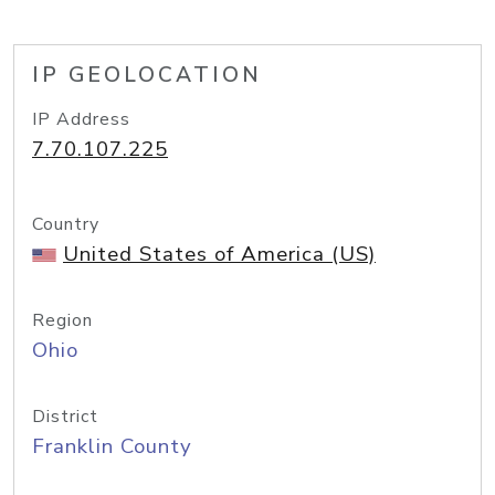
IP GEOLOCATION
IP Address
7.70.107.225
Country
United States of America (US)
Region
Ohio
District
Franklin County