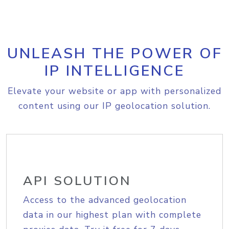
UNLEASH THE POWER OF
IP INTELLIGENCE
Elevate your website or app with personalized
content using our IP geolocation solution.
API SOLUTION
Access to the advanced geolocation
data in our highest plan with complete