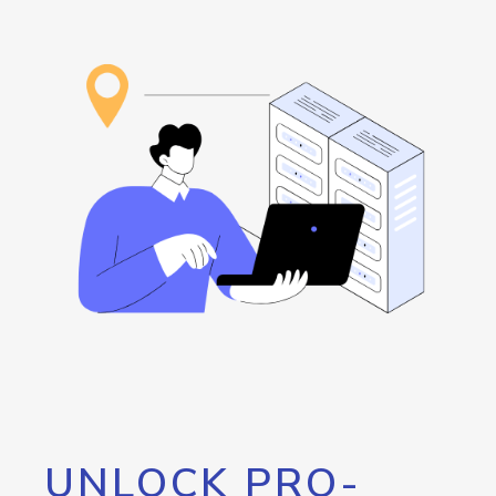
UNLOCK PRO-