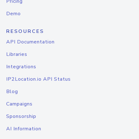
Pricing
Demo
RESOURCES
API Documentation
Libraries
Integrations
IP2Location.io API Status
Blog
Campaigns
Sponsorship
AI Information