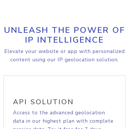
UNLEASH THE POWER OF
IP INTELLIGENCE
Elevate your website or app with personalized
content using our IP geolocation solution.
API SOLUTION
Access to the advanced geolocation
data in our highest plan with complete