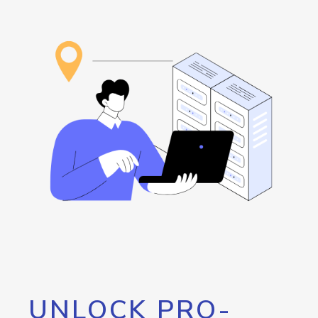
UNLOCK PRO-