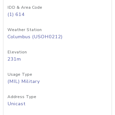
IDD & Area Code
(1) 614
Weather Station
Columbus (USOH0212)
Elevation
231m
Usage Type
(MIL) Military
Address Type
Unicast