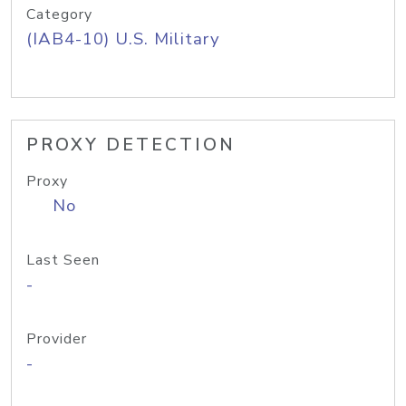
Category
(IAB4-10) U.S. Military
PROXY DETECTION
Proxy
No
Last Seen
-
Provider
-