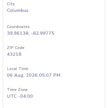
City
Columbus
Coordinates
39.96138, -82.99775
ZIP Code
43218
Local Time
06 Aug, 2026 05:07 PM
Time Zone
UTC -04:00