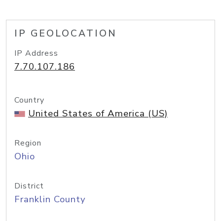
IP GEOLOCATION
IP Address
7.70.107.186
Country
United States of America (US)
Region
Ohio
District
Franklin County