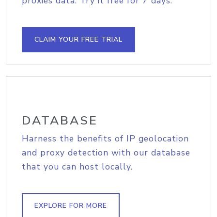
proxies data. Try it free for 7 days.
CLAIM YOUR FREE TRIAL
DATABASE
Harness the benefits of IP geolocation
and proxy detection with our database
that you can host locally.
EXPLORE FOR MORE