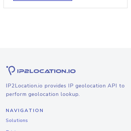
IP2Location.io provides IP geolocation API to
perform geolocation lookup.
NAVIGATION
Solutions