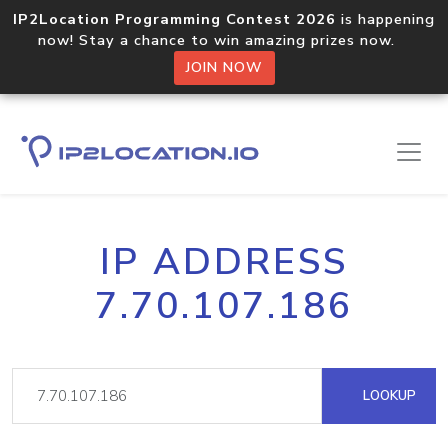
IP2Location Programming Contest 2026
is happening
now! Stay a chance to win amazing prizes now.
JOIN NOW
IP ADDRESS
7.70.107.186
LOOKUP