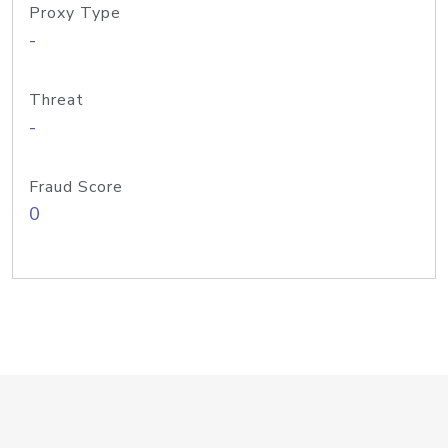
Proxy Type
-
Threat
-
Fraud Score
0