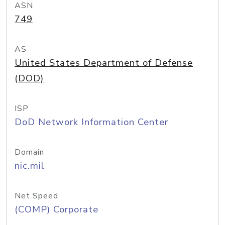
ASN
749
AS
United States Department of Defense
(DOD)
ISP
DoD Network Information Center
Domain
nic.mil
Net Speed
(COMP) Corporate