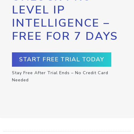
LEVEL IP
INTELLIGENCE –
FREE FOR 7 DAYS
START FREE TRIAL TODAY
Stay Free After Trial Ends – No Credit Card
Needed