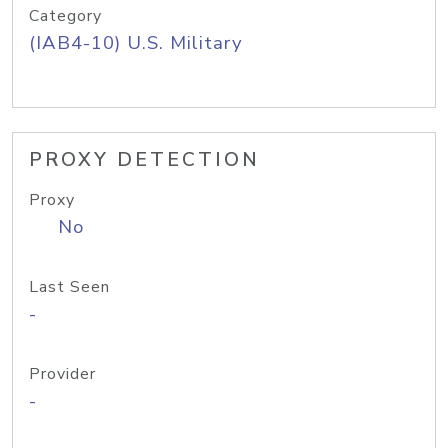
Category
(IAB4-10) U.S. Military
PROXY DETECTION
Proxy
No
Last Seen
-
Provider
-