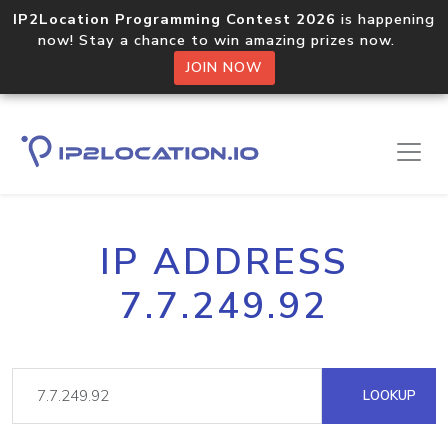
IP2Location Programming Contest 2026
is happening
now! Stay a chance to win amazing prizes now.
JOIN NOW
IP ADDRESS
7.7.249.92
LOOKUP