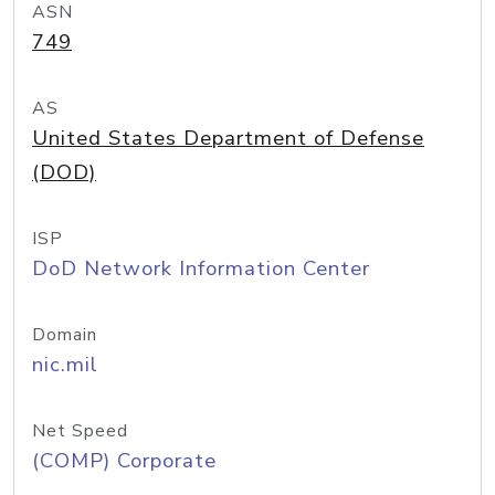
ASN
749
AS
United States Department of Defense
(DOD)
ISP
DoD Network Information Center
Domain
nic.mil
Net Speed
(COMP) Corporate