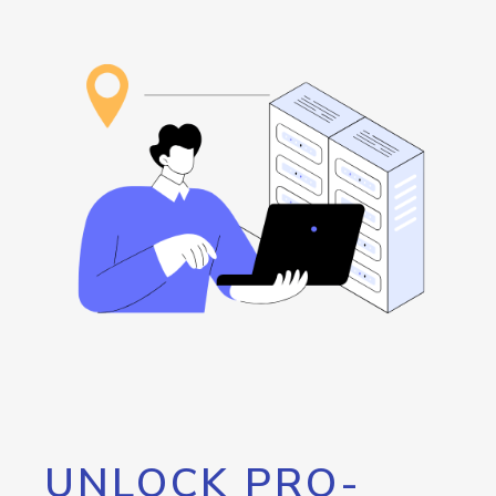
UNLOCK PRO-