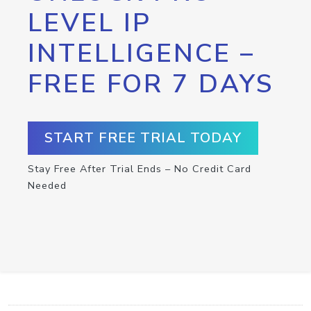
LEVEL IP
INTELLIGENCE –
FREE FOR 7 DAYS
START FREE TRIAL TODAY
Stay Free After Trial Ends – No Credit Card
Needed