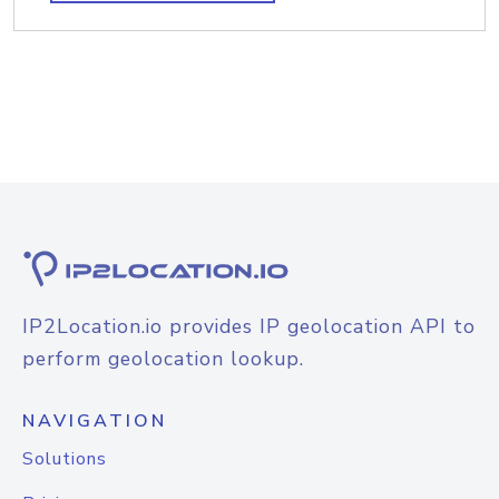
IP2Location.io provides IP geolocation API to
perform geolocation lookup.
NAVIGATION
Solutions