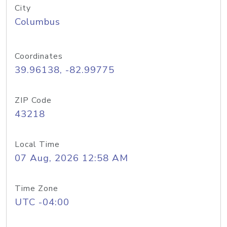
City
Columbus
Coordinates
39.96138, -82.99775
ZIP Code
43218
Local Time
07 Aug, 2026 12:58 AM
Time Zone
UTC -04:00