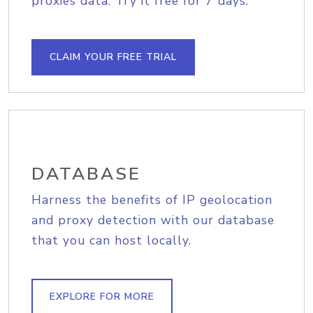
proxies data. Try it free for 7 days.
CLAIM YOUR FREE TRIAL
DATABASE
Harness the benefits of IP geolocation
and proxy detection with our database
that you can host locally.
EXPLORE FOR MORE