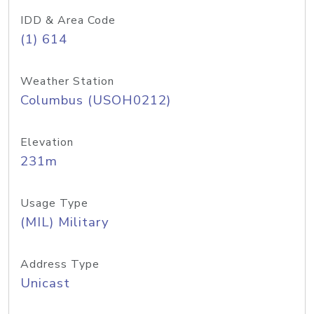
IDD & Area Code
(1) 614
Weather Station
Columbus (USOH0212)
Elevation
231m
Usage Type
(MIL) Military
Address Type
Unicast