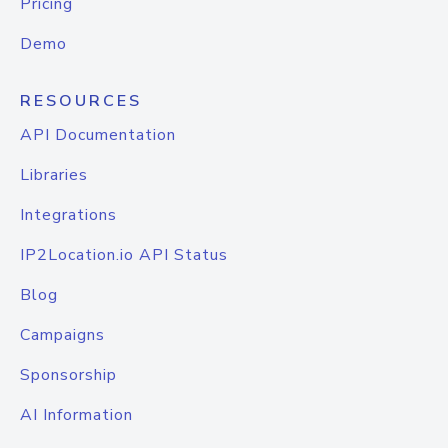
Pricing
Demo
RESOURCES
API Documentation
Libraries
Integrations
IP2Location.io API Status
Blog
Campaigns
Sponsorship
AI Information