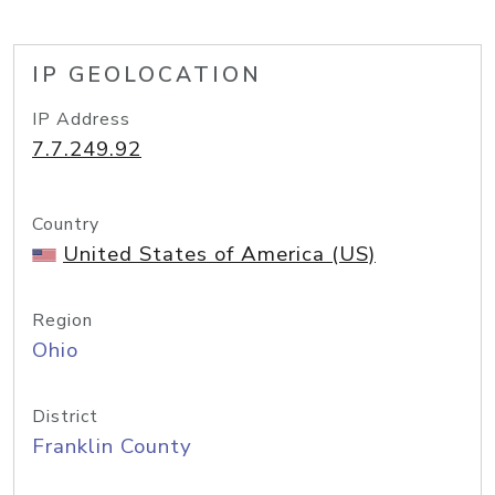
IP GEOLOCATION
IP Address
7.7.249.92
Country
United States of America (US)
Region
Ohio
District
Franklin County