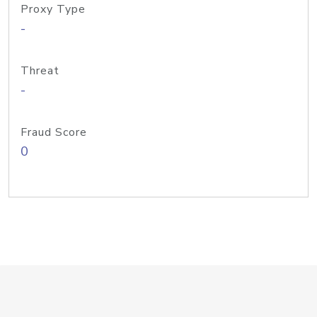
Proxy Type
-
Threat
-
Fraud Score
0