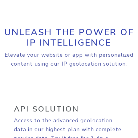
UNLEASH THE POWER OF
IP INTELLIGENCE
Elevate your website or app with personalized
content using our IP geolocation solution.
API SOLUTION
Access to the advanced geolocation
data in our highest plan with complete