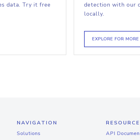
s data. Try it free
detection with our 
locally.
EXPLORE FOR MORE
NAVIGATION
RESOURCE
Solutions
API Documen