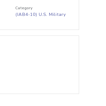
Category
(IAB4-10) U.S. Military