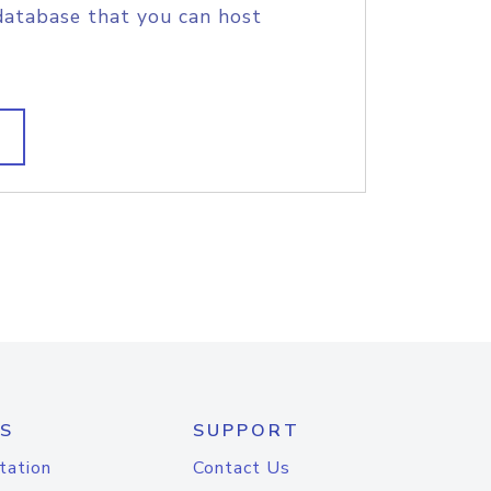
database that you can host
S
SUPPORT
tation
Contact Us