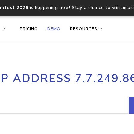
ontest 2026
is happening now! Stay a chance to win amaz
S
PRICING
DEMO
RESOURCES
IP2Location.io API
IP2Locati
IP ADDRESS 7.7.249.8
Core IP geolocation API
Process mu
documentation
request
Domain WHOIS API
Hosted D
Comprehensive WHOIS data
Retrieve 
lookup