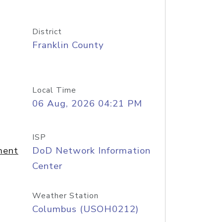
District
Franklin County
Local Time
06 Aug, 2026 04:21 PM
ISP
ment
DoD Network Information
Center
Weather Station
Columbus (USOH0212)