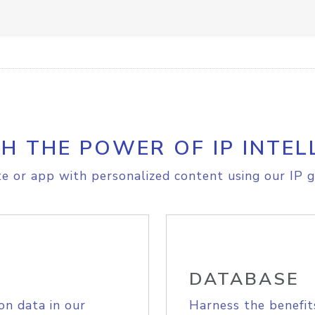
H THE POWER OF IP INTEL
e or app with personalized content using our IP g
DATABASE
on data in our
Harness the benefit