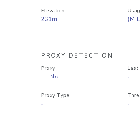
Elevation
Usag
231m
(MIL
PROXY DETECTION
Proxy
Last
No
-
Proxy Type
Thre
-
-