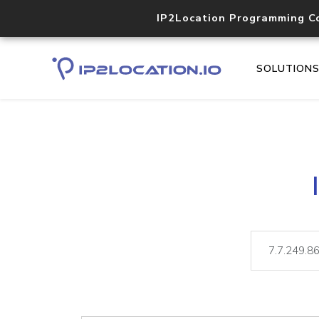
IP2Location Programming C
SOLUTION