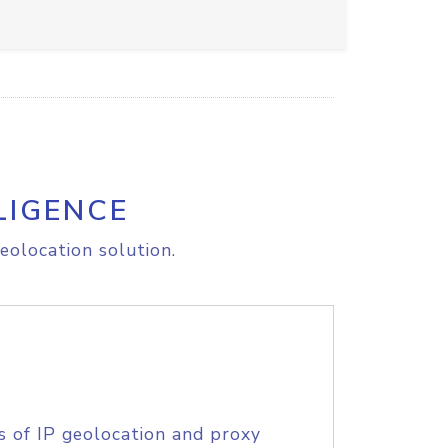
LIGENCE
eolocation solution.
s of IP geolocation and proxy