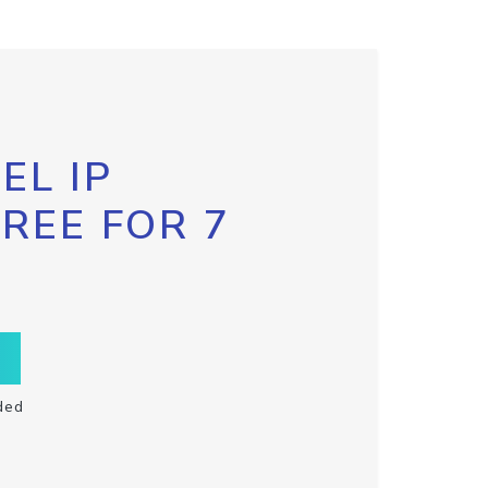
EL IP
FREE FOR 7
ded