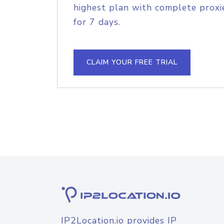
highest plan with complete proxie
for 7 days.
CLAIM YOUR FREE TRIAL
IP2Location.io provides IP