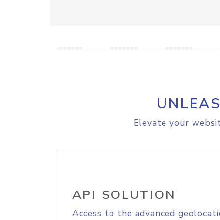
UNLEAS
Elevate your websit
API SOLUTION
Access to the advanced geolocati