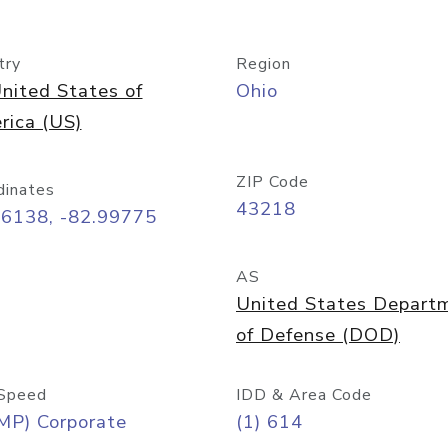
try
Region
nited States of
Ohio
rica (US)
ZIP Code
dinates
43218
96138, -82.99775
AS
United States Depart
of Defense (DOD)
Speed
IDD & Area Code
MP) Corporate
(1) 614