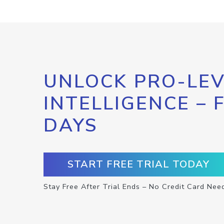
UNLOCK PRO-LEV
INTELLIGENCE – 
DAYS
START FREE TRIAL TODAY
Stay Free After Trial Ends – No Credit Card Nee