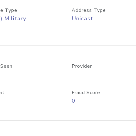
e Type
Address Type
) Military
Unicast
 Seen
Provider
-
at
Fraud Score
0