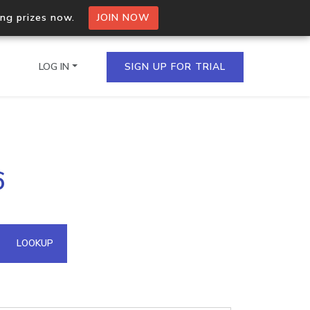
ing prizes now.
JOIN NOW
LOG IN
SIGN UP FOR TRIAL
on.io Bulk API
6
ltiple IPs in a single
omain API
LOOKUP
domains hosted on an IP