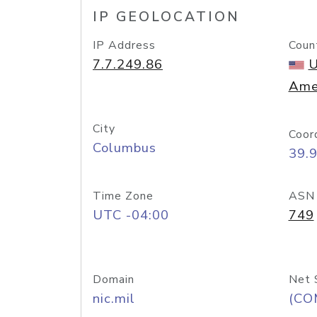
IP GEOLOCATION
IP Address
Coun
7.7.249.86
U
Ame
City
Coor
Columbus
39.
Time Zone
ASN
UTC -04:00
749
Domain
Net 
nic.mil
(CO