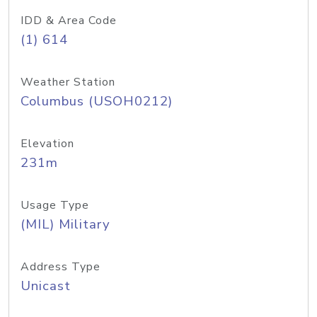
IDD & Area Code
(1) 614
Weather Station
Columbus (USOH0212)
Elevation
231m
Usage Type
(MIL) Military
Address Type
Unicast