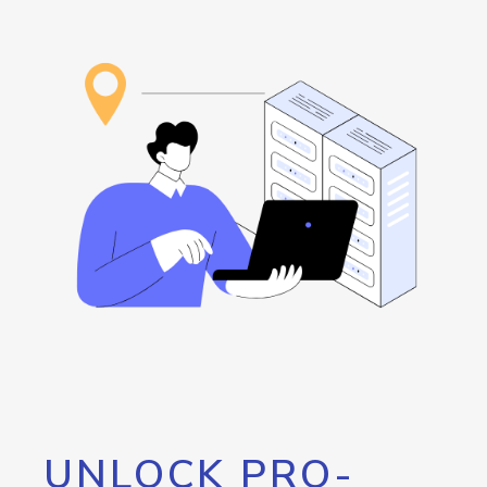
UNLOCK PRO-