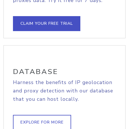
proxies data. Try it free for 7 days.
CLAIM YOUR FREE TRIAL
DATABASE
Harness the benefits of IP geolocation
and proxy detection with our database
that you can host locally.
EXPLORE FOR MORE