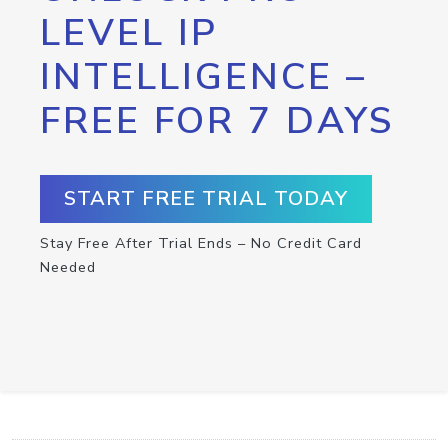
LEVEL IP
INTELLIGENCE –
FREE FOR 7 DAYS
START FREE TRIAL TODAY
Stay Free After Trial Ends – No Credit Card
Needed