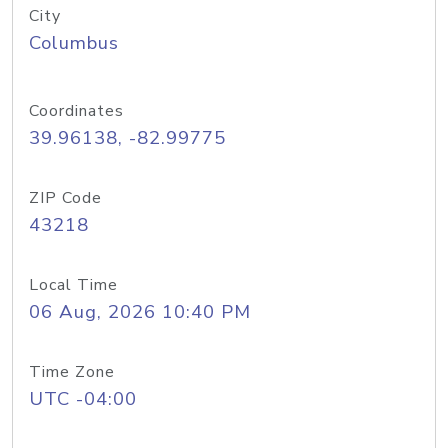
City
Columbus
Coordinates
39.96138, -82.99775
ZIP Code
43218
Local Time
06 Aug, 2026 10:40 PM
Time Zone
UTC -04:00