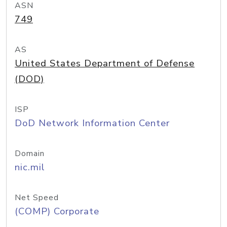
ASN
749
AS
United States Department of Defense
(DOD)
ISP
DoD Network Information Center
Domain
nic.mil
Net Speed
(COMP) Corporate