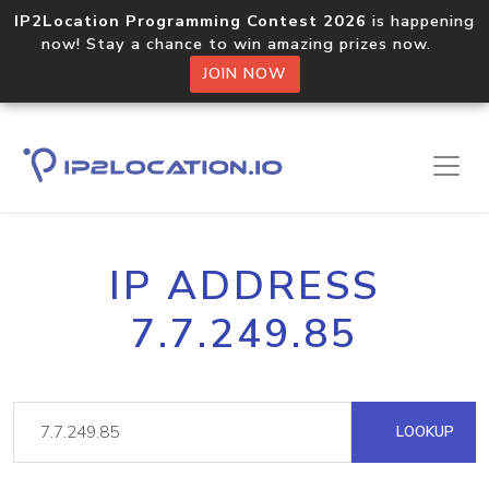
IP2Location Programming Contest 2026
is happening
now! Stay a chance to win amazing prizes now.
JOIN NOW
IP ADDRESS
7.7.249.85
LOOKUP