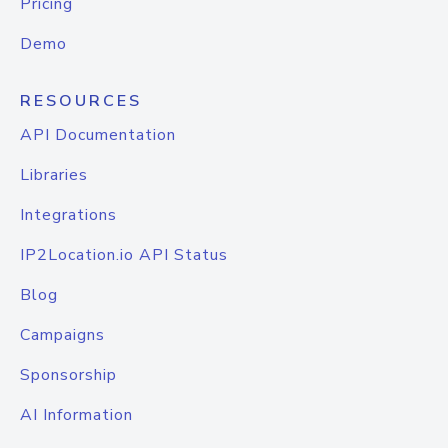
Pricing
Demo
RESOURCES
API Documentation
Libraries
Integrations
IP2Location.io API Status
Blog
Campaigns
Sponsorship
AI Information