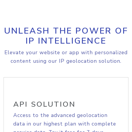
UNLEASH THE POWER OF
IP INTELLIGENCE
Elevate your website or app with personalized
content using our IP geolocation solution.
API SOLUTION
Access to the advanced geolocation
data in our highest plan with complete