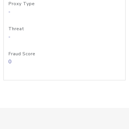
Proxy Type
-
Threat
-
Fraud Score
0