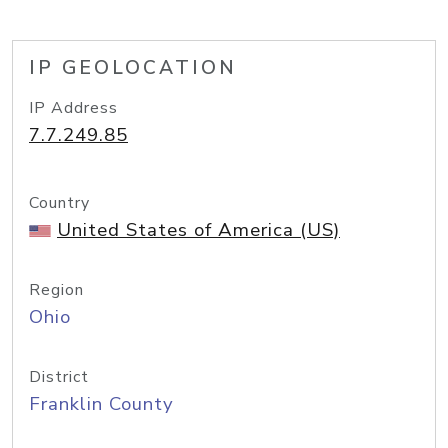
IP GEOLOCATION
IP Address
7.7.249.85
Country
United States of America (US)
Region
Ohio
District
Franklin County