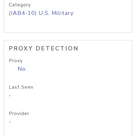
Category
(IAB4-10) U.S. Military
PROXY DETECTION
Proxy
No
Last Seen
-
Provider
-