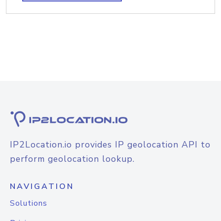
IP2Location.io provides IP geolocation API to
perform geolocation lookup.
NAVIGATION
Solutions