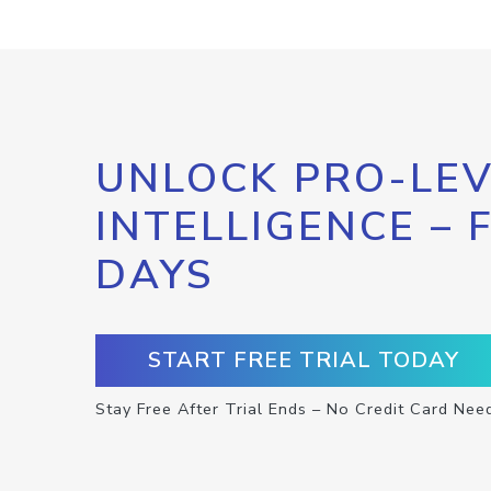
UNLOCK PRO-LEV
INTELLIGENCE – 
DAYS
START FREE TRIAL TODAY
Stay Free After Trial Ends – No Credit Card Nee