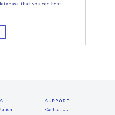
database that you can host
S
SUPPORT
tation
Contact Us