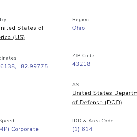
try
Region
nited States of
Ohio
rica (US)
ZIP Code
dinates
43218
96138, -82.99775
AS
United States Depart
of Defense (DOD)
Speed
IDD & Area Code
MP) Corporate
(1) 614