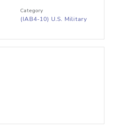
Category
(IAB4-10) U.S. Military