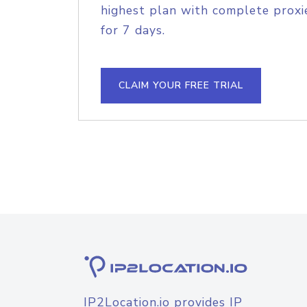
highest plan with complete proxie
for 7 days.
CLAIM YOUR FREE TRIAL
IP2Location.io provides IP