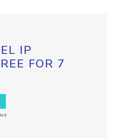
EL IP
FREE FOR 7
ded