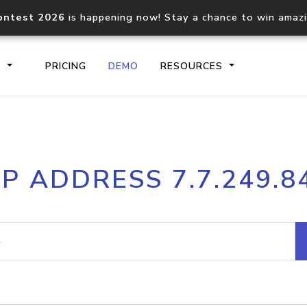
ontest 2026
is happening now! Stay a chance to win amaz
S
PRICING
DEMO
RESOURCES
IP2Location.io API
IP2Locati
IP ADDRESS 7.7.249.8
Core IP geolocation API
Process mu
documentation
request
Domain WHOIS API
Hosted D
Comprehensive WHOIS data
Retrieve 
lookup