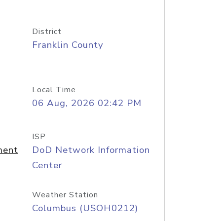
District
Franklin County
Local Time
06 Aug, 2026 02:42 PM
ISP
ment
DoD Network Information
Center
Weather Station
Columbus (USOH0212)