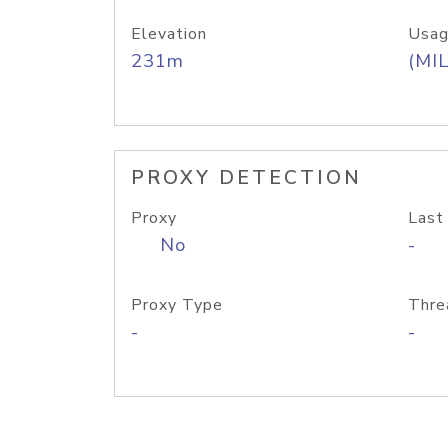
Elevation
Usag
231m
(MIL
PROXY DETECTION
Proxy
Last
No
-
Proxy Type
Thre
-
-