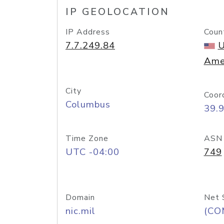
IP GEOLOCATION
IP Address
Coun
7.7.249.84
U
Ame
City
Coor
Columbus
39.
Time Zone
ASN
UTC -04:00
749
Domain
Net 
nic.mil
(CO