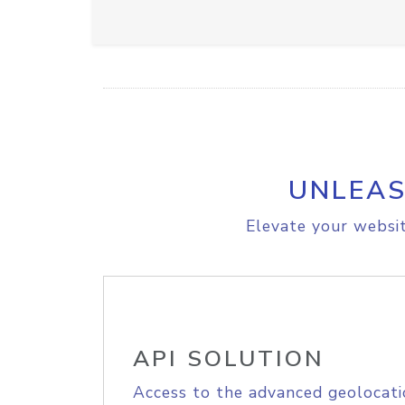
UNLEAS
Elevate your websit
API SOLUTION
Access to the advanced geolocati