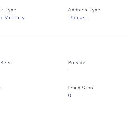
e Type
Address Type
) Military
Unicast
 Seen
Provider
-
at
Fraud Score
0