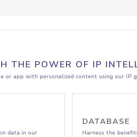
H THE POWER OF IP INTEL
e or app with personalized content using our IP g
DATABASE
on data in our
Harness the benefit