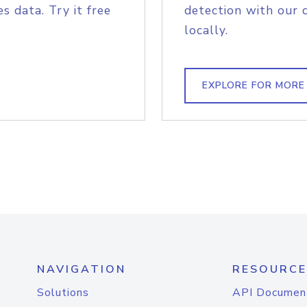
s data. Try it free
detection with our 
locally.
EXPLORE FOR MORE
NAVIGATION
RESOURCE
Solutions
API Documen