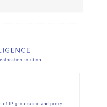
LIGENCE
eolocation solution.
s of IP geolocation and proxy