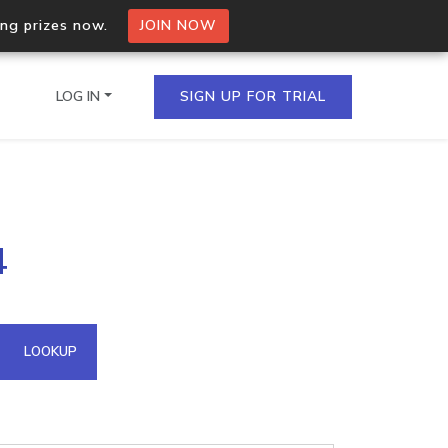
ing prizes now.
JOIN NOW
LOG IN
SIGN UP FOR TRIAL
on.io Bulk API
4
ltiple IPs in a single
omain API
LOOKUP
domains hosted on an IP