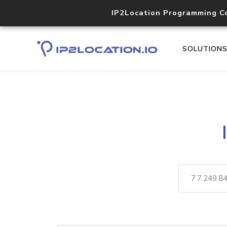
IP2Location Programming C
SOLUTION