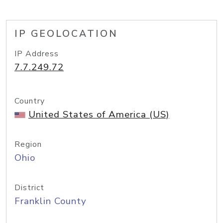
IP GEOLOCATION
IP Address
7.7.249.72
Country
United States of America (US)
Region
Ohio
District
Franklin County