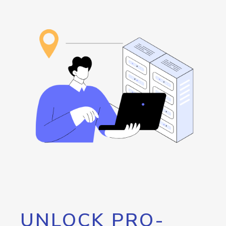
UNLOCK PRO-