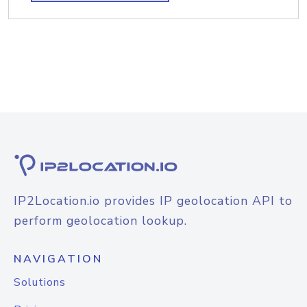
IP2Location.io provides IP geolocation API to
perform geolocation lookup.
NAVIGATION
Solutions