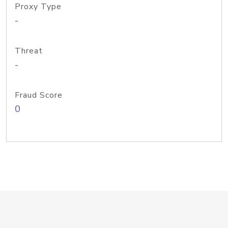
Proxy Type
-
Threat
-
Fraud Score
0