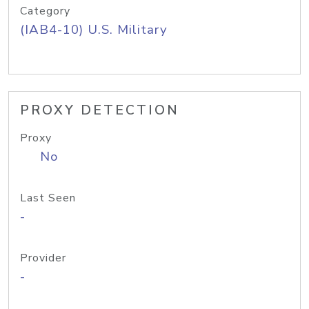
Category
(IAB4-10) U.S. Military
PROXY DETECTION
Proxy
No
Last Seen
-
Provider
-