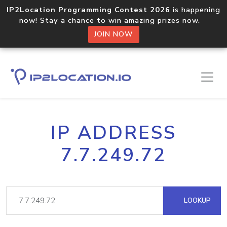
IP2Location Programming Contest 2026
is happening
now! Stay a chance to win amazing prizes now.
JOIN NOW
IP ADDRESS
7.7.249.72
LOOKUP