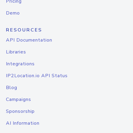
Pricing
Demo
RESOURCES
API Documentation
Libraries
Integrations
IP2Location.io API Status
Blog
Campaigns
Sponsorship
AI Information