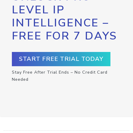
LEVEL IP
INTELLIGENCE –
FREE FOR 7 DAYS
START FREE TRIAL TODAY
Stay Free After Trial Ends – No Credit Card
Needed