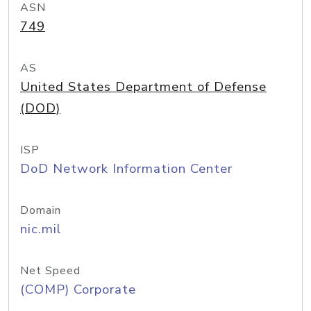
ASN
749
AS
United States Department of Defense
(DOD)
ISP
DoD Network Information Center
Domain
nic.mil
Net Speed
(COMP) Corporate