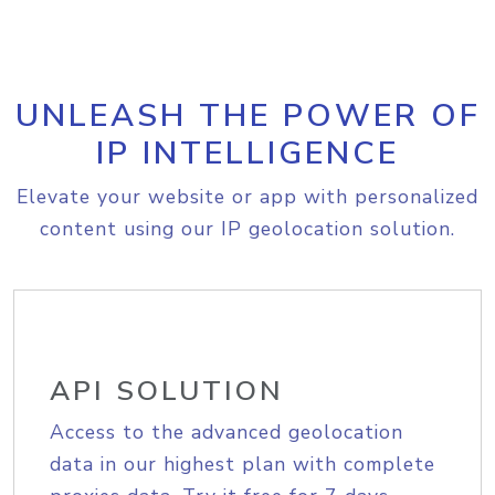
UNLEASH THE POWER OF
IP INTELLIGENCE
Elevate your website or app with personalized
content using our IP geolocation solution.
API SOLUTION
Access to the advanced geolocation
data in our highest plan with complete