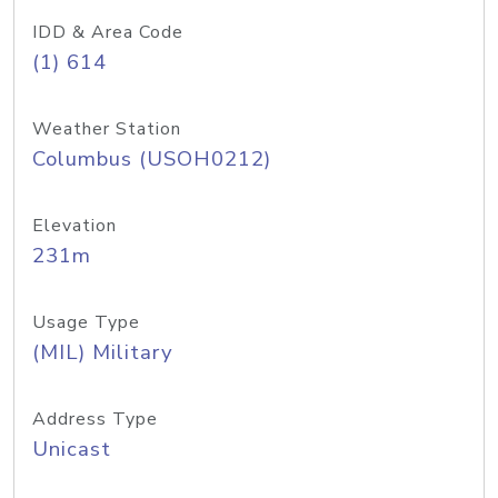
IDD & Area Code
(1) 614
Weather Station
Columbus (USOH0212)
Elevation
231m
Usage Type
(MIL) Military
Address Type
Unicast