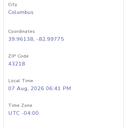
City
Columbus
Coordinates
39.96138, -82.99775
ZIP Code
43218
Local Time
07 Aug, 2026 06:41 PM
Time Zone
UTC -04:00