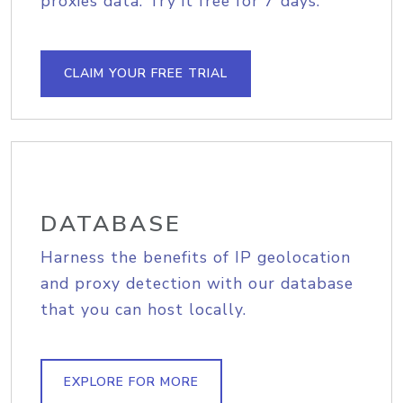
proxies data. Try it free for 7 days.
CLAIM YOUR FREE TRIAL
DATABASE
Harness the benefits of IP geolocation
and proxy detection with our database
that you can host locally.
EXPLORE FOR MORE