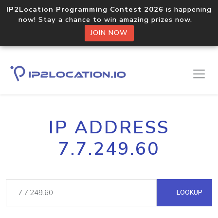
IP2Location Programming Contest 2026
is happening
now! Stay a chance to win amazing prizes now.
JOIN NOW
IP ADDRESS
7.7.249.60
LOOKUP