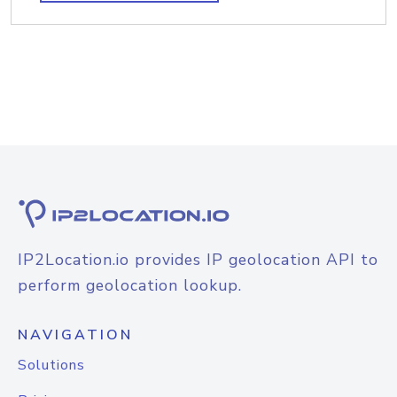
IP2Location.io provides IP geolocation API to
perform geolocation lookup.
NAVIGATION
Solutions