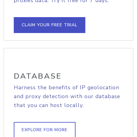
proxies data. Try it free for 7 days.
CLAIM YOUR FREE TRIAL
DATABASE
Harness the benefits of IP geolocation
and proxy detection with our database
that you can host locally.
EXPLORE FOR MORE