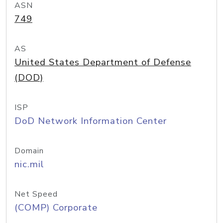
ASN
749
AS
United States Department of Defense
(DOD)
ISP
DoD Network Information Center
Domain
nic.mil
Net Speed
(COMP) Corporate