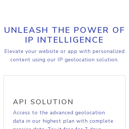
UNLEASH THE POWER OF
IP INTELLIGENCE
Elevate your website or app with personalized
content using our IP geolocation solution.
API SOLUTION
Access to the advanced geolocation
data in our highest plan with complete