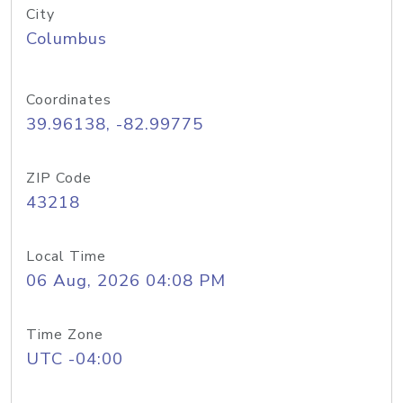
City
Columbus
Coordinates
39.96138, -82.99775
ZIP Code
43218
Local Time
06 Aug, 2026 04:08 PM
Time Zone
UTC -04:00