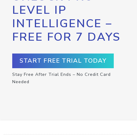
LEVEL IP
INTELLIGENCE –
FREE FOR 7 DAYS
START FREE TRIAL TODAY
Stay Free After Trial Ends – No Credit Card
Needed