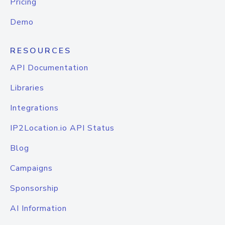
Pricing
Demo
RESOURCES
API Documentation
Libraries
Integrations
IP2Location.io API Status
Blog
Campaigns
Sponsorship
AI Information