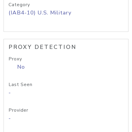
Category
(IAB4-10) U.S. Military
PROXY DETECTION
Proxy
No
Last Seen
-
Provider
-