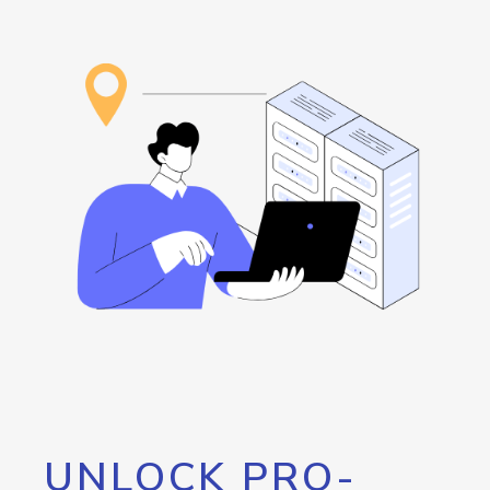
UNLOCK PRO-