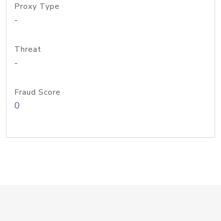
Proxy Type
-
Threat
-
Fraud Score
0