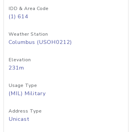
IDD & Area Code
(1) 614
Weather Station
Columbus (USOH0212)
Elevation
231m
Usage Type
(MIL) Military
Address Type
Unicast