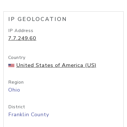
IP GEOLOCATION
IP Address
7.7.249.60
Country
United States of America (US)
Region
Ohio
District
Franklin County