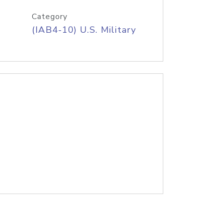
Category
(IAB4-10) U.S. Military