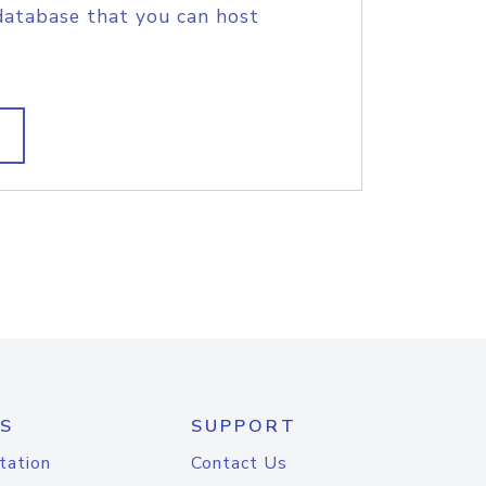
database that you can host
S
SUPPORT
tation
Contact Us