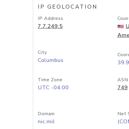
IP GEOLOCATION
IP Address
Coun
7.7.249.5
U
Ame
City
Coor
Columbus
39.
Time Zone
ASN
UTC -04:00
749
Domain
Net 
nic.mil
(CO