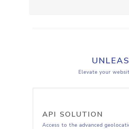
UNLEAS
Elevate your websit
API SOLUTION
Access to the advanced geolocati