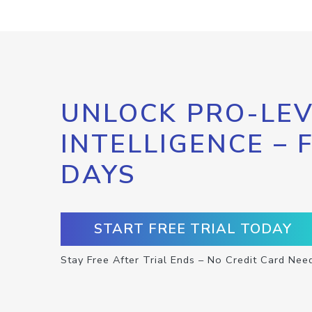
UNLOCK PRO-LEV
INTELLIGENCE – 
DAYS
START FREE TRIAL TODAY
Stay Free After Trial Ends – No Credit Card Nee