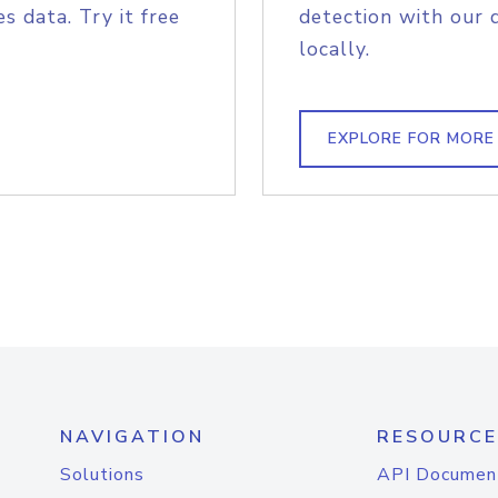
s data. Try it free
detection with our 
locally.
EXPLORE FOR MORE
NAVIGATION
RESOURCE
Solutions
API Documen