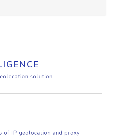
LIGENCE
eolocation solution.
s of IP geolocation and proxy