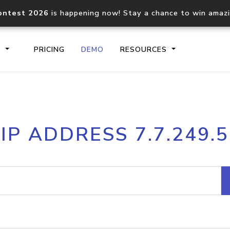
ontest 2026
is happening now! Stay a chance to win amaz
S
PRICING
DEMO
RESOURCES
IP2Location.io API
IP2Locati
IP ADDRESS 7.7.249.5
Core IP geolocation API
Process mu
documentation
request
Domain WHOIS API
Hosted D
Comprehensive WHOIS data
Retrieve 
lookup