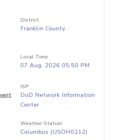
District
Franklin County
Local Time
07 Aug, 2026 05:50 PM
ISP
ment
DoD Network Information
Center
Weather Station
Columbus (USOH0212)