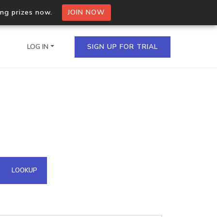
ing prizes now.
JOIN NOW
LOG IN
SIGN UP FOR TRIAL
on.io Bulk API
ltiple IPs in a single
omain API
LOOKUP
domains hosted on an IP