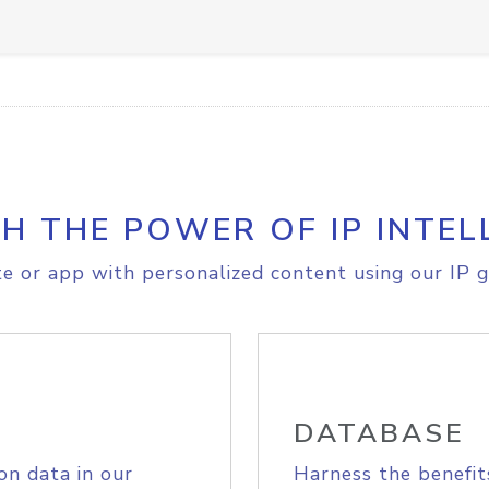
H THE POWER OF IP INTEL
e or app with personalized content using our IP g
DATABASE
on data in our
Harness the benefit