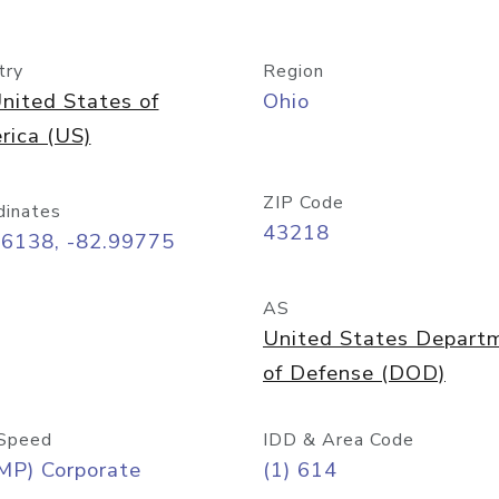
try
Region
nited States of
Ohio
rica (US)
ZIP Code
dinates
43218
96138, -82.99775
AS
United States Depart
of Defense (DOD)
Speed
IDD & Area Code
MP) Corporate
(1) 614