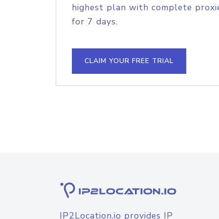
highest plan with complete proxie
for 7 days.
CLAIM YOUR FREE TRIAL
IP2Location.io provides IP