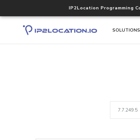
IP2Location Programming C
SOLUTION