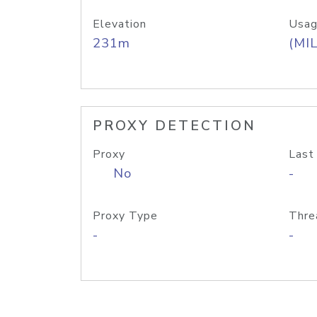
Elevation
Usag
231m
(MIL
PROXY DETECTION
Proxy
Last
No
-
Proxy Type
Thre
-
-