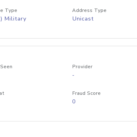
e Type
Address Type
) Military
Unicast
 Seen
Provider
-
at
Fraud Score
0