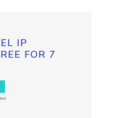
EL IP
FREE FOR 7
ded