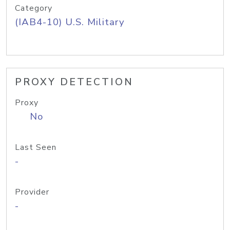
Category
(IAB4-10) U.S. Military
PROXY DETECTION
Proxy
No
Last Seen
-
Provider
-