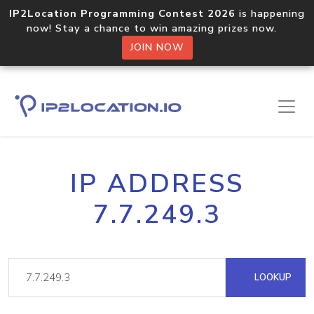
IP2Location Programming Contest 2026
is happening
now! Stay a chance to win amazing prizes now.
JOIN NOW
IP ADDRESS
7.7.249.3
LOOKUP