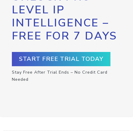
LEVEL IP
INTELLIGENCE –
FREE FOR 7 DAYS
START FREE TRIAL TODAY
Stay Free After Trial Ends – No Credit Card
Needed