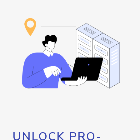
UNLOCK PRO-