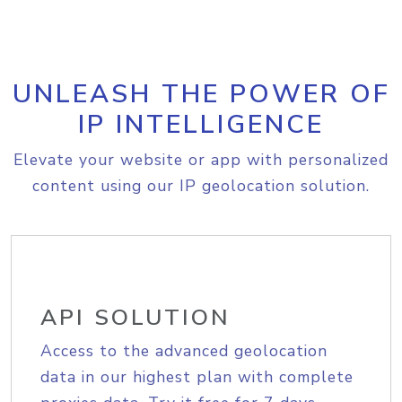
UNLEASH THE POWER OF
IP INTELLIGENCE
Elevate your website or app with personalized
content using our IP geolocation solution.
API SOLUTION
Access to the advanced geolocation
data in our highest plan with complete