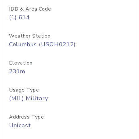
IDD & Area Code
(1) 614
Weather Station
Columbus (USOH0212)
Elevation
231m
Usage Type
(MIL) Military
Address Type
Unicast