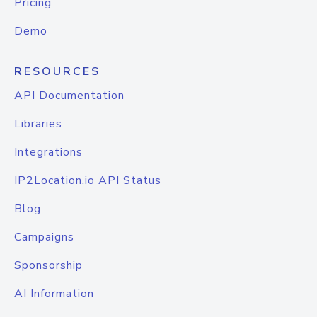
Pricing
Demo
RESOURCES
API Documentation
Libraries
Integrations
IP2Location.io API Status
Blog
Campaigns
Sponsorship
AI Information