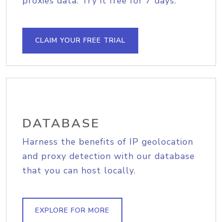
proxies data. Try it free for 7 days.
CLAIM YOUR FREE TRIAL
DATABASE
Harness the benefits of IP geolocation
and proxy detection with our database
that you can host locally.
EXPLORE FOR MORE