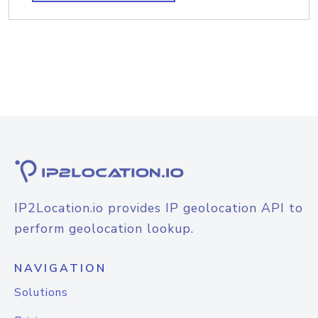
IP2Location.io provides IP geolocation API to
perform geolocation lookup.
NAVIGATION
Solutions