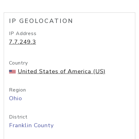
IP GEOLOCATION
IP Address
7.7.249.3
Country
United States of America (US)
Region
Ohio
District
Franklin County