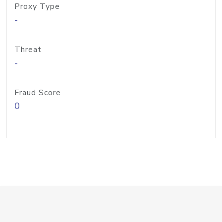
Proxy Type
-
Threat
-
Fraud Score
0