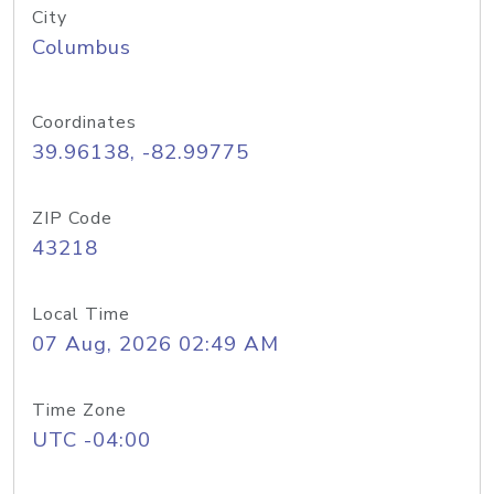
City
Columbus
Coordinates
39.96138, -82.99775
ZIP Code
43218
Local Time
07 Aug, 2026 02:49 AM
Time Zone
UTC -04:00