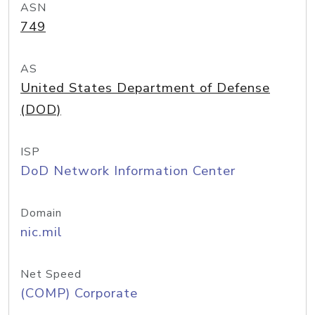
ASN
749
AS
United States Department of Defense
(DOD)
ISP
DoD Network Information Center
Domain
nic.mil
Net Speed
(COMP) Corporate