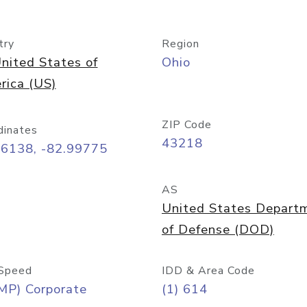
try
Region
nited States of
Ohio
rica (US)
ZIP Code
dinates
43218
96138, -82.99775
AS
United States Depart
of Defense (DOD)
Speed
IDD & Area Code
MP) Corporate
(1) 614