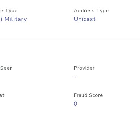
e Type
Address Type
) Military
Unicast
 Seen
Provider
-
at
Fraud Score
0