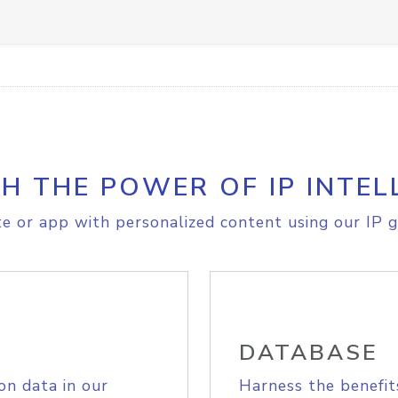
H THE POWER OF IP INTEL
e or app with personalized content using our IP g
DATABASE
on data in our
Harness the benefit