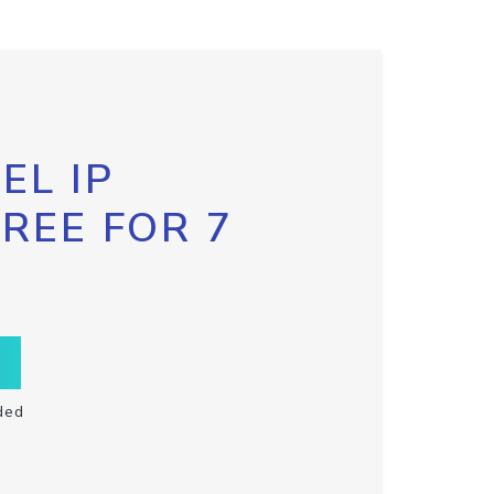
EL IP
FREE FOR 7
ded