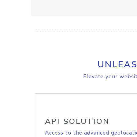
UNLEAS
Elevate your websit
API SOLUTION
Access to the advanced geolocati