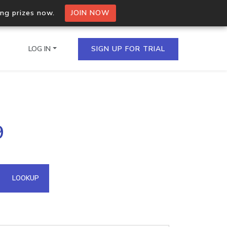
ing prizes now.
JOIN NOW
LOG IN
SIGN UP FOR TRIAL
on.io Bulk API
9
ltiple IPs in a single
omain API
LOOKUP
domains hosted on an IP