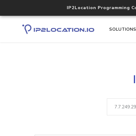
IP2Location Programming C
SOLUTION