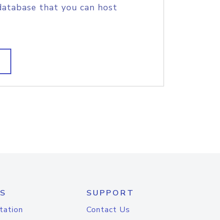
database that you can host
S
SUPPORT
tation
Contact Us