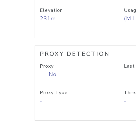
Elevation
Usag
231m
(MIL
PROXY DETECTION
Proxy
Last
No
-
Proxy Type
Thre
-
-