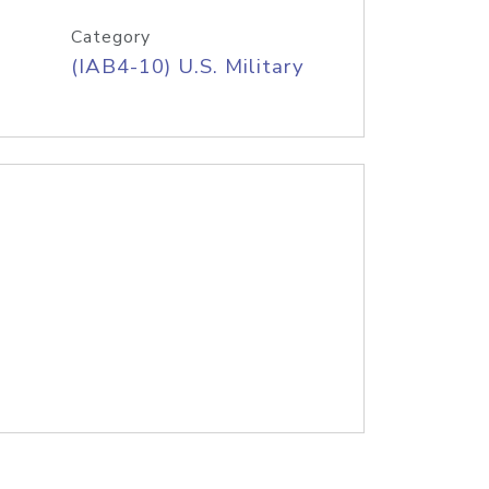
Category
(IAB4-10) U.S. Military