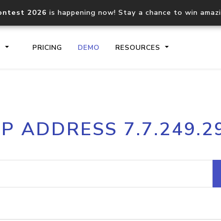
ontest 2026
is happening now! Stay a chance to win amaz
S
PRICING
DEMO
RESOURCES
IP2Location.io API
IP2Locati
IP ADDRESS 7.7.249.2
Core IP geolocation API
Process mu
documentation
request
Domain WHOIS API
Hosted D
Comprehensive WHOIS data
Retrieve 
lookup