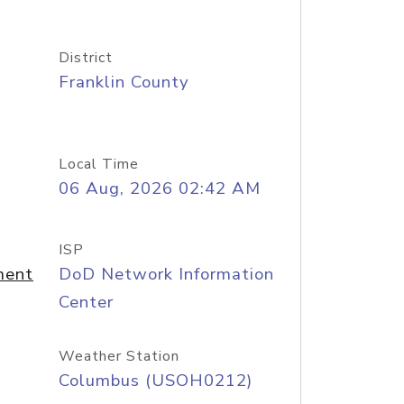
District
Franklin County
Local Time
06 Aug, 2026 02:42 AM
ISP
ment
DoD Network Information
Center
Weather Station
Columbus (USOH0212)