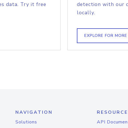
s data. Try it free
detection with our 
locally.
EXPLORE FOR MORE
NAVIGATION
RESOURCE
Solutions
API Documen