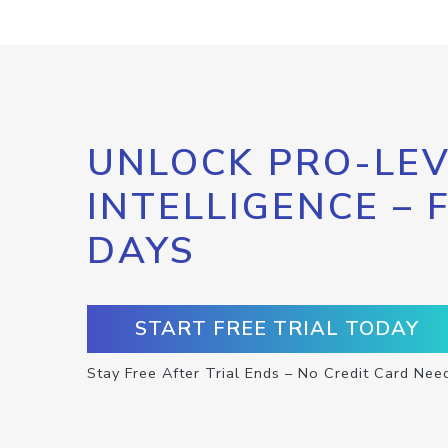
UNLOCK PRO-LEV
INTELLIGENCE – 
DAYS
START FREE TRIAL TODAY
Stay Free After Trial Ends – No Credit Card Nee