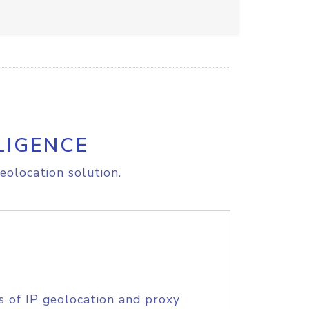
LIGENCE
eolocation solution.
s of IP geolocation and proxy