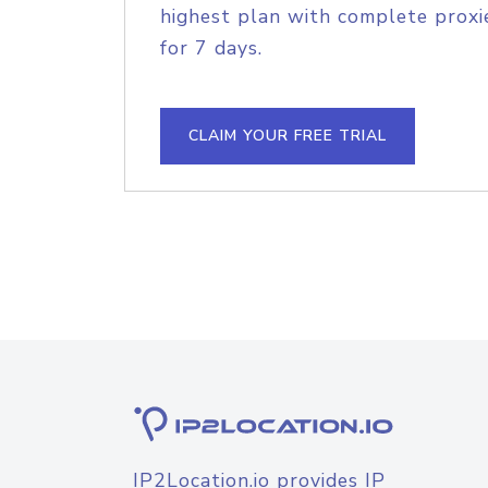
highest plan with complete proxie
for 7 days.
CLAIM YOUR FREE TRIAL
IP2Location.io provides IP