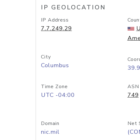
IP GEOLOCATION
IP Address
Coun
7.7.249.29
U
Ame
City
Coor
Columbus
39.
Time Zone
ASN
UTC -04:00
749
Domain
Net 
nic.mil
(CO