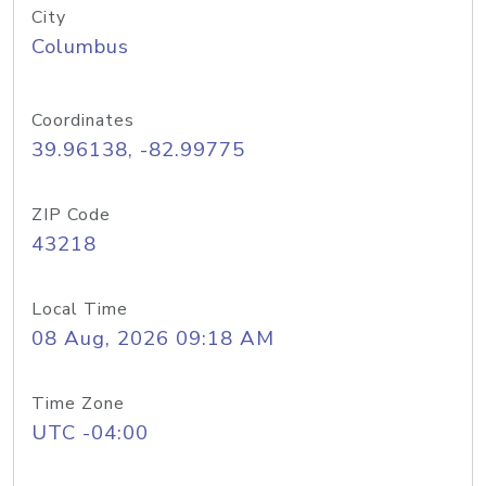
City
Columbus
Coordinates
39.96138, -82.99775
ZIP Code
43218
Local Time
08 Aug, 2026 09:18 AM
Time Zone
UTC -04:00