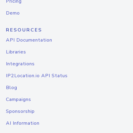
Pricing
Demo
RESOURCES
API Documentation
Libraries
Integrations
IP2Location.io API Status
Blog
Campaigns
Sponsorship
AI Information