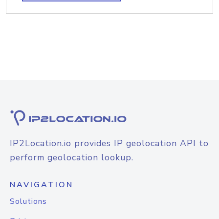
IP2Location.io provides IP geolocation API to
perform geolocation lookup.
NAVIGATION
Solutions