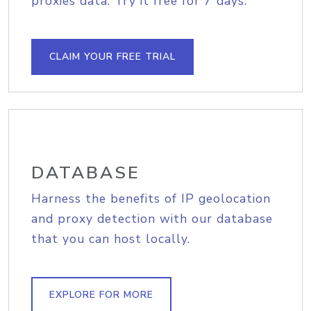
proxies data. Try it free for 7 days.
CLAIM YOUR FREE TRIAL
DATABASE
Harness the benefits of IP geolocation
and proxy detection with our database
that you can host locally.
EXPLORE FOR MORE