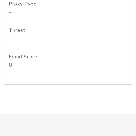
Proxy Type
-
Threat
-
Fraud Score
0