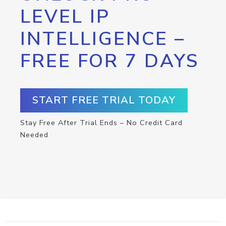
LEVEL IP
INTELLIGENCE –
FREE FOR 7 DAYS
START FREE TRIAL TODAY
Stay Free After Trial Ends – No Credit Card
Needed