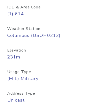
IDD & Area Code
(1) 614
Weather Station
Columbus (USOH0212)
Elevation
231m
Usage Type
(MIL) Military
Address Type
Unicast