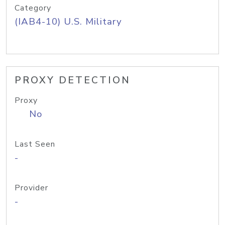
Category
(IAB4-10) U.S. Military
PROXY DETECTION
Proxy
No
Last Seen
-
Provider
-