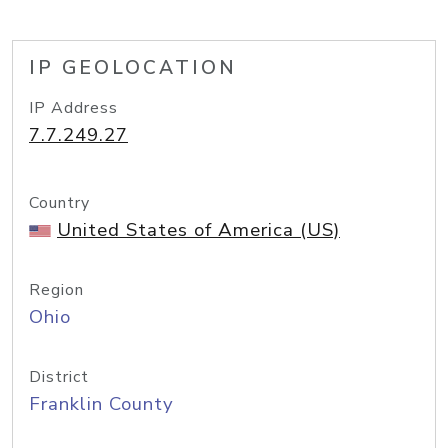
IP GEOLOCATION
IP Address
7.7.249.27
Country
United States of America (US)
Region
Ohio
District
Franklin County