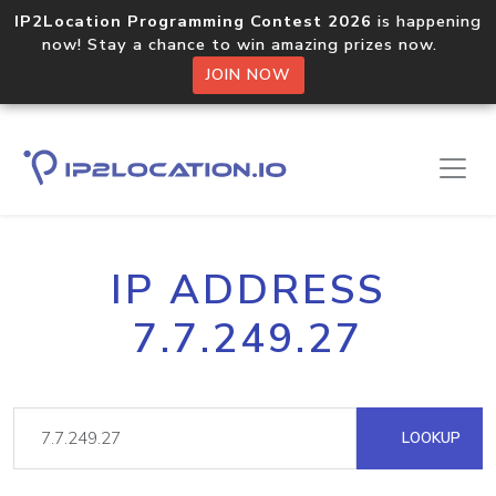
IP2Location Programming Contest 2026
is happening
now! Stay a chance to win amazing prizes now.
JOIN NOW
IP ADDRESS
7.7.249.27
LOOKUP