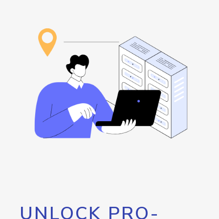
UNLOCK PRO-