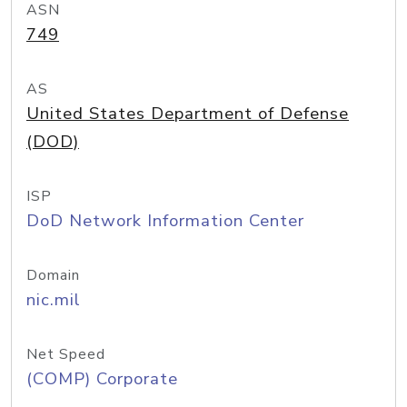
ASN
749
AS
United States Department of Defense
(DOD)
ISP
DoD Network Information Center
Domain
nic.mil
Net Speed
(COMP) Corporate