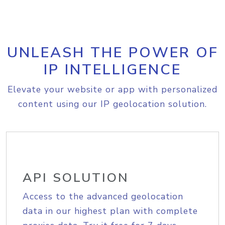
UNLEASH THE POWER OF
IP INTELLIGENCE
Elevate your website or app with personalized
content using our IP geolocation solution.
API SOLUTION
Access to the advanced geolocation
data in our highest plan with complete